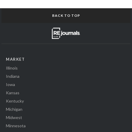
BACK TO TOP
MARKET
Illinois
Indiana
Iowa
Kansas
Kentucky
Michigan
Midwest
Minnesota