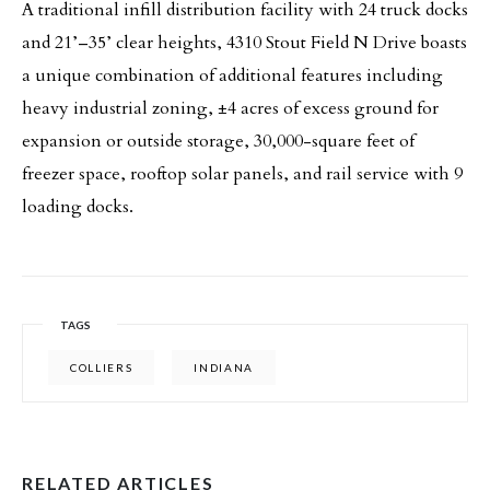
A traditional infill distribution facility with 24 truck docks
and 21’–35’ clear heights, 4310 Stout Field N Drive boasts
a unique combination of additional features including
heavy industrial zoning, ±4 acres of excess ground for
expansion or outside storage, 30,000-square feet of
freezer space, rooftop solar panels, and rail service with 9
loading docks.
TAGS
COLLIERS
INDIANA
RELATED ARTICLES