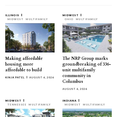
ILLINOIS
MIDWEST
MIDWEST
MULTIFAMILY
OHIO
MULTIFAMILY
Making affordable
The NRP Group marks
housing more
groundbreaking of 336-
affordable to build
unit multifamily
community in
KINJA PATEL
AUGUST 6, 2026
Columbus
AUGUST 6, 2026
MIDWEST
INDIANA
TENNESSEE
MULTIFAMILY
MIDWEST
MULTIFAMILY