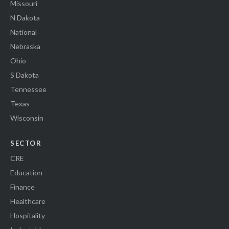
Missouri
N Dakota
National
Nebraska
Ohio
S Dakota
Tennessee
Texas
Wisconsin
SECTOR
CRE
Education
Finance
Healthcare
Hospitality