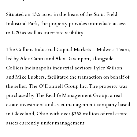
Situated on 13.5 acres in the heart of the Stout Field
Industrial Park, the property provides immediate access
to I-70 as well as interstate visibility.
The Colliers Industrial Capital Markets – Midwest Team,
led by Alex Cantu and Alex Davenport, alongside
Colliers Indianapolis industrial advisors Tyler Wilson
and Mike Lubbers, facilitated the transaction on behalf of
the seller, The O’Donnell Group Inc. The property was
purchased by The Realife Management Group, a real
estate investment and asset management company based
in Cleveland, Ohio with over $358 million of real estate
assets currently under management.