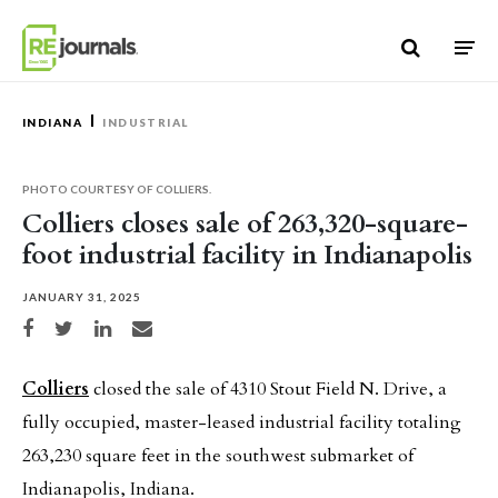
Skip to content
INDIANA
INDUSTRIAL
PHOTO COURTESY OF COLLIERS.
Colliers closes sale of 263,320-square-
foot industrial facility in Indianapolis
JANUARY 31, 2025
Share on Facebook
Share on Twitter
Share on LinkedIn
Share via email
Colliers
closed the sale of 4310 Stout Field N. Drive, a
fully occupied, master-leased industrial facility totaling
263,230 square feet in the southwest submarket of
Indianapolis, Indiana.