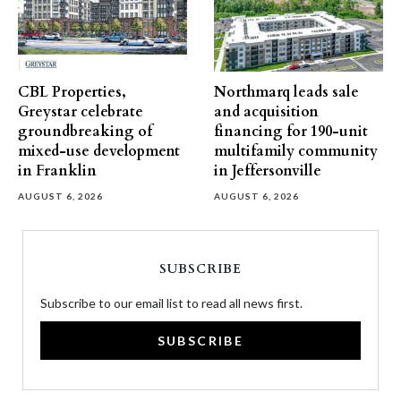
CBL Properties,
Northmarq leads sale
Greystar celebrate
and acquisition
groundbreaking of
financing for 190-unit
mixed-use development
multifamily community
in Franklin
in Jeffersonville
AUGUST 6, 2026
AUGUST 6, 2026
SUBSCRIBE
Subscribe to our email list to read all news first.
SUBSCRIBE