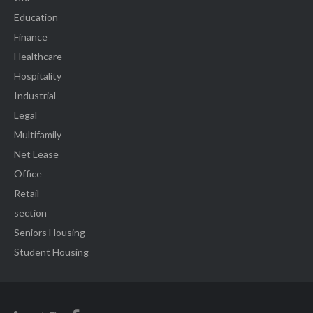
Education
Finance
Healthcare
Hospitality
Industrial
Legal
Multifamily
Net Lease
Office
Retail
section
Seniors Housing
Student Housing