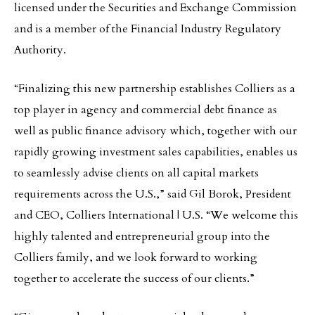
licensed under the Securities and Exchange Commission
and is a member of the Financial Industry Regulatory
Authority.
“Finalizing this new partnership establishes Colliers as a
top player in agency and commercial debt finance as
well as public finance advisory which, together with our
rapidly growing investment sales capabilities, enables us
to seamlessly advise clients on all capital markets
requirements across the U.S.,” said Gil Borok, President
and CEO, Colliers International | U.S. “We welcome this
highly talented and entrepreneurial group into the
Colliers family, and we look forward to working
together to accelerate the success of our clients.”