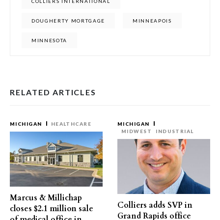
COLLIERS INTERNATIONAL
DOUGHERTY MORTGAGE
MINNEAPOIS
MINNESOTA
RELATED ARTICLES
MICHIGAN
HEALTHCARE
MICHIGAN
MIDWEST
INDUSTRIAL
Marcus & Millichap
Colliers adds SVP in
closes $2.1 million sale
Grand Rapids office
of medical office in