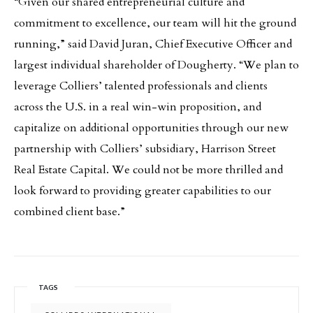
“Given our shared entrepreneurial culture and
commitment to excellence, our team will hit the ground
running,” said David Juran, Chief Executive Officer and
largest individual shareholder of Dougherty. “We plan to
leverage Colliers’ talented professionals and clients
across the U.S. in a real win-win proposition, and
capitalize on additional opportunities through our new
partnership with Colliers’ subsidiary, Harrison Street
Real Estate Capital. We could not be more thrilled and
look forward to providing greater capabilities to our
combined client base.”
TAGS