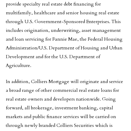
provide specialty real estate debt financing for
multifamily, healthcare and senior housing real estate
through U.S. Government-Sponsored Enterprises. This
includes origination, underwriting, asset management
and loan servicing for Fannie Mae, the Federal Housing
Administration/U.S. Department of Housing and Urban
Development and for the U.S. Department of
Agriculture.
In addition, Colliers Mortgage will originate and service
a broad range of other commercial real estate loans for
real estate owners and developers nationwide. Going
forward, all brokerage, investment banking, capital
markets and public finance services will be carried on
through newly branded Colliers Securities which is