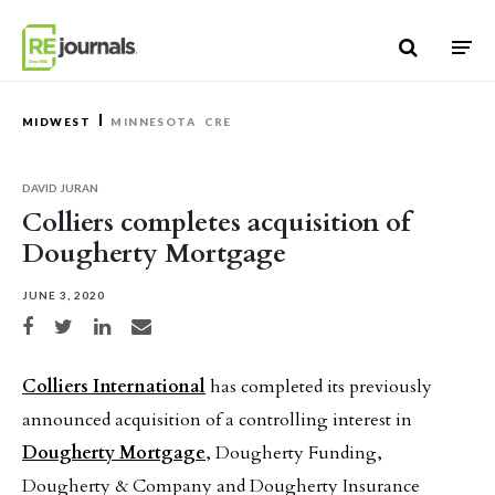
Skip to content
MIDWEST
MINNESOTA
CRE
DAVID JURAN
Colliers completes acquisition of
Dougherty Mortgage
JUNE 3, 2020
Share on Facebook
Share on Twitter
Share on LinkedIn
Share via email
Colliers International
has completed its previously
announced acquisition of a controlling interest in
Dougherty Mortgage
, Dougherty Funding,
Dougherty & Company and Dougherty Insurance