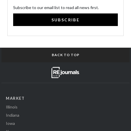
Subscribe to our email list to read all news first.
SUBSCRIBE
BACK TO TOP
MARKET
Illinois
Indiana
Iowa