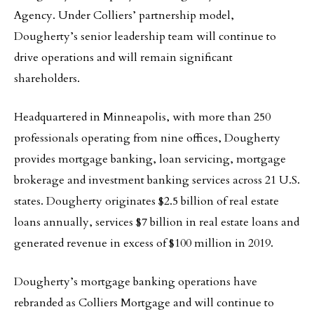
Agency. Under Colliers’ partnership model,
Dougherty’s senior leadership team will continue to
drive operations and will remain significant
shareholders.
Headquartered in Minneapolis, with more than 250
professionals operating from nine offices, Dougherty
provides mortgage banking, loan servicing, mortgage
brokerage and investment banking services across 21 U.S.
states. Dougherty originates $2.5 billion of real estate
loans annually, services $7 billion in real estate loans and
generated revenue in excess of $100 million in 2019.
Dougherty’s mortgage banking operations have
rebranded as Colliers Mortgage and will continue to