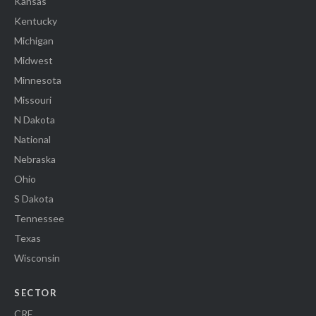
Kansas
Kentucky
Michigan
Midwest
Minnesota
Missouri
N Dakota
National
Nebraska
Ohio
S Dakota
Tennessee
Texas
Wisconsin
SECTOR
CRE