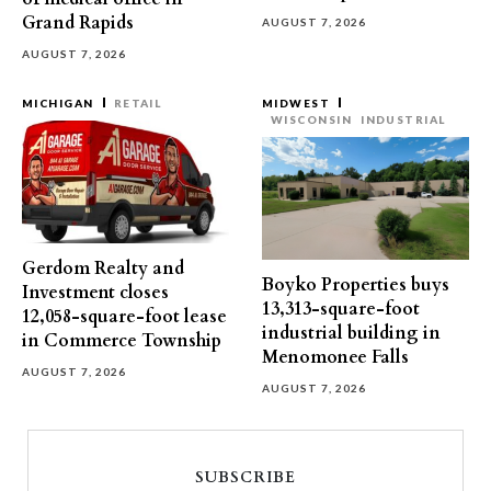
Grand Rapids
AUGUST 7, 2026
AUGUST 7, 2026
MICHIGAN
RETAIL
MIDWEST
WISCONSIN
INDUSTRIAL
Gerdom Realty and
Boyko Properties buys
Investment closes
13,313-square-foot
12,058-square-foot lease
industrial building in
in Commerce Township
Menomonee Falls
AUGUST 7, 2026
AUGUST 7, 2026
SUBSCRIBE