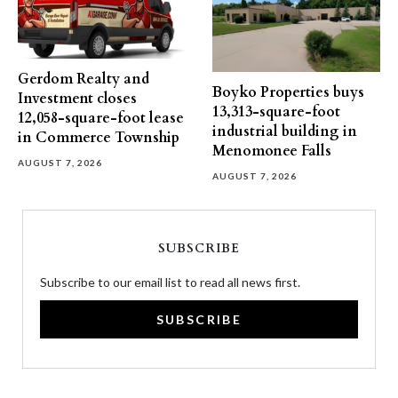
Gerdom Realty and
Boyko Properties buys
Investment closes
13,313-square-foot
12,058-square-foot lease
industrial building in
in Commerce Township
Menomonee Falls
AUGUST 7, 2026
AUGUST 7, 2026
SUBSCRIBE
Subscribe to our email list to read all news first.
SUBSCRIBE