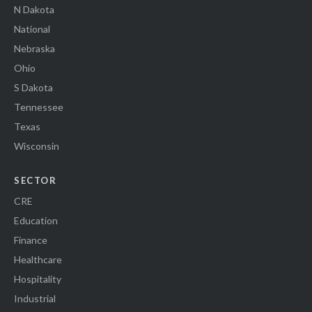
N Dakota
National
Nebraska
Ohio
S Dakota
Tennessee
Texas
Wisconsin
SECTOR
CRE
Education
Finance
Healthcare
Hospitality
Industrial