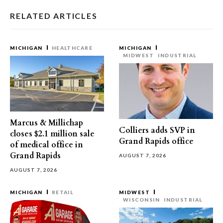
RELATED ARTICLES
MICHIGAN
HEALTHCARE
MICHIGAN
MIDWEST
INDUSTRIAL
Marcus & Millichap
Colliers adds SVP in
closes $2.1 million sale
Grand Rapids office
of medical office in
Grand Rapids
AUGUST 7, 2026
AUGUST 7, 2026
MICHIGAN
RETAIL
MIDWEST
WISCONSIN
INDUSTRIAL