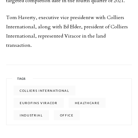
targeted completion date in the fourth quarter of 2021.
Tom Haverty, executive vice presidentw with Colliers
International, along with Ed Elder, president of Colliers
International, represented Viracor in the land
transaction.
TAGS
COLLIERS INTERNATIONAL
EUROFINS VIRACOR
HEALTHCARE
INDUSTRIAL
OFFICE