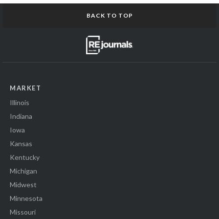
BACK TO TOP
MARKET
Illinois
Indiana
Iowa
Kansas
Kentucky
Michigan
Midwest
Minnesota
Missouri