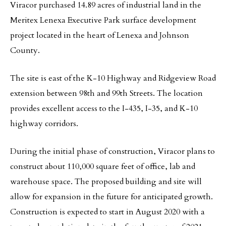
Viracor purchased 14.89 acres of industrial land in the
Meritex Lenexa Executive Park surface development
project located in the heart of Lenexa and Johnson
County.
The site is east of the K-10 Highway and Ridgeview Road
extension between 98th and 99th Streets. The location
provides excellent access to the I-435, I-35, and K-10
highway corridors.
During the initial phase of construction, Viracor plans to
construct about 110,000 square feet of office, lab and
warehouse space. The proposed building and site will
allow for expansion in the future for anticipated growth.
Construction is expected to start in August 2020 with a