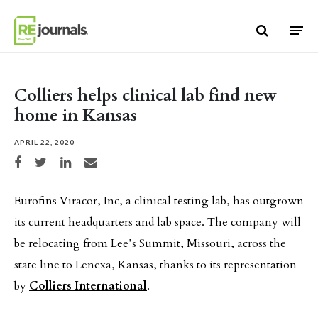
Skip to content
Colliers helps clinical lab find new
home in Kansas
APRIL 22, 2020
Share on Facebook
Share on Twitter
Share on LinkedIn
Share via email
Eurofins Viracor, Inc, a clinical testing lab, has outgrown
its current headquarters and lab space. The company will
be relocating from Lee’s Summit, Missouri, across the
state line to Lenexa, Kansas, thanks to its representation
by
Colliers International
.