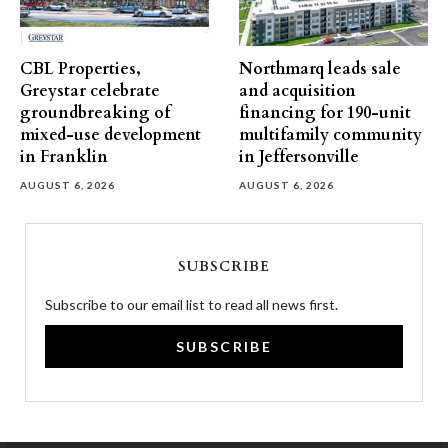
CBL Properties,
Northmarq leads sale
Greystar celebrate
and acquisition
groundbreaking of
financing for 190-unit
mixed-use development
multifamily community
in Franklin
in Jeffersonville
AUGUST 6, 2026
AUGUST 6, 2026
SUBSCRIBE
Subscribe to our email list to read all news first.
SUBSCRIBE