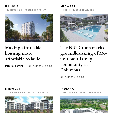
ILLINOIS
MIDWEST
MIDWEST
MULTIFAMILY
OHIO
MULTIFAMILY
Making affordable
The NRP Group marks
housing more
groundbreaking of 336-
affordable to build
unit multifamily
community in
KINJA PATEL
AUGUST 6, 2026
Columbus
AUGUST 6, 2026
MIDWEST
INDIANA
TENNESSEE
MULTIFAMILY
MIDWEST
MULTIFAMILY