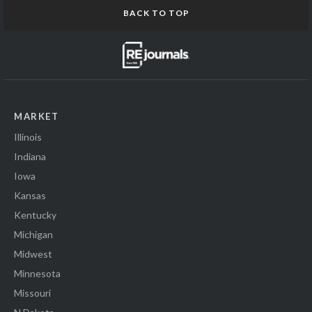
BACK TO TOP
MARKET
Illinois
Indiana
Iowa
Kansas
Kentucky
Michigan
Midwest
Minnesota
Missouri