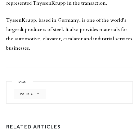
represented ThyssenKrupp in the transaction.
TyssenKrupp, based in Germany, is one of the world’s
largesdt producers of steel. It also provides materials for
the automotive, elavator, escalator and industrial services
businesses.
TAGS
PARK CITY
RELATED ARTICLES