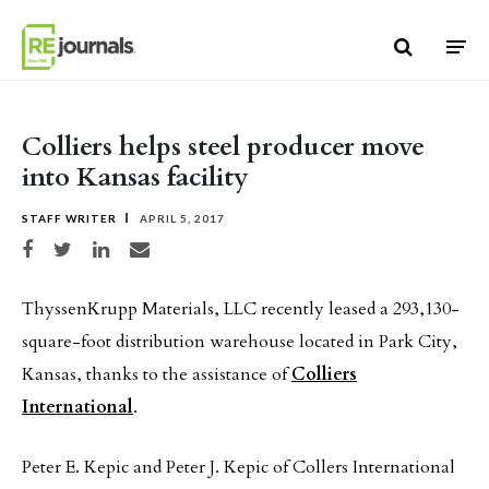
Skip to content
Colliers helps steel producer move
into Kansas facility
STAFF WRITER
APRIL 5, 2017
Share on Facebook
Share on Twitter
Share on LinkedIn
Share via email
ThyssenKrupp Materials, LLC recently leased a 293,130-
square-foot distribution warehouse located in Park City,
Kansas, thanks to the assistance of
Colliers
International
.
Peter E. Kepic and Peter J. Kepic of Collers International