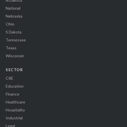
N Dakota
National
Nebraska
Ohio
S Dakota
Tennessee
Texas
Wisconsin
SECTOR
CRE
Education
Finance
Healthcare
Hospitality
Industrial
Legal