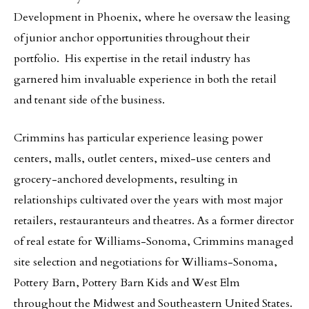
Development in Phoenix, where he oversaw the leasing
of junior anchor opportunities throughout their
portfolio. His expertise in the retail industry has
garnered him invaluable experience in both the retail
and tenant side of the business.
Crimmins has particular experience leasing power
centers, malls, outlet centers, mixed-use centers and
grocery-anchored developments, resulting in
relationships cultivated over the years with most major
retailers, restauranteurs and theatres. As a former director
of real estate for Williams-Sonoma, Crimmins managed
site selection and negotiations for Williams-Sonoma,
Pottery Barn, Pottery Barn Kids and West Elm
throughout the Midwest and Southeastern United States.