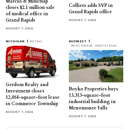
Marcus & Millichap
Colliers adds SVP in
closes $2.1 million sale
Grand Rapids office
of medical office in
Grand Rapids
AUGUST 7, 2026
AUGUST 7, 2026
MICHIGAN
RETAIL
MIDWEST
WISCONSIN
INDUSTRIAL
Gerdom Realty and
Boyko Properties buys
Investment closes
13,313-square-foot
12,058-square-foot lease
industrial building in
in Commerce Township
Menomonee Falls
AUGUST 7, 2026
AUGUST 7, 2026