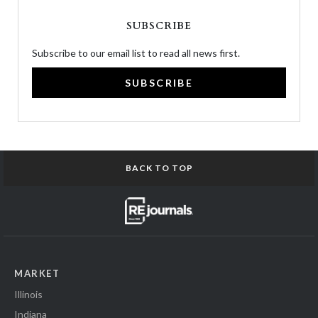
SUBSCRIBE
Subscribe to our email list to read all news first.
SUBSCRIBE
BACK TO TOP
MARKET
Illinois
Indiana