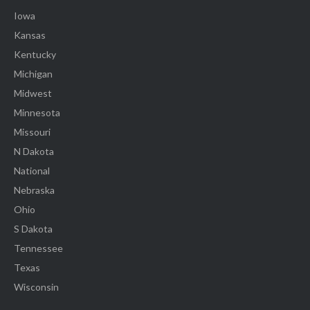
Iowa
Kansas
Kentucky
Michigan
Midwest
Minnesota
Missouri
N Dakota
National
Nebraska
Ohio
S Dakota
Tennessee
Texas
Wisconsin