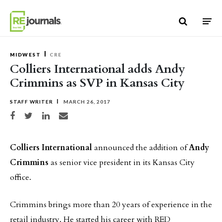
Skip to content
MIDWEST
CRE
Colliers International adds Andy
Crimmins as SVP in Kansas City
STAFF WRITER
MARCH 26, 2017
Share on Facebook
Share on Twitter
Share on LinkedIn
Share via email
Colliers International
announced the addition of
Andy
Crimmins
as senior vice president in its Kansas City
office.
Crimmins brings more than 20 years of experience in the
retail industry. He started his career with RED