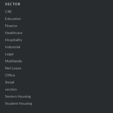
SECTOR
CRE
Education
Finance
Healthcare
Hospitality
Industrial
Legal
Multifamily
Net Lease
Office
Retail
section
Seniors Housing
Student Housing