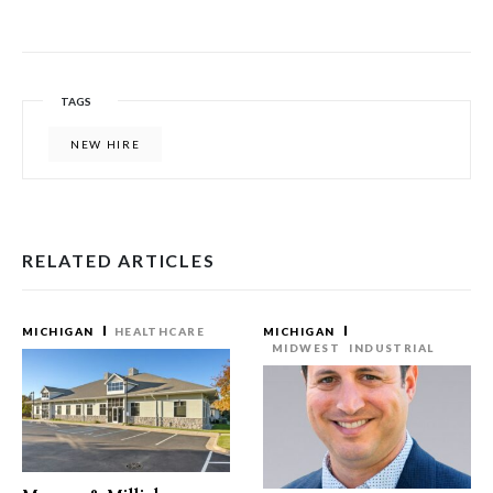
TAGS
NEW HIRE
RELATED ARTICLES
MICHIGAN
HEALTHCARE
MICHIGAN
MIDWEST
INDUSTRIAL