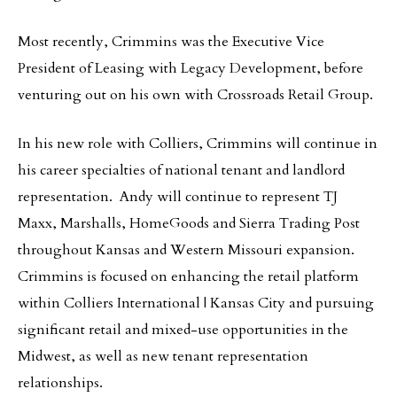
Most recently, Crimmins was the Executive Vice
President of Leasing with Legacy Development, before
venturing out on his own with Crossroads Retail Group.
In his new role with Colliers, Crimmins will continue in
his career specialties of national tenant and landlord
representation. Andy will continue to represent TJ
Maxx, Marshalls, HomeGoods and Sierra Trading Post
throughout Kansas and Western Missouri expansion.
Crimmins is focused on enhancing the retail platform
within Colliers International | Kansas City and pursuing
significant retail and mixed-use opportunities in the
Midwest, as well as new tenant representation
relationships.