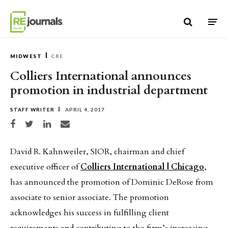
Skip to content
MIDWEST
CRE
Colliers International announces
promotion in industrial department
STAFF WRITER
APRIL 4, 2017
Share on Facebook
Share on Twitter
Share on LinkedIn
Share via email
David R. Kahnweiler, SIOR, chairman and chief
executive officer of
Colliers International | Chicago
,
has announced the promotion of Dominic DeRose from
associate to senior associate. The promotion
acknowledges his success in fulfilling client