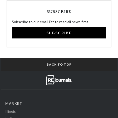
SUBSCRIBE
Subscribe to our email list to read all news first.
SUBSCRIBE
BACK TO TOP
MARKET
Illinois