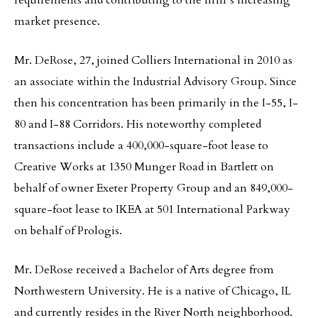
requirements and contributing to the firm’s increasing
market presence.
Mr. DeRose, 27, joined Colliers International in 2010 as
an associate within the Industrial Advisory Group. Since
then his concentration has been primarily in the I-55, I-
80 and I-88 Corridors. His noteworthy completed
transactions include a 400,000-square-foot lease to
Creative Works at 1350 Munger Road in Bartlett on
behalf of owner Exeter Property Group and an 849,000-
square-foot lease to IKEA at 501 International Parkway
on behalf of Prologis.
Mr. DeRose received a Bachelor of Arts degree from
Northwestern University. He is a native of Chicago, IL
and currently resides in the River North neighborhood.