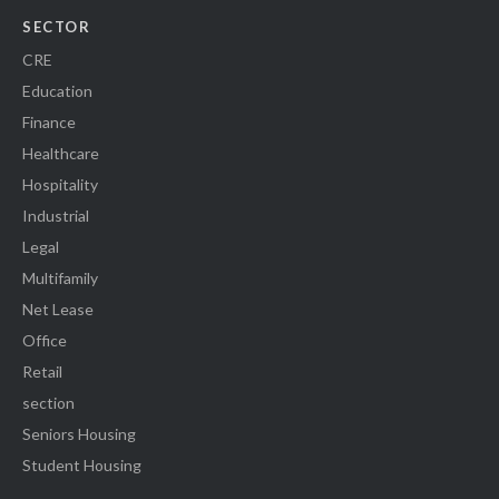
SECTOR
CRE
Education
Finance
Healthcare
Hospitality
Industrial
Legal
Multifamily
Net Lease
Office
Retail
section
Seniors Housing
Student Housing