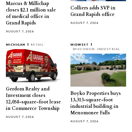
Marcus & Millichap
Colliers adds SVP in
closes $2.1 million sale
Grand Rapids office
of medical office in
Grand Rapids
AUGUST 7, 2026
AUGUST 7, 2026
MICHIGAN
RETAIL
MIDWEST
WISCONSIN
INDUSTRIAL
Gerdom Realty and
Boyko Properties buys
Investment closes
13,313-square-foot
12,058-square-foot lease
industrial building in
in Commerce Township
Menomonee Falls
AUGUST 7, 2026
AUGUST 7, 2026