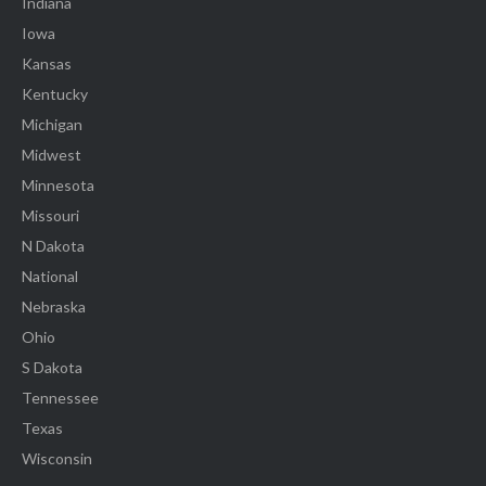
Indiana
Iowa
Kansas
Kentucky
Michigan
Midwest
Minnesota
Missouri
N Dakota
National
Nebraska
Ohio
S Dakota
Tennessee
Texas
Wisconsin