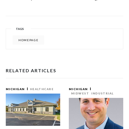
TAGS
HOMEPAGE
RELATED ARTICLES
MICHIGAN
HEALTHCARE
MICHIGAN
MIDWEST
INDUSTRIAL