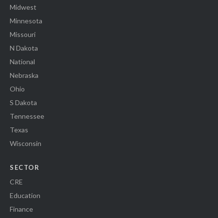
Midwest
Minnesota
Missouri
N Dakota
National
Nebraska
Ohio
S Dakota
Tennessee
Texas
Wisconsin
SECTOR
CRE
Education
Finance