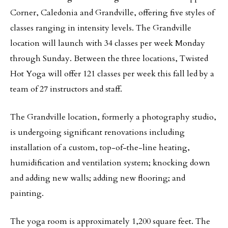
Corner, Caledonia and Grandville, offering five styles of
classes ranging in intensity levels. The Grandville
location will launch with 34 classes per week Monday
through Sunday. Between the three locations, Twisted
Hot Yoga will offer 121 classes per week this fall led by a
team of 27 instructors and staff.
The Grandville location, formerly a photography studio,
is undergoing significant renovations including
installation of a custom, top-of-the-line heating,
humidification and ventilation system; knocking down
and adding new walls; adding new flooring; and
painting.
The yoga room is approximately 1,200 square feet. The