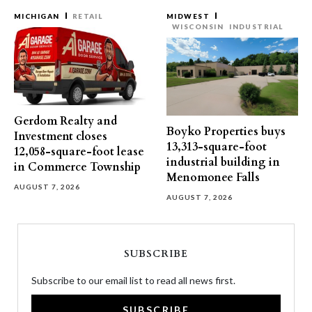
MICHIGAN
RETAIL
MIDWEST
WISCONSIN
INDUSTRIAL
Gerdom Realty and
Boyko Properties buys
Investment closes
13,313-square-foot
12,058-square-foot lease
industrial building in
in Commerce Township
Menomonee Falls
AUGUST 7, 2026
AUGUST 7, 2026
SUBSCRIBE
Subscribe to our email list to read all news first.
SUBSCRIBE