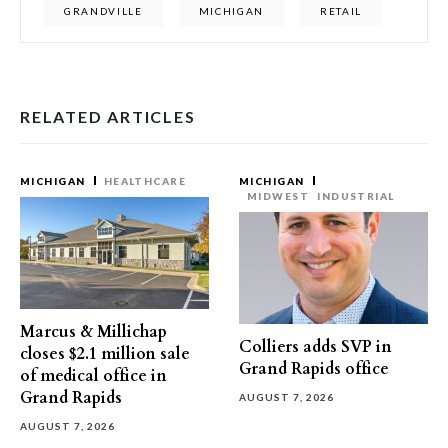
GRANDVILLE
MICHIGAN
RETAIL
RELATED ARTICLES
MICHIGAN
HEALTHCARE
MICHIGAN
MIDWEST
INDUSTRIAL
Marcus & Millichap
Colliers adds SVP in
closes $2.1 million sale
Grand Rapids office
of medical office in
Grand Rapids
AUGUST 7, 2026
AUGUST 7, 2026