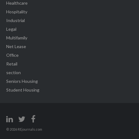
Healthcare
Hospitality
Industrial
Legal
Multifamily
Net Lease
Office
Retail
section
Seniors Housing
Student Housing
© 2026 REjournals.com