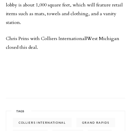
lobby is about 1,000 square feet, which will feature retail
items such as mats, towels and clothing, and a vanity
station.
Chris Prins with Colliers International|West Michigan
closed this deal.
TAGS
COLLIERS INTERNATIONAL
GRAND RAPIDS