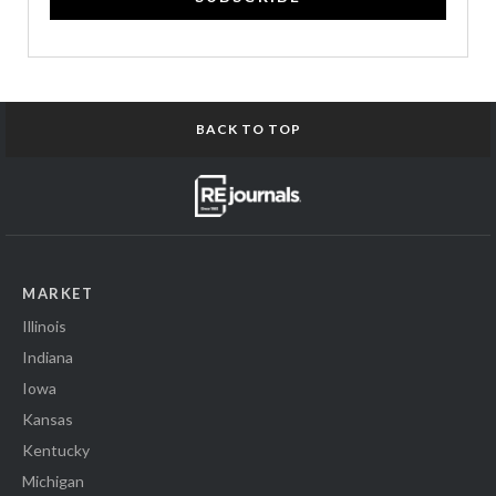
BACK TO TOP
MARKET
Illinois
Indiana
Iowa
Kansas
Kentucky
Michigan