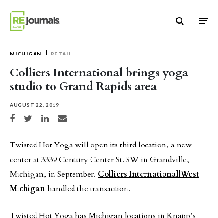
Skip to content
MICHIGAN
RETAIL
Colliers International brings yoga
studio to Grand Rapids area
AUGUST 22, 2019
Share on Facebook
Share on Twitter
Share on LinkedIn
Share via email
Twisted Hot Yoga will open its third location, a new
center at 3339 Century Center St. SW in Grandville,
Michigan, in September.
Colliers International|West
Michigan
handled the transaction.
Twisted Hot Yoga has Michigan locations in Knapp’s