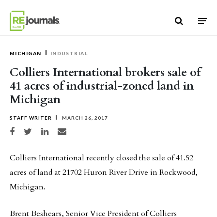
Skip to content
MICHIGAN
INDUSTRIAL
Colliers International brokers sale of
41 acres of industrial-zoned land in
Michigan
STAFF WRITER
MARCH 26, 2017
Share on Facebook
Share on Twitter
Share on LinkedIn
Share via email
Colliers International recently closed the sale of 41.52
acres of land at 21702 Huron River Drive in Rockwood,
Michigan.
Brent Beshears, Senior Vice President of Colliers