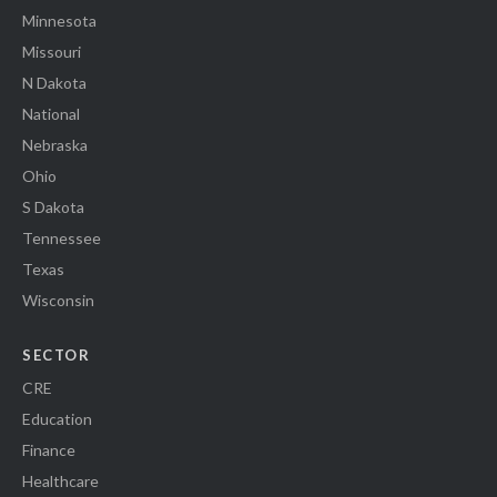
Minnesota
Missouri
N Dakota
National
Nebraska
Ohio
S Dakota
Tennessee
Texas
Wisconsin
SECTOR
CRE
Education
Finance
Healthcare