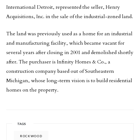
International Detroit, represented the seller, Henry
Acquisitions, Inc. in the sale of the industrial-zoned land.
The land was previously used as a home for an industrial
and manufacturing facility, which became vacant for
several years after closing in 2001 and demolished shortly
after. The purchaser is Infinity Homes & Co., a
construction company based out of Southeastern
Michigan, whose long-term vision is to build residential
homes on the property.
TAGS
ROCKWOOD