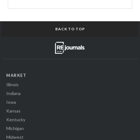
BACK TO TOP
MARKET
Illinois
Indiana
Iowa
Kansas
Kentucky
Michigan
Midwest