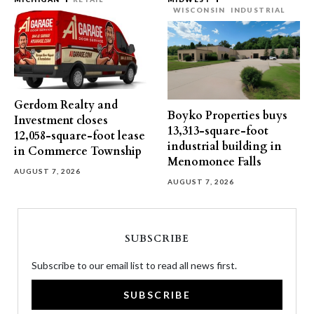
WISCONSIN
INDUSTRIAL
Gerdom Realty and
Boyko Properties buys
Investment closes
13,313-square-foot
12,058-square-foot lease
industrial building in
in Commerce Township
Menomonee Falls
AUGUST 7, 2026
AUGUST 7, 2026
SUBSCRIBE
Subscribe to our email list to read all news first.
SUBSCRIBE