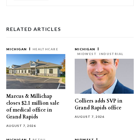
RELATED ARTICLES
MICHIGAN
HEALTHCARE
MICHIGAN
MIDWEST
INDUSTRIAL
Marcus & Millichap
Colliers adds SVP in
closes $2.1 million sale
Grand Rapids office
of medical office in
Grand Rapids
AUGUST 7, 2026
AUGUST 7, 2026
MICHIGAN
RETAIL
MIDWEST