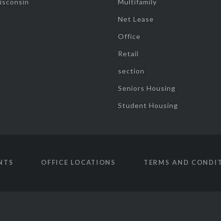
isconsin
Multifamily
Net Lease
Office
Retail
section
Seniors Housing
Student Housing
NTS
OFFICE LOCATIONS
TERMS AND CONDI