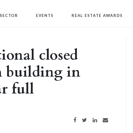
SECTOR
EVENTS
REAL ESTATE AWARDS
tional closed
h building in
r full
Share on Facebook
Share on Twitter
Share on LinkedIn
Share via email