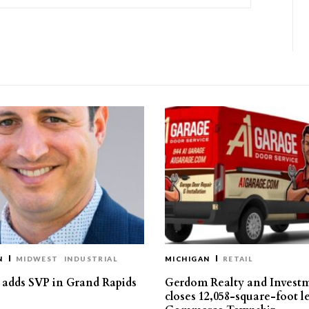
N
MIDWEST
INDUSTRIAL
MICHIGAN
RETAIL
s adds SVP in Grand Rapids
Gerdom Realty and Invest
closes 12,058-square-foot l