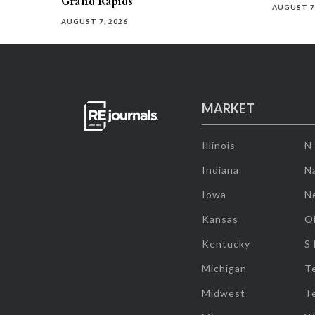
Grand Rapids
AUGUST 7
AUGUST 7, 2026
MARKET
Illinois
N
Indiana
Na
Iowa
N
Kansas
O
Kentucky
S
Michigan
T
Midwest
T