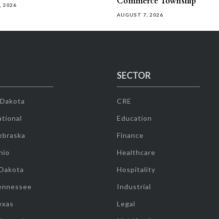
Commerce Township
, 2026
AUGUST 7, 2026
SECTOR
 Dakota
CRE
tional
Education
ebraska
Finance
hio
Healthcare
 Dakota
Hospitality
ennessee
Industrial
exas
Legal