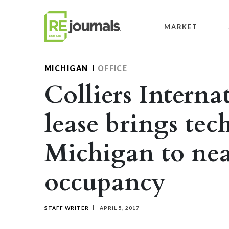
Skip to content
MARKET
MICHIGAN
OFFICE
Colliers Interna
lease brings tec
Michigan to nea
occupancy
STAFF WRITER
APRIL 5, 2017