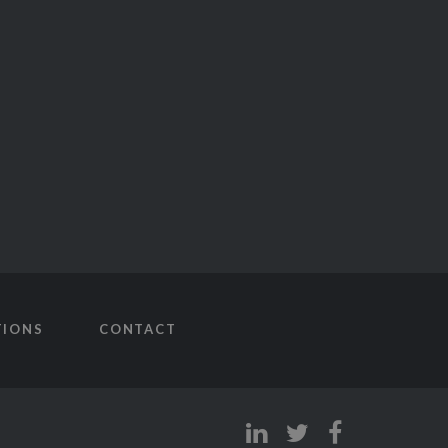
TIONS
CONTACT