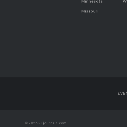
Minnesota
W
Missouri
EVE
© 2026 REjournals.com