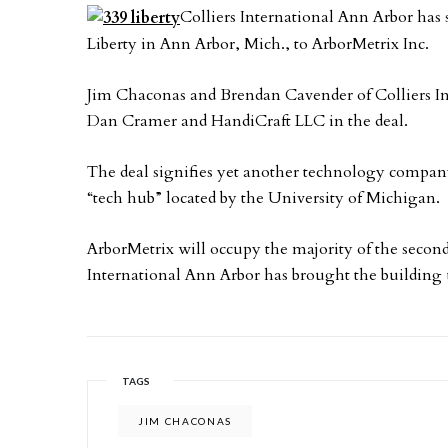
Colliers International Ann Arbor has s
Liberty in Ann Arbor, Mich., to ArborMetrix Inc.
Jim Chaconas and Brendan Cavender of Colliers In
Dan Cramer and HandiCraft LLC in the deal.
The deal signifies yet another technology comp
“tech hub” located by the University of Michigan.
ArborMetrix will occupy the majority of the second 
International Ann Arbor has brought the building u
TAGS
JIM CHACONAS