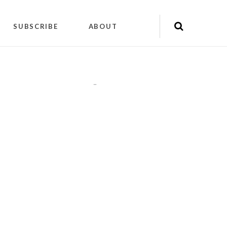
SUBSCRIBE
ABOUT
"
"