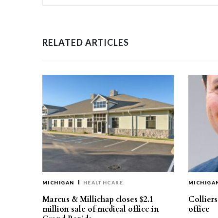
RELATED ARTICLES
MICHIGAN
HEALTHCARE
MICHIGA
Marcus & Millichap closes $2.1
Collier
million sale of medical office in
office