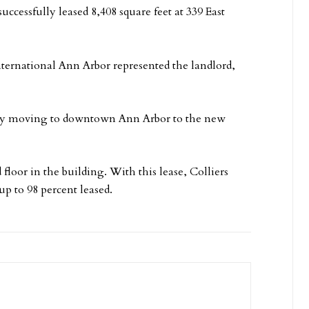
uccessfully leased 8,408 square feet at 339 East
ternational Ann Arbor represented the landlord,
any moving to downtown Ann Arbor to the new
floor in the building. With this lease, Colliers
p to 98 percent leased.