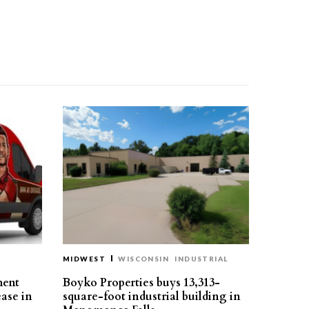
MIDWEST
WISCONSIN
INDUSTRIAL
ment
Boyko Properties buys 13,313-
ease in
square-foot industrial building in