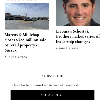
Livonia’s Schostak
Marcus & Millichap
Brothers makes series of
closes $3.55 million sale
leadership changes
of retail property in
AUGUST 6, 2026
Sussex
AUGUST 6, 2026
SUBSCRIBE
Subscribe to our email list to read all news first.
SUBSCRIBE