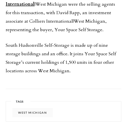
International
|West Michigan were the selling agents
for this transaction, with David Rapp, an investment
associate at Colliers International|West Michigan,
representing the buyer, Your Space Self Storage.
South Hudsonville Self-Storage is made up of nine
storage buildings and an office. It joins Your Space Self
Storage’s current holdings of 1,500 units in four other
locations across West Michigan.
TAGS
WEST MICHIGAN