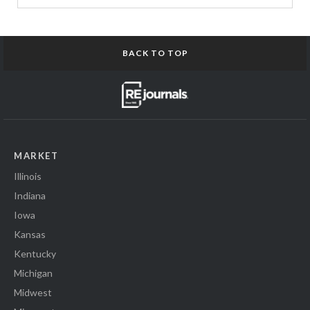
BACK TO TOP
MARKET
Illinois
Indiana
Iowa
Kansas
Kentucky
Michigan
Midwest