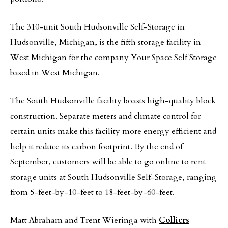
The 310-unit South Hudsonville Self-Storage in
Hudsonville, Michigan, is the fifth storage facility in
West Michigan for the company Your Space Self Storage
based in West Michigan.
The South Hudsonville facility boasts high-quality block
construction. Separate meters and climate control for
certain units make this facility more energy efficient and
help it reduce its carbon footprint. By the end of
September, customers will be able to go online to rent
storage units at South Hudsonville Self-Storage, ranging
from 5-feet-by-10-feet to 18-feet-by-60-feet.
Matt Abraham and Trent Wieringa with
Colliers