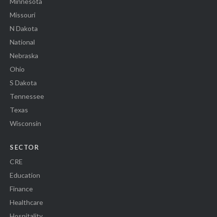
Minnesota
Missouri
N Dakota
National
Nebraska
Ohio
S Dakota
Tennessee
Texas
Wisconsin
SECTOR
CRE
Education
Finance
Healthcare
Hospitality