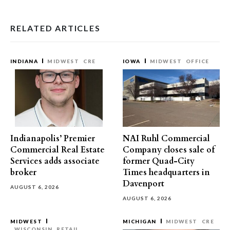
RELATED ARTICLES
INDIANA
MIDWEST
CRE
IOWA
MIDWEST
OFFICE
Indianapolis’ Premier
NAI Ruhl Commercial
Commercial Real Estate
Company closes sale of
Services adds associate
former Quad-City
broker
Times headquarters in
Davenport
AUGUST 6, 2026
AUGUST 6, 2026
MIDWEST
MICHIGAN
MIDWEST
CRE
WISCONSIN
RETAIL