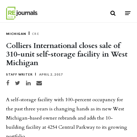
Skip to content
MICHIGAN
CRE
Colliers International closes sale of
310-unit self-storage facility in West
Michigan
STAFF WRITER
APRIL 2, 2017
Share on Facebook
Share on Twitter
Share on LinkedIn
Share via email
A self-storage facility with 100-percent occupancy for
the past three years is changing hands as its new West
Michigan-based owner rebrands and adds the 10-
building facility at 4254 Central Parkway to its growing
portfolio.