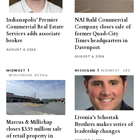
Indianapolis’ Premier
NAI Ruhl Commercial
Commercial Real Estate
Company closes sale of
Services adds associate
former Quad-City
broker
Times headquarters in
Davenport
AUGUST 6, 2026
AUGUST 6, 2026
MIDWEST
MICHIGAN
MIDWEST
CRE
WISCONSIN
RETAIL
Livonia’s Schostak
Marcus & Millichap
Brothers makes series of
closes $3.55 million sale
leadership changes
of retail property in