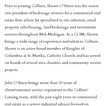
Prior to joining Colliers, Shawn O’Brien was the senior
vice president of brokerage services for a commercial real
estate firm where he specialized in site selection, retail
property sales/leasing, land brokerage and investment
services throughout Mid-Michigan. As a CCIM, Shawn
brings a wide range of experience and talent to Colliers.
Shawn is an active board member of Knights of
Columbus at St. Martha, Catholic Church and has served
on boards of several area charities and community service
projects.
Julie O’Brien brings more than 20 years of
client/customer service experience to the Colliers’
Lansing team, with the past eight years in commercial
real estate as a senior industrial advisor focused on