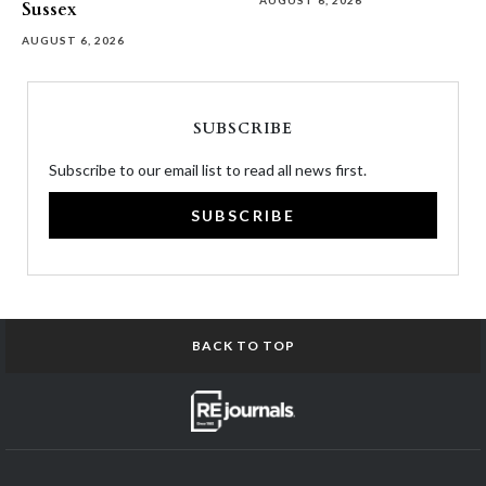
AUGUST 6, 2026
Sussex
AUGUST 6, 2026
SUBSCRIBE
Subscribe to our email list to read all news first.
SUBSCRIBE
BACK TO TOP