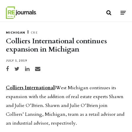
Skip to content
MICHIGAN
CRE
Colliers International continues
expansion in Michigan
JULY 1, 2019
Share on Facebook
Share on Twitter
Share on LinkedIn
Share via email
Colliers International
|West Michigan continues its
expansion with the addition of real estate experts Shawn
and Julie O’Brien. Shawn and Julie O’Brien join
Colliers’ Lansing, Michigan, team as a retail advisor and
an industrial advisor, respectively.