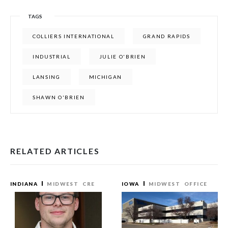
TAGS
COLLIERS INTERNATIONAL
GRAND RAPIDS
INDUSTRIAL
JULIE O'BRIEN
LANSING
MICHIGAN
SHAWN O'BRIEN
RELATED ARTICLES
INDIANA
MIDWEST
CRE
IOWA
MIDWEST
OFFICE