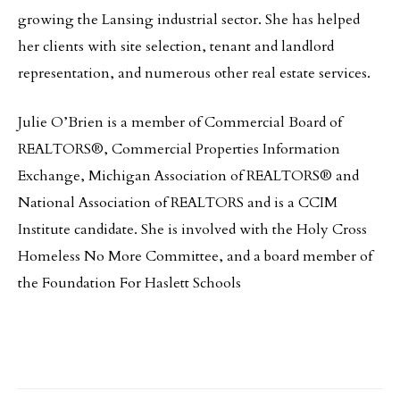
growing the Lansing industrial sector. She has helped
her clients with site selection, tenant and landlord
representation, and numerous other real estate services.
Julie O’Brien is a member of Commercial Board of
REALTORS®, Commercial Properties Information
Exchange, Michigan Association of REALTORS® and
National Association of REALTORS and is a CCIM
Institute candidate. She is involved with the Holy Cross
Homeless No More Committee, and a board member of
the Foundation For Haslett Schools