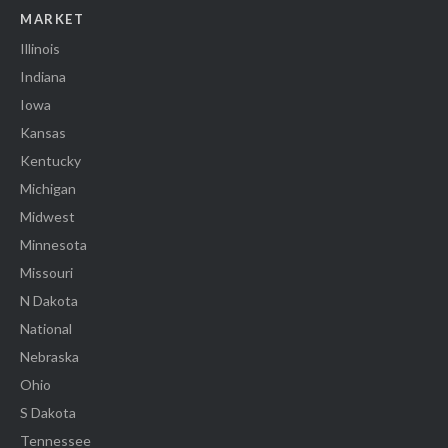
MARKET
Illinois
Indiana
Iowa
Kansas
Kentucky
Michigan
Midwest
Minnesota
Missouri
N Dakota
National
Nebraska
Ohio
S Dakota
Tennessee