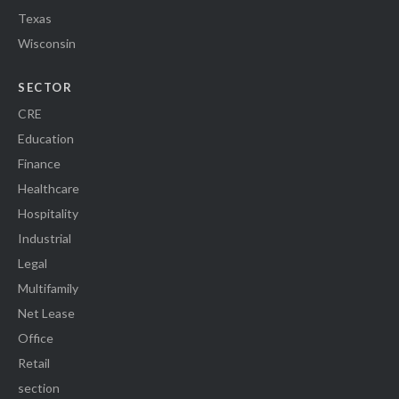
Texas
Wisconsin
SECTOR
CRE
Education
Finance
Healthcare
Hospitality
Industrial
Legal
Multifamily
Net Lease
Office
Retail
section