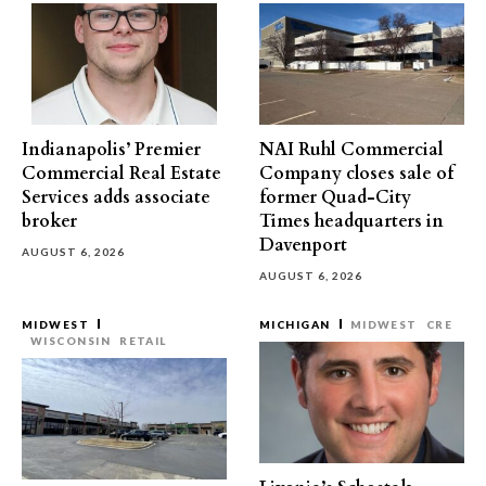
Indianapolis’ Premier
NAI Ruhl Commercial
Commercial Real Estate
Company closes sale of
Services adds associate
former Quad-City
broker
Times headquarters in
Davenport
AUGUST 6, 2026
AUGUST 6, 2026
MIDWEST
MICHIGAN
MIDWEST
CRE
WISCONSIN
RETAIL