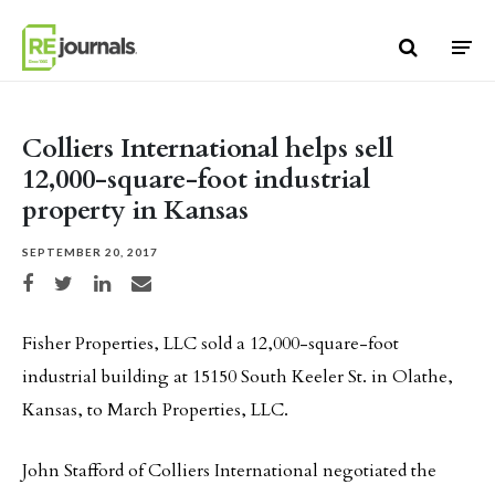
Skip to content
Colliers International helps sell
12,000-square-foot industrial
property in Kansas
SEPTEMBER 20, 2017
Share on Facebook
Share on Twitter
Share on LinkedIn
Share via email
Fisher Properties, LLC sold a 12,000-square-foot
industrial building at 15150 South Keeler St. in Olathe,
Kansas, to March Properties, LLC.
John Stafford of Colliers International negotiated the