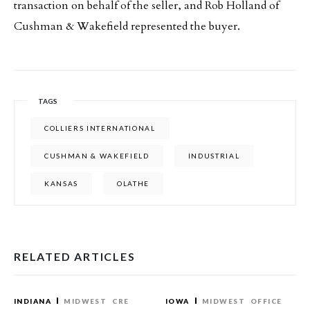
transaction on behalf of the seller, and Rob Holland of
Cushman & Wakefield represented the buyer.
TAGS
COLLIERS INTERNATIONAL
CUSHMAN & WAKEFIELD
INDUSTRIAL
KANSAS
OLATHE
RELATED ARTICLES
INDIANA
MIDWEST
CRE
IOWA
MIDWEST
OFFICE