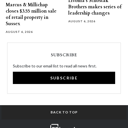
Livonia’s Schostak
Marcus & Millichap
Brothers makes series of
closes $3.55 million sale
leadership changes
of retail property in
AUGUST 6, 2026
Sussex
AUGUST 6, 2026
SUBSCRIBE
Subscribe to our email list to read all news first.
SUBSCRIBE
BACK TO TOP