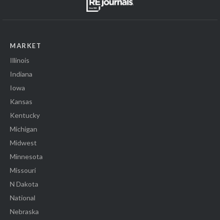
MARKET
Illinois
Indiana
Iowa
Kansas
Kentucky
Michigan
Midwest
Minnesota
Missouri
N Dakota
National
Nebraska