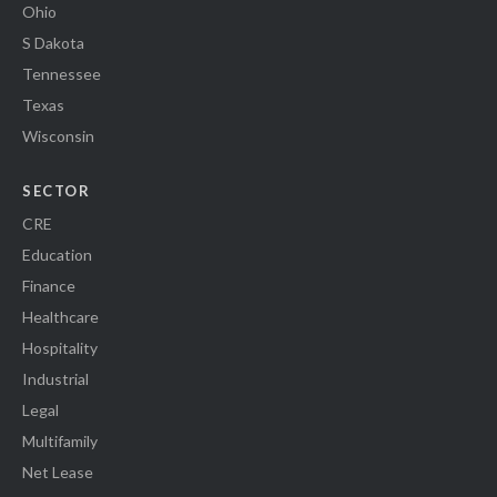
Ohio
S Dakota
Tennessee
Texas
Wisconsin
SECTOR
CRE
Education
Finance
Healthcare
Hospitality
Industrial
Legal
Multifamily
Net Lease