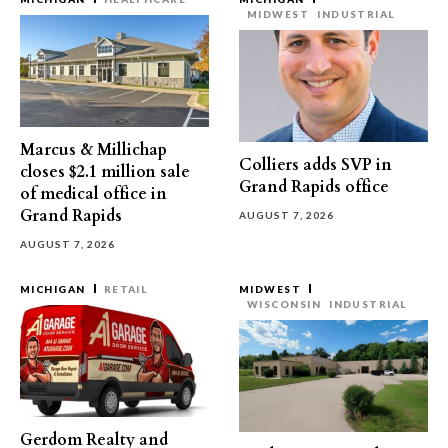
MIDWEST
INDUSTRIAL
Marcus & Millichap
Colliers adds SVP in
closes $2.1 million sale
Grand Rapids office
of medical office in
Grand Rapids
AUGUST 7, 2026
AUGUST 7, 2026
MICHIGAN
RETAIL
MIDWEST
WISCONSIN
INDUSTRIAL
Gerdom Realty and