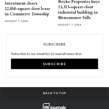
Boyko Properties buys
Investment closes
13,313-square-foot
12,058-square-foot lease
industrial building in
in Commerce Township
Menomonee Falls
AUGUST 7, 2026
AUGUST 7, 2026
SUBSCRIBE
Subscribe to our email list to read all news first.
SUBSCRIBE
BACK TO TOP