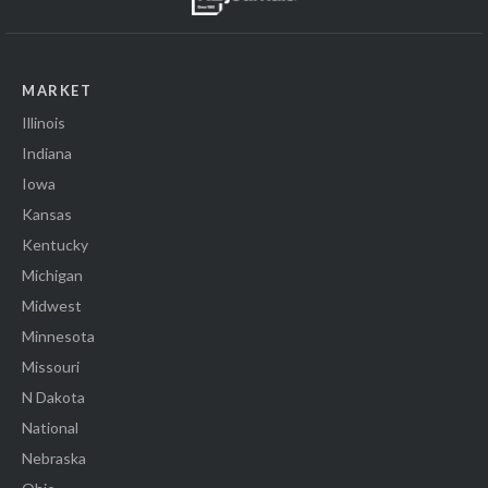
MARKET
Illinois
Indiana
Iowa
Kansas
Kentucky
Michigan
Midwest
Minnesota
Missouri
N Dakota
National
Nebraska