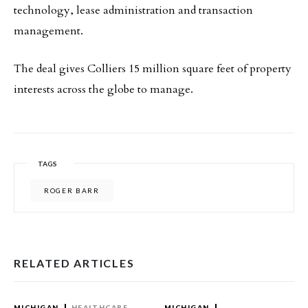
technology, lease administration and transaction
management.
The deal gives Colliers 15 million square feet of property
interests across the globe to manage.
TAGS
ROGER BARR
RELATED ARTICLES
MICHIGAN
HEALTHCARE
MICHIGAN