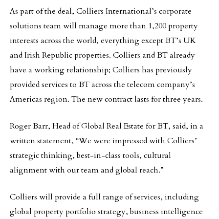
As part of the deal, Colliers International’s corporate
solutions team will manage more than 1,200 property
interests across the world, everything except BT’s UK
and Irish Republic properties. Colliers and BT already
have a working relationship; Colliers has previously
provided services to BT across the telecom company’s
Americas region. The new contract lasts for three years.
Roger Barr, Head of Global Real Estate for BT, said, in a
written statement, “We were impressed with Colliers’
strategic thinking, best-in-class tools, cultural
alignment with our team and global reach.”
Colliers will provide a full range of services, including
global property portfolio strategy, business intelligence