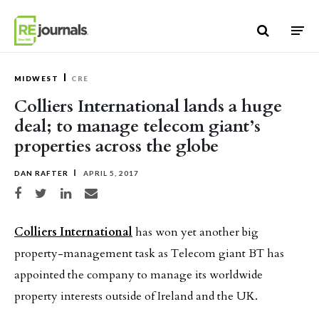
Skip to content
MIDWEST
CRE
Colliers International lands a huge
deal; to manage telecom giant’s
properties across the globe
DAN RAFTER
APRIL 5, 2017
Share on Facebook
Share on Twitter
Share on LinkedIn
Share via email
Colliers International
has won yet another big
property-management task as Telecom giant BT has
appointed the company to manage its worldwide
property interests outside of Ireland and the UK.