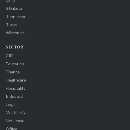
Ohio
S Dakota
Tennessee
Texas
Wisconsin
SECTOR
CRE
Education
Finance
Healthcare
Hospitality
Industrial
Legal
Multifamily
Net Lease
Office