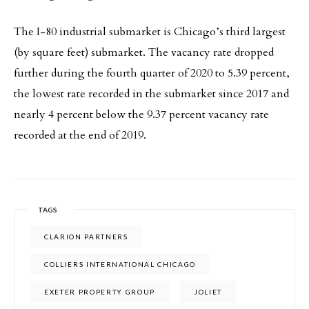
The I-80 industrial submarket is Chicago’s third largest
(by square feet) submarket. The vacancy rate dropped
further during the fourth quarter of 2020 to 5.39 percent,
the lowest rate recorded in the submarket since 2017 and
nearly 4 percent below the 9.37 percent vacancy rate
recorded at the end of 2019.
TAGS
CLARION PARTNERS
COLLIERS INTERNATIONAL CHICAGO
EXETER PROPERTY GROUP
JOLIET