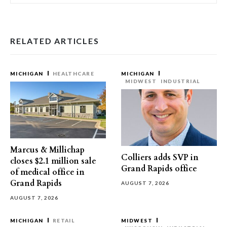
RELATED ARTICLES
MICHIGAN
HEALTHCARE
MICHIGAN
MIDWEST
INDUSTRIAL
Marcus & Millichap
Colliers adds SVP in
closes $2.1 million sale
Grand Rapids office
of medical office in
Grand Rapids
AUGUST 7, 2026
AUGUST 7, 2026
MICHIGAN
RETAIL
MIDWEST