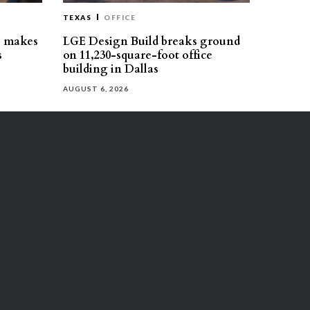
TEXAS
OFFICE
s makes
LGE Design Build breaks ground
s
on 11,230-square-foot office
building in Dallas
AUGUST 6, 2026