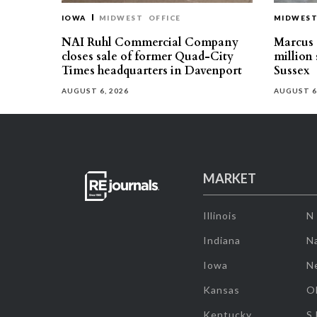
IOWA
MIDWEST
OFFICE
MIDWES
NAI Ruhl Commercial Company
Marcus &
closes sale of former Quad-City
million 
Times headquarters in Davenport
Sussex
AUGUST 6, 2026
AUGUST 6
MARKET
Illinois
N
Indiana
Na
Iowa
N
Kansas
O
Kentucky
S