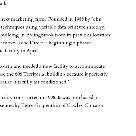
ook.
 direct marketing firm. Founded in 1988 by John
techniques using variable data print technology.
 building in Bolingbrook from its previous location
he move. Tobe Direct is beginning a phased
facility in April.
growth and needed a new facility to accommodate
e the 605 Territorial building because it perfectly
ecause it is fully air conditioned.”
cility constructed in 1998. It was purchased in
resented by Terry Grapenthin of Cawley Chicago