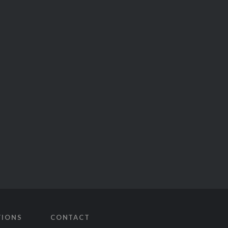
TIONS
CONTACT