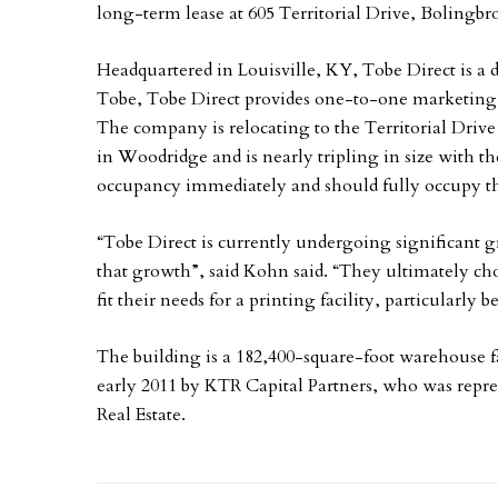
long-term lease at 605 Territorial Drive, Bolingbr
Headquartered in Louisville, KY, Tobe Direct is a
Tobe, Tobe Direct provides one-to-one marketing 
The company is relocating to the Territorial Drive
in Woodridge and is nearly tripling in size with t
occupancy immediately and should fully occupy the 
“Tobe Direct is currently undergoing significant 
that growth”, said Kohn said. “They ultimately chos
fit their needs for a printing facility, particularly b
The building is a 182,400-square-foot warehouse fa
early 2011 by KTR Capital Partners, who was rep
Real Estate.