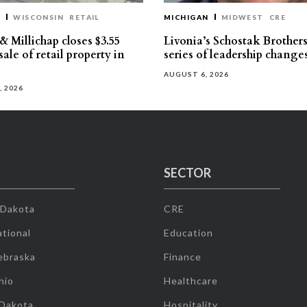
T
WISCONSIN
RETAIL
MICHIGAN
MIDWEST
CRE
 Millichap closes $3.55
Livonia’s Schostak Brother
sale of retail property in
series of leadership change
AUGUST 6, 2026
, 2026
SECTOR
 Dakota
CRE
tional
Education
ebraska
Finance
hio
Healthcare
 Dakota
Hospitality