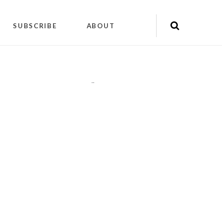
SUBSCRIBE
ABOUT
"
"