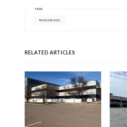
TAGS
WOODRIDGE
RELATED ARTICLES