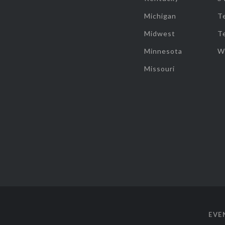
Michigan
T
Midwest
T
Minnesota
W
Missouri
EVE