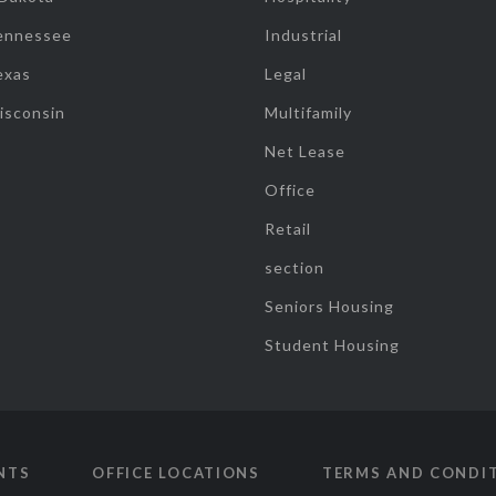
ennessee
Industrial
exas
Legal
isconsin
Multifamily
Net Lease
Office
Retail
section
Seniors Housing
Student Housing
NTS
OFFICE LOCATIONS
TERMS AND CONDI