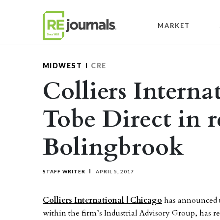
Skip to content
MARKET
MIDWEST
CRE
Colliers Interna
Tobe Direct in r
Bolingbrook
STAFF WRITER
APRIL 5, 2017
Colliers International | Chicago
has announced t
within the firm’s Industrial Advisory Group, has r