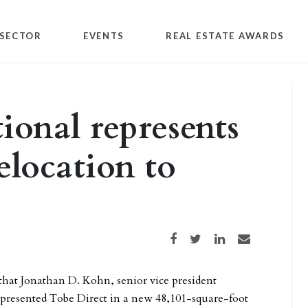
SECTOR
EVENTS
REAL ESTATE AWARDS
tional represents
elocation to
Share on Facebook
Share on Twitter
Share on LinkedIn
Share via email
hat Jonathan D. Kohn, senior vice president
epresented Tobe Direct in a new 48,101-square-foot