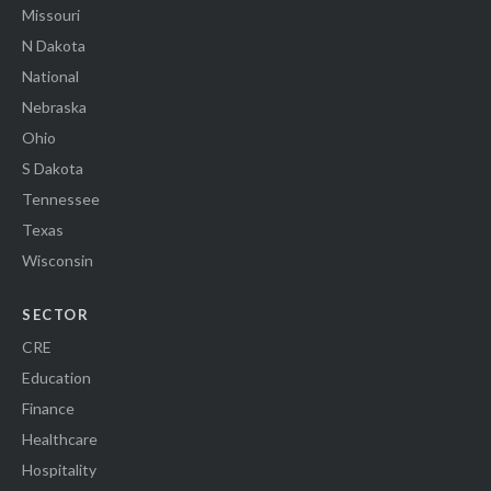
Missouri
N Dakota
National
Nebraska
Ohio
S Dakota
Tennessee
Texas
Wisconsin
SECTOR
CRE
Education
Finance
Healthcare
Hospitality