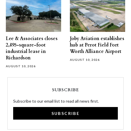
Lee & Associates closes
Joby Aviation establishes
2,895-square-foot
hub at Perot Field Fort
industrial lease in
Worth Alliance Airport
Richardson
AUGUST 10, 2026
AUGUST 10, 2026
SUBSCRIBE
Subscribe to our email list to read all news first.
SUBSCRIBE