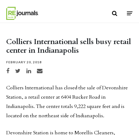
Skip to content
Colliers International sells busy retail
center in Indianapolis
FEBRUARY 20, 2018
Share on Facebook
Share on Twitter
Share on LinkedIn
Share via email
Colliers International has closed the sale of Devonshire
Station, a retail center at 6404 Rucker Road in
Indianapolis. The center totals 9,222 square feet and is
located on the northeast side of Indianapolis.
Devonshire Station is home to Morellis Cleaners,