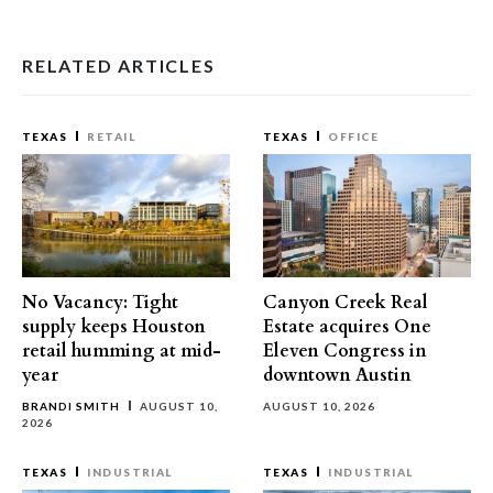
RELATED ARTICLES
TEXAS
RETAIL
TEXAS
OFFICE
No Vacancy: Tight
Canyon Creek Real
supply keeps Houston
Estate acquires One
retail humming at mid-
Eleven Congress in
year
downtown Austin
BRANDI SMITH
AUGUST 10,
AUGUST 10, 2026
2026
TEXAS
INDUSTRIAL
TEXAS
INDUSTRIAL