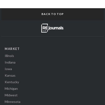
BACK TO TOP
MARKET
Illinois
Indiana
Iowa
Kansas
Kentucky
Michigan
Midwest
Minnesota