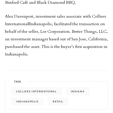
Binford Café and Black Diamond BBQ.
Alex Davenport, investment sales associate with Colliers
International|Indianapolis, facilitated the transaction on
behalf of the seller, Lor Corporation. Better Things, LLC,
an investment manager based out of San Jose, California,
purchased the asset. This is the buyer’s first acquisition in
Indianapolis.
TAGS
COLLIERS INTERNATIONAL
INDIANA
INDIANAPOLIS
RETAIL