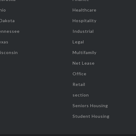
hio
Healthcare
 Dakota
Hospitality
ennessee
Industrial
exas
Legal
isconsin
Multifamily
Net Lease
Office
Retail
section
Seniors Housing
Student Housing