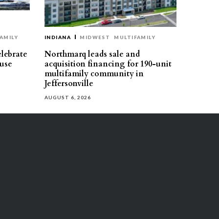
AMILY
INDIANA
MIDWEST
MULTIFAMILY
elebrate
Northmarq leads sale and
use
acquisition financing for 190-unit
multifamily community in
Jeffersonville
AUGUST 6, 2026