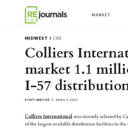
Skip to content
MARKET
MIDWEST
CRE
Colliers Interna
market 1.1 mill
I-57 distributio
STAFF WRITER
APRIL 5, 2017
Colliers International
was recently selected by 
of the largest available distribution facilities in t