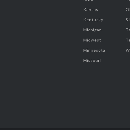
Kansas
O
Kentucky
S
Michigan
T
Midwest
T
Minnesota
W
Missouri