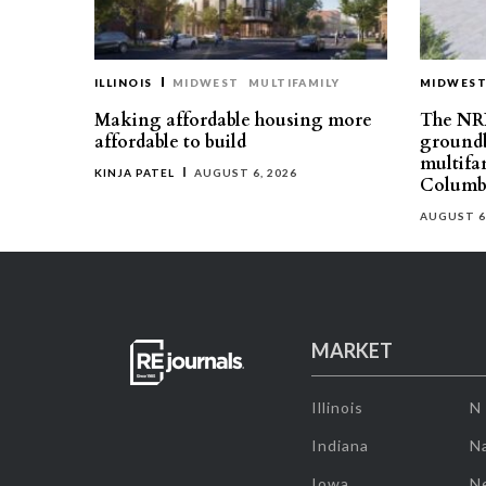
ILLINOIS
MIDWEST
MULTIFAMILY
MIDWES
Making affordable housing more
The NR
affordable to build
groundb
multifa
KINJA PATEL
AUGUST 6, 2026
Columb
AUGUST 6
MARKET
Illinois
N
Indiana
Na
Iowa
N