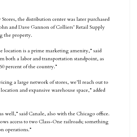
y Stores, the distribution center was later purchased
ohn and Dave Gannon of Colliers’ Retail Supply
g the property.
he location is a prime marketing amenity,” said
rom both a labor and transportation standpoint, as
60 percent of the country.”
rvicing a large network of stores, we’ll reach out to
 location and expansive warehouse space,” added
as well,” said Canale, also with the Chicago office.
allows access to two Class-One railroads; something
on operations.”