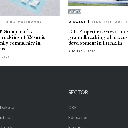
T
OHIO
MULTIFAMILY
MIDWEST
TENNESSEE
MULTIF
P Group marks
CBL Properties, Greystar c
reaking of 336-unit
groundbreaking of mixed-
mily community in
development in Franklin
us
AUGUST 6, 2026
, 2026
SECTOR
 Dakota
CRE
tional
Education
ebraska
Finance