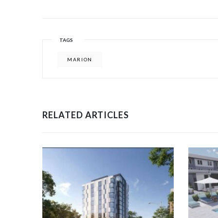
TAGS
MARION
RELATED ARTICLES