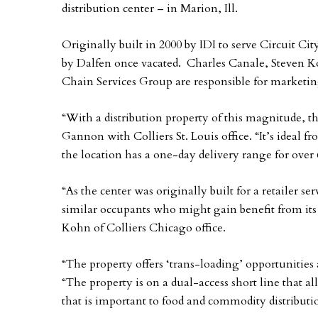
distribution center – in Marion, Ill.
Originally built in 2000 by IDI to serve Circuit Cit
by Dalfen once vacated. Charles Canale, Steven K
Chain Services Group are responsible for marketin
“With a distribution property of this magnitude, t
Gannon with Colliers St. Louis office. “It’s ideal f
the location has a one-day delivery range for over 
“As the center was originally built for a retailer se
similar occupants who might gain benefit from its
Kohn of Colliers Chicago office.
“The property offers ‘trans-loading’ opportunities 
“The property is on a dual-access short line that 
that is important to food and commodity distributi