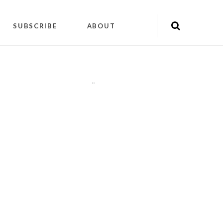
SUBSCRIBE
ABOUT
"
"