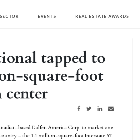
SECTOR
EVENTS
REAL ESTATE AWARDS
tional tapped to
ion-square-foot
n center
Share on Facebook
Share on Twitter
Share on LinkedIn
Share via email
Canadian-based Dalfen America Corp. to market one
he country – the 1.1 million-square-foot Interstate 57