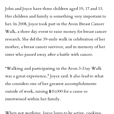
John and Joyce have three children aged 19, 17 and 13.
Her children and family is something very important to
her. In 2008, Joyce took part in the Avon Breast Cancer
Walk, a three day event to raise money for breast cancer
research. She did the 39-mile walk in celebration of her
mother, a breast cancer survivor, and in memory of her
sister who passed away after a battle with cancer.
“Walking and participating in the Avon 3-Day Walk
was a great experience,” Joyce said. It also lead to what
she considers one of her greatest accomplishments
outside of work, raising $10,000 for a cause so
intertwined within her family.
When not working, Joyce loves to be active, cooking,