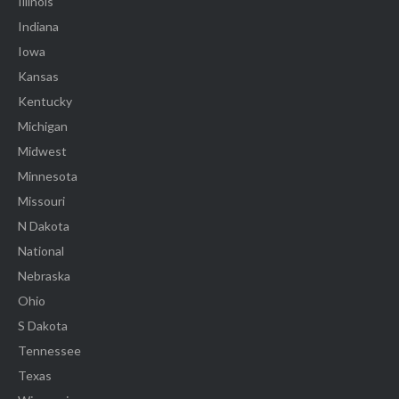
Illinois
Indiana
Iowa
Kansas
Kentucky
Michigan
Midwest
Minnesota
Missouri
N Dakota
National
Nebraska
Ohio
S Dakota
Tennessee
Texas