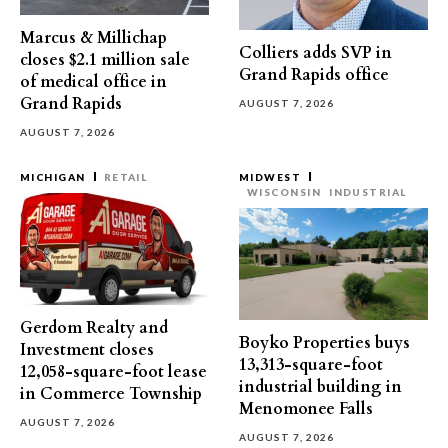
Marcus & Millichap
Colliers adds SVP in
closes $2.1 million sale
Grand Rapids office
of medical office in
Grand Rapids
AUGUST 7, 2026
AUGUST 7, 2026
MICHIGAN
RETAIL
MIDWEST
WISCONSIN
INDUSTRIAL
Gerdom Realty and
Boyko Properties buys
Investment closes
13,313-square-foot
12,058-square-foot lease
industrial building in
in Commerce Township
Menomonee Falls
AUGUST 7, 2026
AUGUST 7, 2026