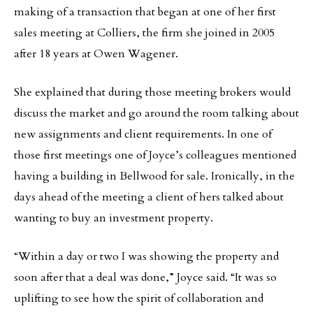
making of a transaction that began at one of her first
sales meeting at Colliers, the firm she joined in 2005
after 18 years at Owen Wagener.
She explained that during those meeting brokers would
discuss the market and go around the room talking about
new assignments and client requirements. In one of
those first meetings one of Joyce’s colleagues mentioned
having a building in Bellwood for sale. Ironically, in the
days ahead of the meeting a client of hers talked about
wanting to buy an investment property.
“Within a day or two I was showing the property and
soon after that a deal was done,” Joyce said. “It was so
uplifting to see how the spirit of collaboration and