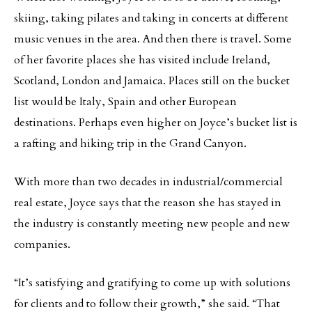
skiing, taking pilates and taking in concerts at different
music venues in the area. And then there is travel. Some
of her favorite places she has visited include Ireland,
Scotland, London and Jamaica. Places still on the bucket
list would be Italy, Spain and other European
destinations. Perhaps even higher on Joyce’s bucket list is
a rafting and hiking trip in the Grand Canyon.
With more than two decades in industrial/commercial
real estate, Joyce says that the reason she has stayed in
the industry is constantly meeting new people and new
companies.
“It’s satisfying and gratifying to come up with solutions
for clients and to follow their growth,” she said. “That