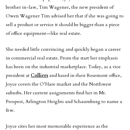
brother in-law, Tim Wagener, the new president of
Owen Wagener Tim advised her that if she was going to
sell a product or service it should be bigger than a piece
of office equipment—like real estate.
She needed little convincing and quickly began a career
in commercial real estate. From the start her emphasis
has been on the industrial marketplace. Today, as a vice
president at
Colliers
and based in their Rosemont office,
Joyce covers the O’Hare market and the Northwest
suburbs. Her current assignments find her in Mt.
Prospect, Arlington Heights and Schaumburg to name a
few.
Joyce cites her most memorable experience as the