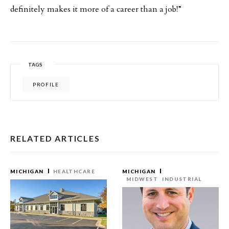
definitely makes it more of a career than a job!”
TAGS
PROFILE
RELATED ARTICLES
MICHIGAN
HEALTHCARE
MICHIGAN
MIDWEST
INDUSTRIAL