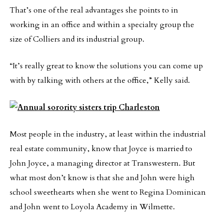
That’s one of the real advantages she points to in
working in an office and within a specialty group the
size of Colliers and its industrial group.
“It’s really great to know the solutions you can come up
with by talking with others at the office,” Kelly said.
Most people in the industry, at least within the industrial
real estate community, know that Joyce is married to
John Joyce, a managing director at Transwestern. But
what most don’t know is that she and John were high
school sweethearts when she went to Regina Dominican
and John went to Loyola Academy in Wilmette.