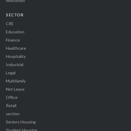
Wisconsin
SECTOR
CRE
Education
Finance
Healthcare
Hospitality
Industrial
Legal
Multifamily
Net Lease
Office
Retail
section
Seniors Housing
Student Housing