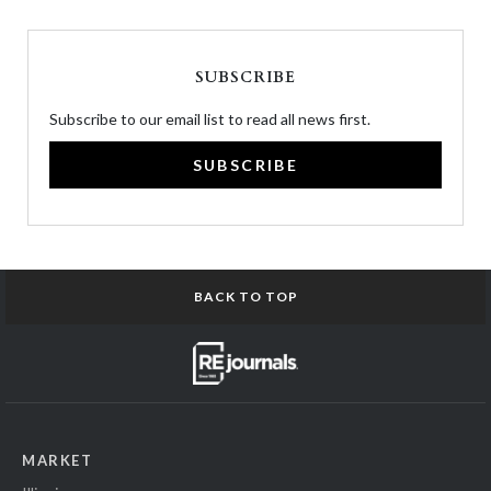
SUBSCRIBE
Subscribe to our email list to read all news first.
SUBSCRIBE
BACK TO TOP
MARKET