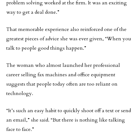
problem solving worked at the firm. It was an exciting
way to get a deal done.”
That memorable experience also reinforced one of the
greatest pieces of advice she was ever given, “When you
talk to people good things happen.”
The woman who almost launched her professional
career selling fax machines and office equipment
suggests that people today often are too reliant on
technology.
“It’s such an easy habit to quickly shoot off a text or send
an email,” she said. “But there is nothing like talking
face to face.”