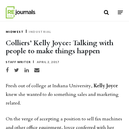
Skip to content
MIDWEST
INDUSTRIAL
Colliers’ Kelly Joyce: Talking with
people to make things happen
STAFF WRITER
APRIL 2, 2017
Share on Facebook
Share on Twitter
Share on LinkedIn
Share via email
Fresh out of college at Indiana University,
Kelly Joyce
knew she wanted to do something sales and marketing
related.
On the verge of accepting a position to sell fax machines
and other office equipment, Joyce conferred with her