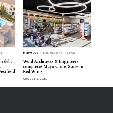
CE
MIDWEST
MINNESOTA
RETAIL
on debt
Wold Architects & Engineers
t
completes Mayo Clinic Store in
estfield
Red Wing
AUGUST 5, 2026