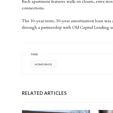
Each apartment features walk-in closets, extra sto
connections.
The 10-year term, 30-year amortization loan was
through a partnership with Old Capital Lending a
TAGS
HOMEPAGE
RELATED ARTICLES