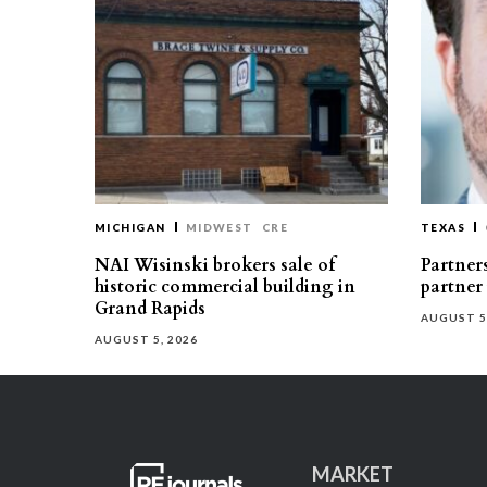
MICHIGAN
MIDWEST
CRE
TEXAS
NAI Wisinski brokers sale of
Partners
historic commercial building in
partner
Grand Rapids
AUGUST 5
AUGUST 5, 2026
MARKET