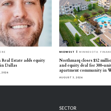
CRE
MIDWEST
MINNESOTA
FINAN
 Real Estate adds equity
Northmarq closes $52 milli
 in Dallas
and equity deal for 300-uni
apartment community in W
, 2026
AUGUST 5, 2026
SECTOR