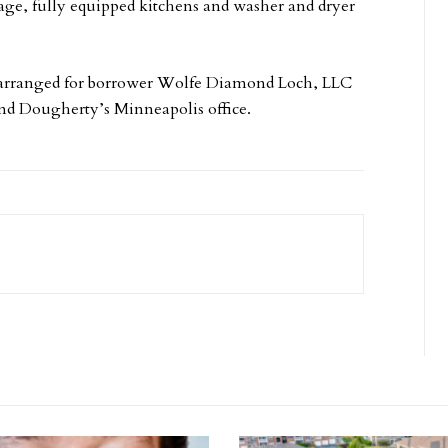
rage, fully equipped kitchens and washer and dryer
 arranged for borrower Wolfe Diamond Loch, LLC
nd Dougherty’s Minneapolis office.