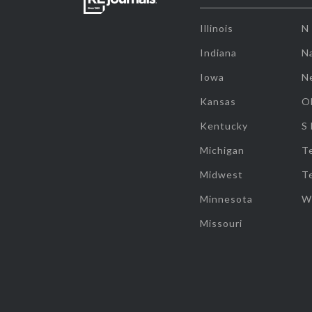
Illinois
N
Indiana
Na
Iowa
N
Kansas
O
Kentucky
S
Michigan
T
Midwest
T
Minnesota
W
Missouri