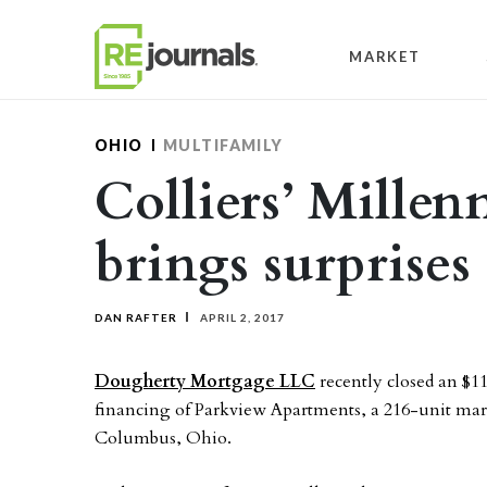
Skip to content
MARKET
OHIO
MULTIFAMILY
Colliers’ Millen
brings surprises
DAN RAFTER
APRIL 2, 2017
Dougherty Mortgage LLC
recently closed an $1
financing of Parkview Apartments, a 216-unit mar
Columbus, Ohio.