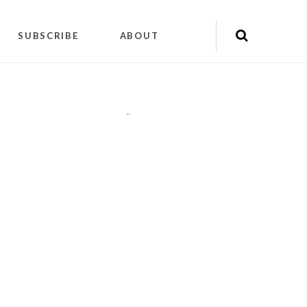
SUBSCRIBE
ABOUT
"
"