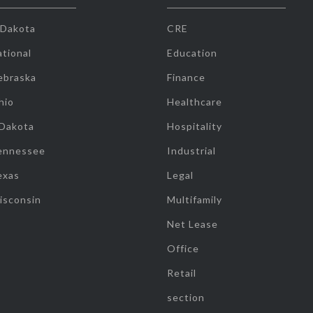
 Dakota
CRE
tional
Education
ebraska
Finance
hio
Healthcare
 Dakota
Hospitality
ennessee
Industrial
exas
Legal
isconsin
Multifamily
Net Lease
Office
Retail
section