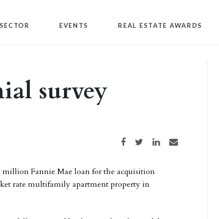
SECTOR
EVENTS
REAL ESTATE AWARDS
nial survey
Share on Facebook
Share on Twitter
Share on LinkedIn
Share via email
1 million Fannie Mae loan for the acquisition
ket rate multifamily apartment property in