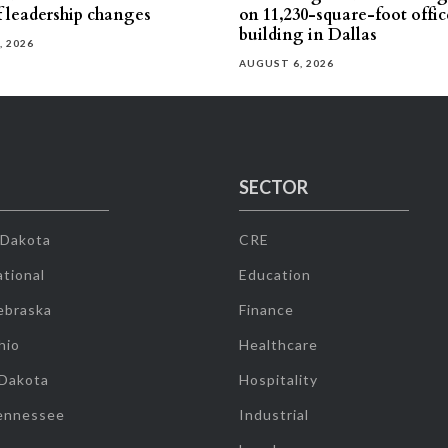
f leadership changes
on 11,230-square-foot offic
building in Dallas
, 2026
AUGUST 6, 2026
SECTOR
 Dakota
CRE
tional
Education
ebraska
Finance
hio
Healthcare
 Dakota
Hospitality
ennessee
Industrial