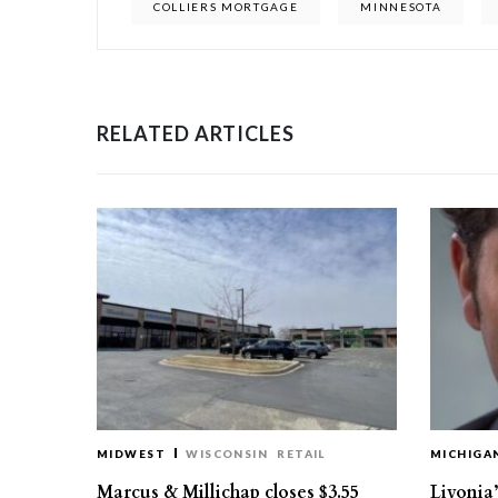
COLLIERS MORTGAGE
MINNESOTA
RELATED ARTICLES
MIDWEST
WISCONSIN
RETAIL
MICHIGA
Marcus & Millichap closes $3.55
Livonia