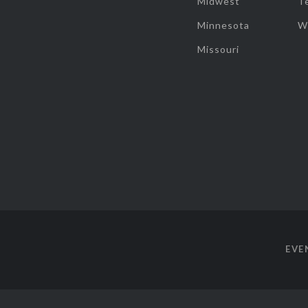
Midwest
T
Minnesota
W
Missouri
EVE