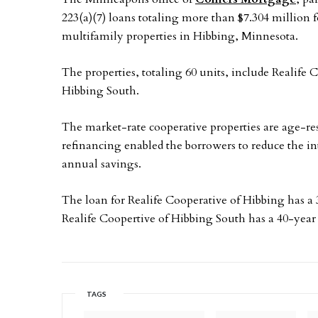
223(a)(7) loans totaling more than $7.304 million f
multifamily properties in Hibbing, Minnesota.
The properties, totaling 60 units, include Realife
Hibbing South.
The market-rate cooperative properties are age-re
refinancing enabled the borrowers to reduce the inte
annual savings.
The loan for Realife Cooperative of Hibbing has a
Realife Coopertive of Hibbing South has a 40-year
TAGS