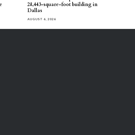
e
28,443-square-foot building in
Dallas
AUGUST 6, 2026