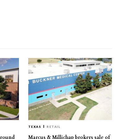
TEXAS
RETAIL
ground
Marcus & Millichap brokers sale of