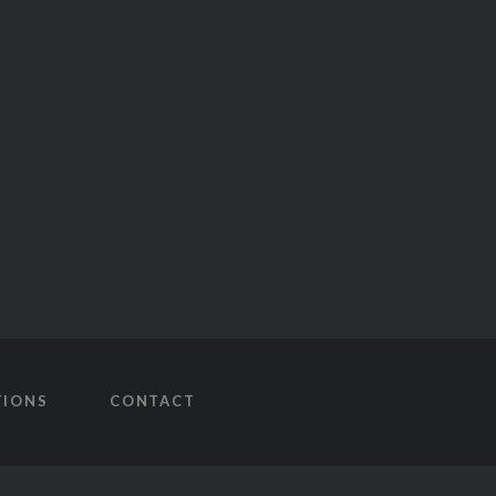
TIONS
CONTACT