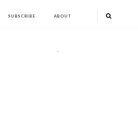
SUBSCRIBE
ABOUT
"
"