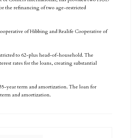
or the refinancing of two age-restricted
 Cooperative of Hibbing and Realife Cooperative of
stricted to 62-plus head-of-household. The
rest rates for the loans, creating substantial
 35-year term and amortization. The loan for
 term and amortization.