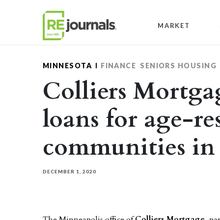
Skip to content
MARKET
MINNESOTA
FINANCE
SENIORS HOUSING
Colliers Mortgag
loans for age-re
communities in
DECEMBER 1, 2020
The Minneapolis office of
Colliers Mortgage
, pa