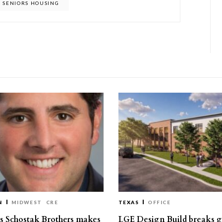
SENIORS HOUSING
N
MIDWEST
CRE
TEXAS
OFFICE
’s Schostak Brothers makes
LGE Design Build breaks 