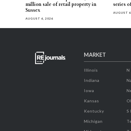
million sale of retail property in
series o
Sussex
AUGUST 6
AUGUST 6, 2026
MARKET
Illinois
N
Indiana
Na
Iowa
N
Kansas
O
Kentucky
S
Michigan
T