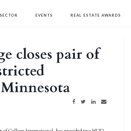
SECTOR
EVENTS
REAL ESTATE AWARDS
e closes pair of
stricted
 Minnesota
Share on Facebook
Share on Twitter
Share on LinkedIn
Share via email
rt of Colliers International, has provided two HUD