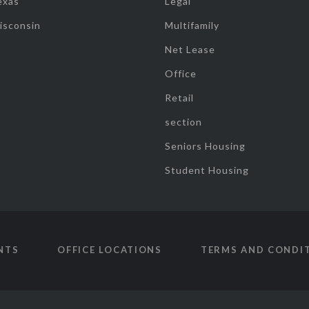
exas
Legal
isconsin
Multifamily
Net Lease
Office
Retail
section
Seniors Housing
Student Housing
NTS
OFFICE LOCATIONS
TERMS AND CONDI