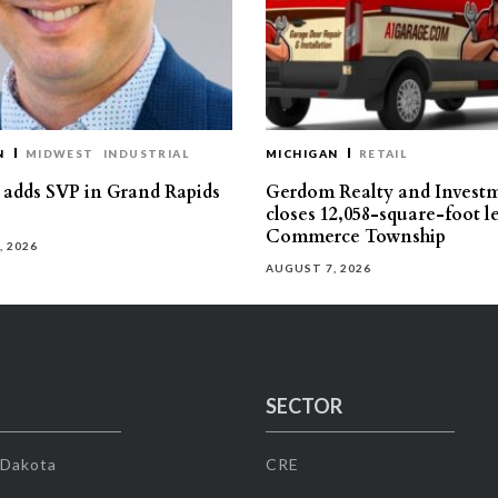
N
MIDWEST
INDUSTRIAL
MICHIGAN
RETAIL
s adds SVP in Grand Rapids
Gerdom Realty and Invest
closes 12,058-square-foot l
Commerce Township
, 2026
AUGUST 7, 2026
SECTOR
 Dakota
CRE