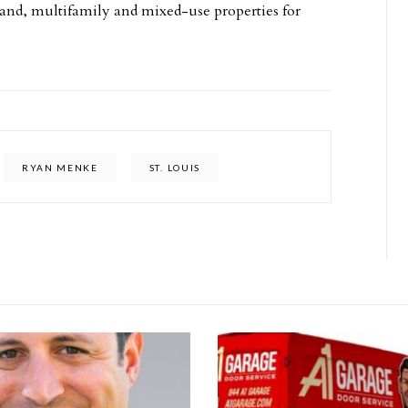
l, land, multifamily and mixed-use properties for
RYAN MENKE
ST. LOUIS