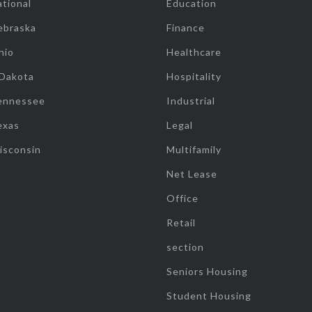
tional
Education
ebraska
Finance
hio
Healthcare
 Dakota
Hospitality
ennessee
Industrial
exas
Legal
isconsin
Multifamily
Net Lease
Office
Retail
section
Seniors Housing
Student Housing