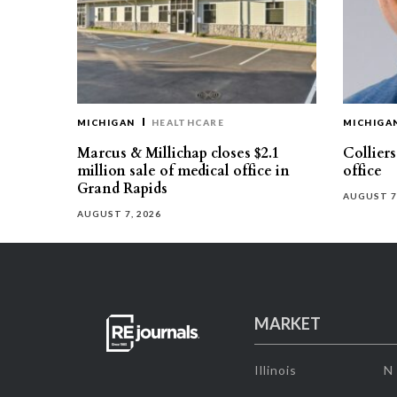
MICHIGAN
HEALTHCARE
MICHIGA
Marcus & Millichap closes $2.1
Collier
million sale of medical office in
office
Grand Rapids
AUGUST 7
AUGUST 7, 2026
MARKET
Illinois
N