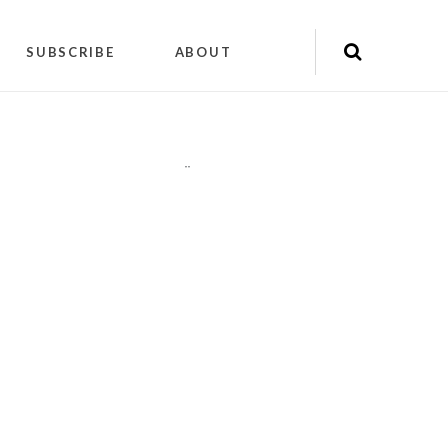
SUBSCRIBE
ABOUT
"
"