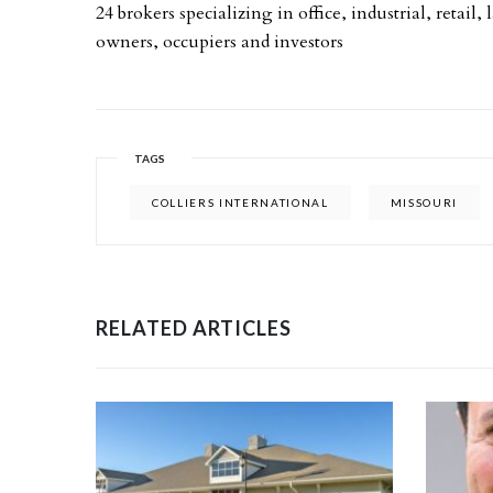
24 brokers specializing in office, industrial, retai
owners, occupiers and investors
TAGS
COLLIERS INTERNATIONAL
MISSOURI
RELATED ARTICLES