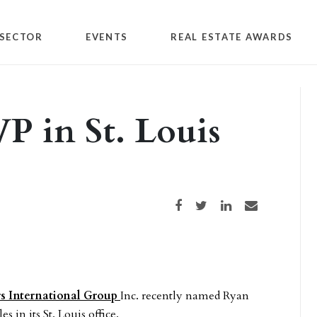
SECTOR
EVENTS
REAL ESTATE AWARDS
P in St. Louis
Share on Facebook
Share on Twitter
Share on LinkedIn
Share via email
rs International Group
Inc. recently named Ryan
 in its St. Louis office.