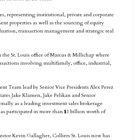
es, representing institutional, private and corporate
ment properties as well as the sourcing of equity
valuation, transaction management and strategic real
n the St. Louis office of Marcus & Millichap where
nsactions involving multifamily, office, industrial,
tment Team lead by Senior Vice Presidents Alex Perez
iates Jake Klamen, Jake Pelikan and Senior
onally as a leading investment sales brokerage
has participated in more than $1 billion worth of
ctor Kevin Gallagher, Colliers St. Louis now has