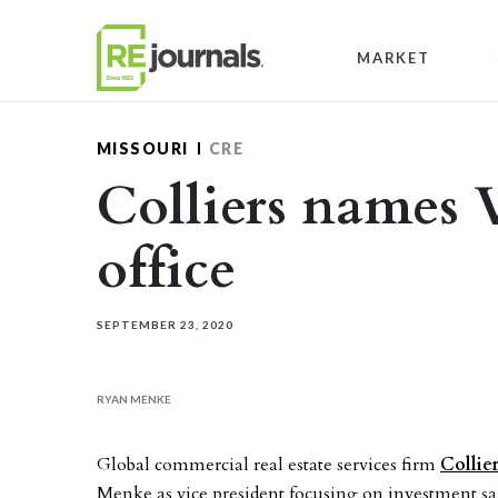
Skip to content
MARKET
MISSOURI
CRE
Colliers names V
office
SEPTEMBER 23, 2020
RYAN MENKE
Global commercial real estate services firm
Collie
Menke as vice president focusing on investment sales