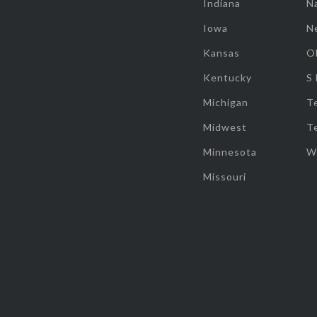
Indiana
Na
Iowa
N
Kansas
O
Kentucky
S
Michigan
T
Midwest
T
Minnesota
W
Missouri