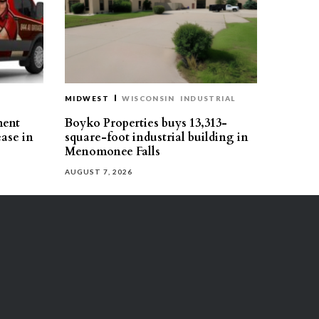
MIDWEST
WISCONSIN
INDUSTRIAL
ment
Boyko Properties buys 13,313-
ease in
square-foot industrial building in
Menomonee Falls
AUGUST 7, 2026