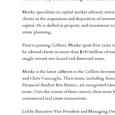
Menke specializes in capital market advisory servic
clients in the acquisition and disposition of invest
capital. He is skilled in property and investment 
estate planning.
Prior to joining Colliers, Menke spent four years i
he advised clients in more than $150 million of tra
single-tenant net-leased and distressed assets.
Menke is the latest addition to the Colliers Inves
and Chris Garavaglia. Their team, including Assoc
Financial Analyst Ben Branco, are recognized nati
team. Over the course of their careers, their team 
commercial real estate transactions.
Led by Executive Vice President and Managing Dire