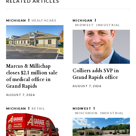
RELATED ARTICLES
MICHIGAN
HEALTHCARE
MICHIGAN
MIDWEST
INDUSTRIAL
Marcus & Millichap
Colliers adds SVP in
closes $2.1 million sale
Grand Rapids office
of medical office in
Grand Rapids
AUGUST 7, 2026
AUGUST 7, 2026
MICHIGAN
RETAIL
MIDWEST
WISCONSIN
INDUSTRIAL