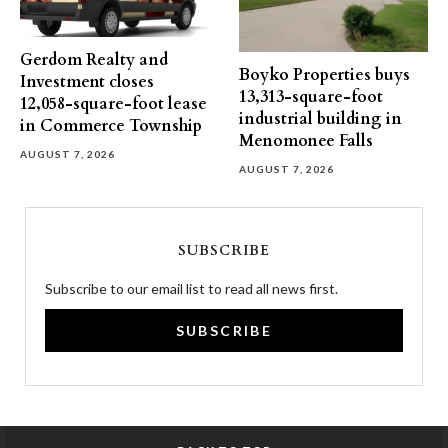
Gerdom Realty and
Boyko Properties buys
Investment closes
13,313-square-foot
12,058-square-foot lease
industrial building in
in Commerce Township
Menomonee Falls
AUGUST 7, 2026
AUGUST 7, 2026
SUBSCRIBE
Subscribe to our email list to read all news first.
SUBSCRIBE