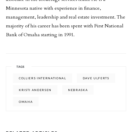
Minnesota native with experience in finance,
management, leadership and real estate investment. The
majority of his career has been spent with First National
Bank of Omaha starting in 1991.
TAGS
COLLIERS INTERNATIONAL
DAVE ULFERTS
KRISTI ANDERSEN
NEBRASKA
OMAHA