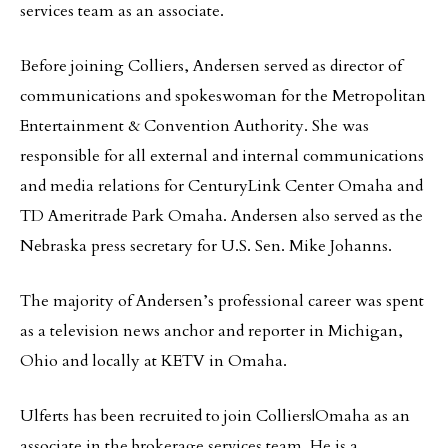
services team as an associate.
Before joining Colliers, Andersen served as director of
communications and spokeswoman for the Metropolitan
Entertainment & Convention Authority. She was
responsible for all external and internal communications
and media relations for CenturyLink Center Omaha and
TD Ameritrade Park Omaha. Andersen also served as the
Nebraska press secretary for U.S. Sen. Mike Johanns.
The majority of Andersen’s professional career was spent
as a television news anchor and reporter in Michigan,
Ohio and locally at KETV in Omaha.
Ulferts has been recruited to join Colliers|Omaha as an
associate in the brokerage services team. He is a