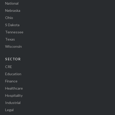
National
Nebraska
Ohio
S Dakota
Tennessee
Texas
Wisconsin
SECTOR
CRE
Education
Finance
Healthcare
Hospitality
Industrial
Legal