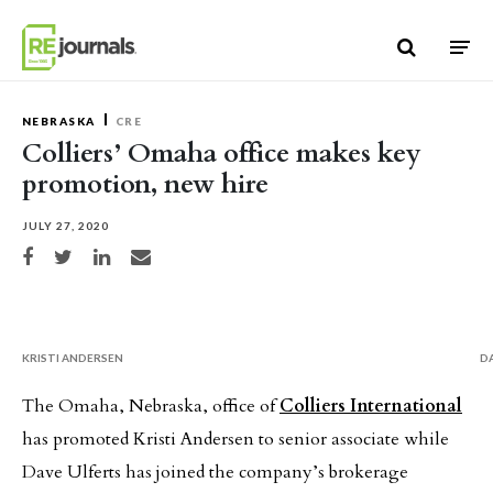
Skip to content
NEBRASKA
CRE
Colliers’ Omaha office makes key
promotion, new hire
JULY 27, 2020
Share on Facebook
Share on Twitter
Share on LinkedIn
Share via email
KRISTI ANDERSEN
D
The Omaha, Nebraska, office of
Colliers International
has promoted Kristi Andersen to senior associate while
Dave Ulferts has joined the company’s brokerage