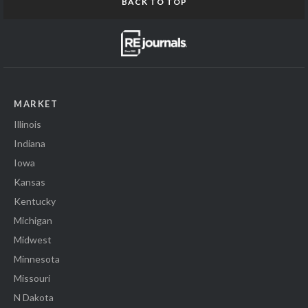
BACK TO TOP
MARKET
Illinois
Indiana
Iowa
Kansas
Kentucky
Michigan
Midwest
Minnesota
Missouri
N Dakota