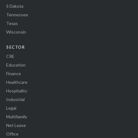
S Dakota
Tennessee
Texas
Wisconsin
SECTOR
CRE
Education
Finance
Healthcare
Hospitality
Industrial
Legal
Multifamily
Net Lease
Office