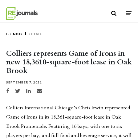
Skip to content
ILLINOIS
RETAIL
Colliers represents Game of Irons in
new 18,3610-square-foot lease in Oak
Brook
SEPTEMBER 7, 2021
Share on Facebook
Share on Twitter
Share on LinkedIn
Share via email
Colliers International Chicago’s Chris Irwin represented
Game of Irons in its 18,361-square-foot lease in Oak
Brook Promenade. Featuring 16 bays, with one to six
players per bay, and full food and beverage service, it will