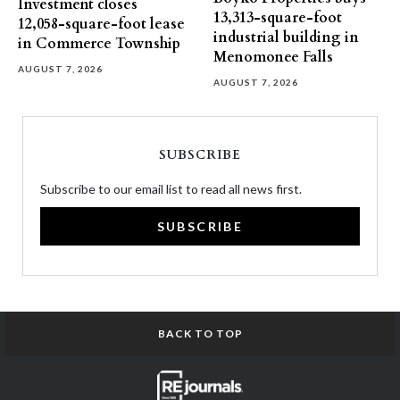
Investment closes
13,313-square-foot
12,058-square-foot lease
industrial building in
in Commerce Township
Menomonee Falls
AUGUST 7, 2026
AUGUST 7, 2026
SUBSCRIBE
Subscribe to our email list to read all news first.
SUBSCRIBE
BACK TO TOP