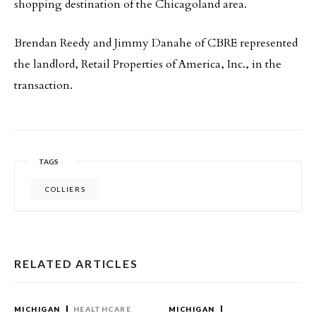
shopping destination of the Chicagoland area.
Brendan Reedy and Jimmy Danahe of CBRE represented
the landlord, Retail Properties of America, Inc., in the
transaction.
TAGS
COLLIERS
RELATED ARTICLES
MICHIGAN
HEALTHCARE
MICHIGAN