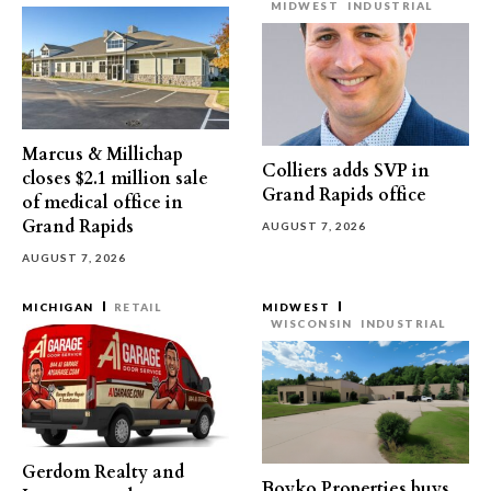
MIDWEST
INDUSTRIAL
Marcus & Millichap
Colliers adds SVP in
closes $2.1 million sale
Grand Rapids office
of medical office in
Grand Rapids
AUGUST 7, 2026
AUGUST 7, 2026
MICHIGAN
RETAIL
MIDWEST
WISCONSIN
INDUSTRIAL
Gerdom Realty and
Boyko Properties buys