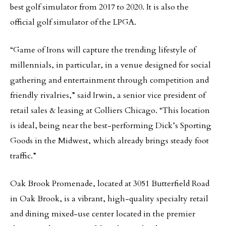
best golf simulator from 2017 to 2020. It is also the
official golf simulator of the LPGA.
“Game of Irons will capture the trending lifestyle of
millennials, in particular, in a venue designed for social
gathering and entertainment through competition and
friendly rivalries,” said Irwin, a senior vice president of
retail sales & leasing at Colliers Chicago. “This location
is ideal, being near the best-performing Dick’s Sporting
Goods in the Midwest, which already brings steady foot
traffic.”
Oak Brook Promenade, located at 3051 Butterfield Road
in Oak Brook, is a vibrant, high-quality specialty retail
and dining mixed-use center located in the premier