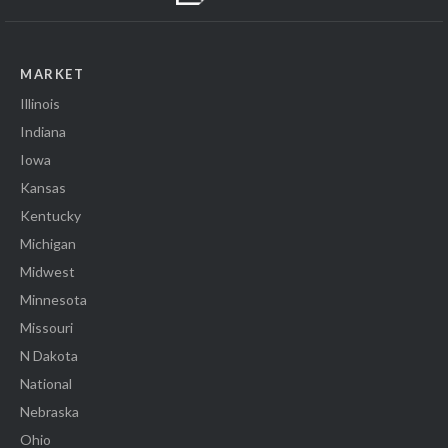
MARKET
Illinois
Indiana
Iowa
Kansas
Kentucky
Michigan
Midwest
Minnesota
Missouri
N Dakota
National
Nebraska
Ohio