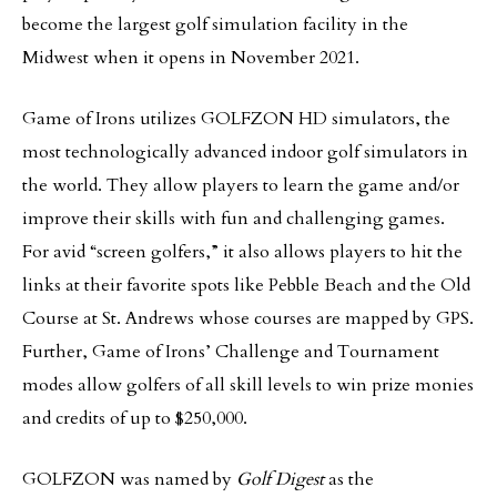
become the largest golf simulation facility in the
Midwest when it opens in November 2021.
Game of Irons utilizes GOLFZON HD simulators, the
most technologically advanced indoor golf simulators in
the world. They allow players to learn the game and/or
improve their skills with fun and challenging games.
For avid “screen golfers,” it also allows players to hit the
links at their favorite spots like Pebble Beach and the Old
Course at St. Andrews whose courses are mapped by GPS.
Further, Game of Irons’ Challenge and Tournament
modes allow golfers of all skill levels to win prize monies
and credits of up to $250,000.
GOLFZON was named by
Golf Digest
as the