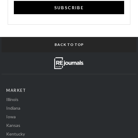
SUBSCRIBE
BACK TO TOP
MARKET
Illinois
Indiana
Iowa
Kansas
Kentucky