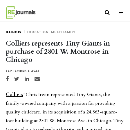
Skip to content
ILLINOIS
EDUCATION
MULTIFAMILY
Colliers represents Tiny Giants in
purchase of 2801 W. Montrose in
Chicago
SEPTEMBER 6, 2023
Share on Facebook
Share on Twitter
Share on LinkedIn
Share via email
Colliers
’ Chris Irwin represented Tiny Giants, the
family-owned company with a passion for providing
quality childcare, in its acquisition of a 24,563-square-
foot building at 2801 W. Montrose Ave. in Chicago. Tiny
Giants plans to redevelop the site with a mixed-use