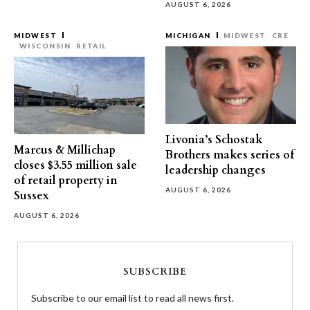
AUGUST 6, 2026
MIDWEST
MICHIGAN
MIDWEST
CRE
WISCONSIN
RETAIL
Livonia’s Schostak
Marcus & Millichap
Brothers makes series of
closes $3.55 million sale
leadership changes
of retail property in
AUGUST 6, 2026
Sussex
AUGUST 6, 2026
SUBSCRIBE
Subscribe to our email list to read all news first.