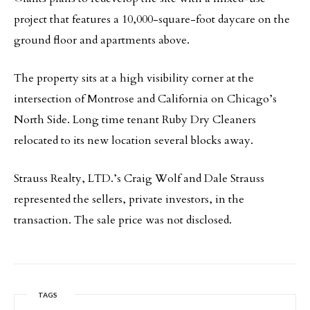
project that features a 10,000-square-foot daycare on the
ground floor and apartments above.
The property sits at a high visibility corner at the
intersection of Montrose and California on Chicago’s
North Side. Long time tenant Ruby Dry Cleaners
relocated to its new location several blocks away.
Strauss Realty, LTD.’s Craig Wolf and Dale Strauss
represented the sellers, private investors, in the
transaction. The sale price was not disclosed.
TAGS