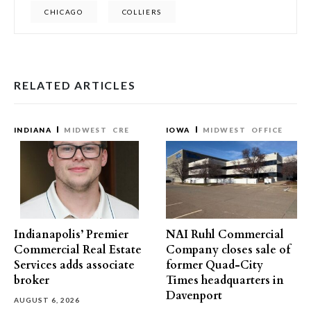
CHICAGO
COLLIERS
RELATED ARTICLES
INDIANA
MIDWEST
CRE
IOWA
MIDWEST
OFFICE
Indianapolis’ Premier
NAI Ruhl Commercial
Commercial Real Estate
Company closes sale of
Services adds associate
former Quad-City
broker
Times headquarters in
Davenport
AUGUST 6, 2026