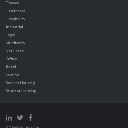
Finance
Healthcare
Hospitality
Industrial
Legal
Multifamily
Net Lease
Office
Retail
section
Seniors Housing
Student Housing
© 2026 REjournals.com