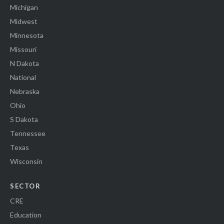
Michigan
Midwest
Minnesota
Missouri
N Dakota
National
Nebraska
Ohio
S Dakota
Tennessee
Texas
Wisconsin
SECTOR
CRE
Education