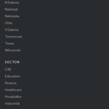
N Dakota
National
Nebraska
Ohio
S Dakota
Tennessee
Texas
Wisconsin
SECTOR
CRE
Education
Finance
Healthcare
Hospitality
Industrial