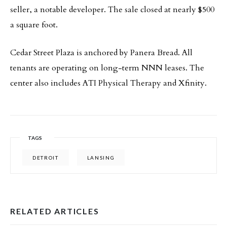
seller, a notable developer. The sale closed at nearly $500
a square foot.
Cedar Street Plaza is anchored by Panera Bread. All
tenants are operating on long-term NNN leases. The
center also includes ATI Physical Therapy and Xfinity.
TAGS
DETROIT
LANSING
RELATED ARTICLES