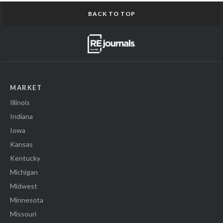
BACK TO TOP
MARKET
Illinois
Indiana
Iowa
Kansas
Kentucky
Michigan
Midwest
Minnesota
Missouri