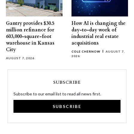
Gantry provides $30.5
How AI is changing the
million refinance for
day-to-day work of
603,000-square-foot
industrial real estate
warehouse in Kansas
acquisitions
City
COLE CHERNOW
AUGUST 7,
2026
AUGUST 7, 2026
SUBSCRIBE
Subscribe to our email list to read all news first.
SUBSCRIBE