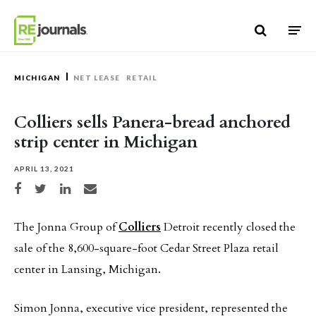
Skip to content
MICHIGAN
NET LEASE
RETAIL
Colliers sells Panera-bread anchored
strip center in Michigan
APRIL 13, 2021
Share on Facebook
Share on Twitter
Share on LinkedIn
Share via email
The Jonna Group of
Colliers
Detroit recently closed the
sale of the 8,600-square-foot Cedar Street Plaza retail
center in Lansing, Michigan.
Simon Jonna, executive vice president, represented the