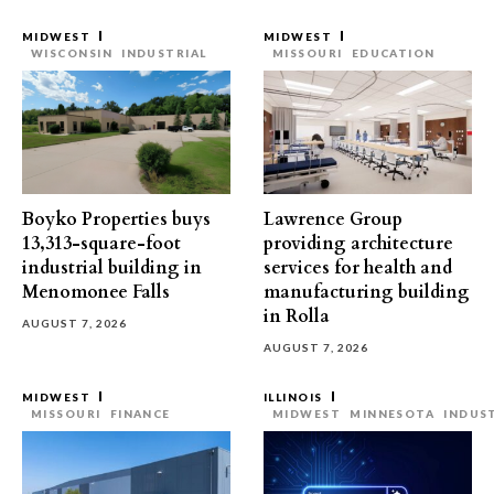
MIDWEST
MIDWEST
WISCONSIN
INDUSTRIAL
MISSOURI
EDUCATION
Boyko Properties buys
Lawrence Group
13,313-square-foot
providing architecture
industrial building in
services for health and
Menomonee Falls
manufacturing building
in Rolla
AUGUST 7, 2026
AUGUST 7, 2026
MIDWEST
ILLINOIS
MISSOURI
FINANCE
MIDWEST
MINNESOTA
INDUS