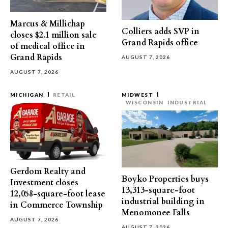
Marcus & Millichap
Colliers adds SVP in
closes $2.1 million sale
Grand Rapids office
of medical office in
Grand Rapids
AUGUST 7, 2026
AUGUST 7, 2026
MICHIGAN
RETAIL
MIDWEST
WISCONSIN
INDUSTRIAL
Gerdom Realty and
Boyko Properties buys
Investment closes
13,313-square-foot
12,058-square-foot lease
industrial building in
in Commerce Township
Menomonee Falls
AUGUST 7, 2026
AUGUST 7, 2026