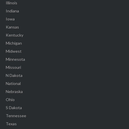
Illinois
Indiana
Iowa
Kansas
Kentucky
Michigan
Midwest
Minnesota
Missouri
N Dakota
National
Nebraska
Ohio
S Dakota
Tennessee
Texas