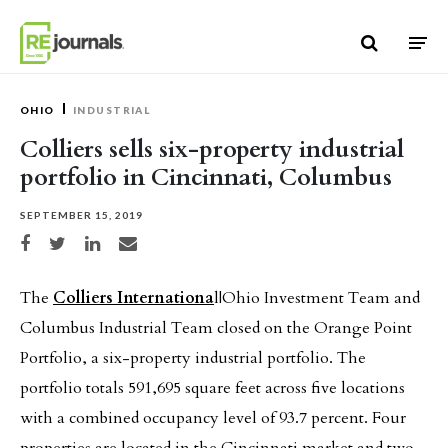
Skip to content
OHIO
INDUSTRIAL
Colliers sells six-property industrial
portfolio in Cincinnati, Columbus
SEPTEMBER 15, 2019
Share on Facebook
Share on Twitter
Share on LinkedIn
Share via email
The
Colliers Internationa
l|Ohio Investment Team and
Columbus Industrial Team closed on the Orange Point
Portfolio, a six-property industrial portfolio. The
portfolio totals 591,695 square feet across five locations
with a combined occupancy level of 93.7 percent. Four