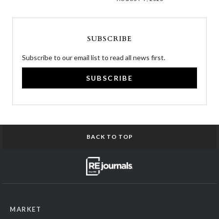
SUBSCRIBE
Subscribe to our email list to read all news first.
SUBSCRIBE
BACK TO TOP
MARKET