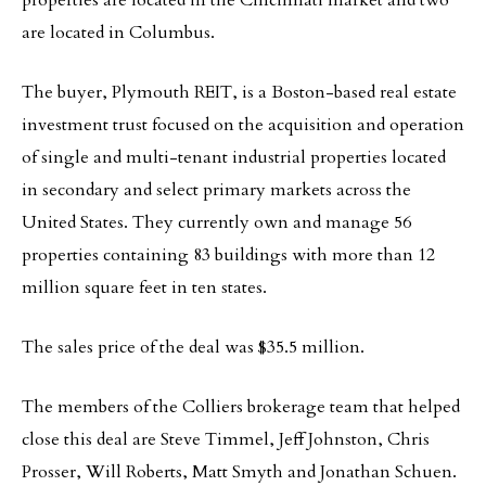
properties are located in the Cincinnati market and two
are located in Columbus.
The buyer, Plymouth REIT, is a Boston-based real estate
investment trust focused on the acquisition and operation
of single and multi-tenant industrial properties located
in secondary and select primary markets across the
United States. They currently own and manage 56
properties containing 83 buildings with more than 12
million square feet in ten states.
The sales price of the deal was $35.5 million.
The members of the Colliers brokerage team that helped
close this deal are Steve Timmel, Jeff Johnston, Chris
Prosser, Will Roberts, Matt Smyth and Jonathan Schuen.