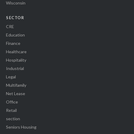
Wisconsin
SECTOR
CRE
Education
Finance
Healthcare
Hospitality
Industrial
Legal
Multifamily
Net Lease
Office
Retail
section
Seniors Housing