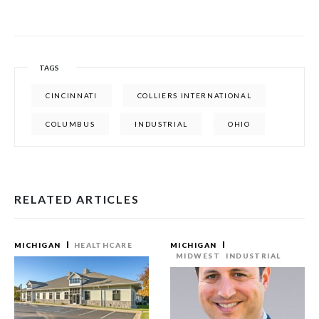
TAGS
CINCINNATI
COLLIERS INTERNATIONAL
COLUMBUS
INDUSTRIAL
OHIO
RELATED ARTICLES
MICHIGAN
HEALTHCARE
MICHIGAN
MIDWEST
INDUSTRIAL