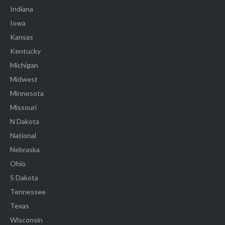
Indiana
Iowa
Kansas
Kentucky
Michigan
Midwest
Minnesota
Missouri
N Dakota
National
Nebraska
Ohio
S Dakota
Tennessee
Texas
Wisconsin