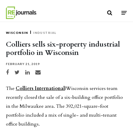
Skip to content
WISCONSIN
INDUSTRIAL
Colliers sells six-property industrial
portfolio in Wisconsin
FEBRUARY 21, 2019
Share on Facebook
Share on Twitter
Share on LinkedIn
Share via email
The
Colliers International
|Wisconsin services team
recently closed the sale of a six-building office portfolio
in the Milwaukee area. The 392,021-square-foot
portfolio included a mix of single- and multi-tenant
office buildings.