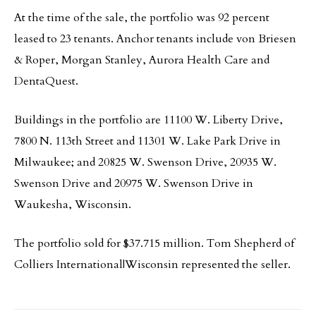
At the time of the sale, the portfolio was 92 percent
leased to 23 tenants. Anchor tenants include von Briesen
& Roper, Morgan Stanley, Aurora Health Care and
DentaQuest.
Buildings in the portfolio are 11100 W. Liberty Drive,
7800 N. 113th Street and 11301 W. Lake Park Drive in
Milwaukee; and 20825 W. Swenson Drive, 20935 W.
Swenson Drive and 20975 W. Swenson Drive in
Waukesha, Wisconsin.
The portfolio sold for $37.715 million. Tom Shepherd of
Colliers International|Wisconsin represented the seller.