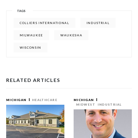
TAGS
COLLIERS INTERNATIONAL
INDUSTRIAL
MILWAUKEE
WAUKESHA
WISCONSIN
RELATED ARTICLES
MICHIGAN
HEALTHCARE
MICHIGAN
MIDWEST
INDUSTRIAL