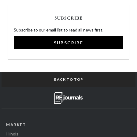
SUBSCRIBE
Subscribe to our email list to read all news first.
SUBSCRIBE
BACK TO TOP
MARKET
Illinois