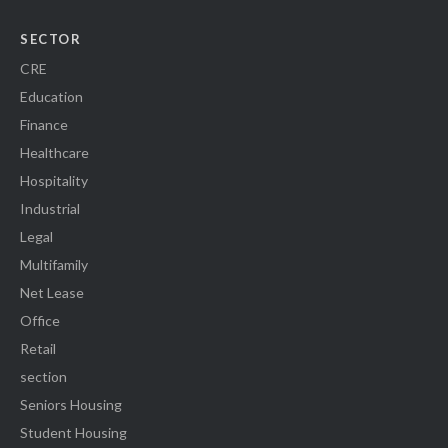
SECTOR
CRE
Education
Finance
Healthcare
Hospitality
Industrial
Legal
Multifamily
Net Lease
Office
Retail
section
Seniors Housing
Student Housing