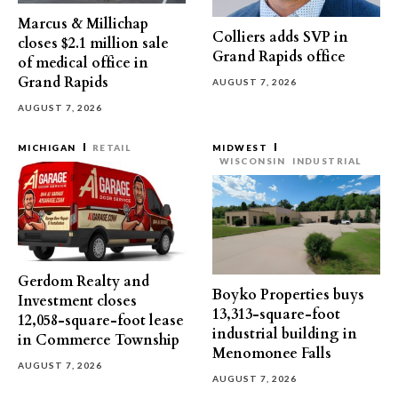
Marcus & Millichap
Colliers adds SVP in
closes $2.1 million sale
Grand Rapids office
of medical office in
Grand Rapids
AUGUST 7, 2026
AUGUST 7, 2026
MICHIGAN
RETAIL
MIDWEST
WISCONSIN
INDUSTRIAL
Gerdom Realty and
Boyko Properties buys
Investment closes
13,313-square-foot
12,058-square-foot lease
industrial building in
in Commerce Township
Menomonee Falls
AUGUST 7, 2026
AUGUST 7, 2026