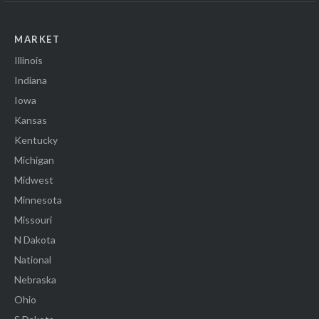
MARKET
Illinois
Indiana
Iowa
Kansas
Kentucky
Michigan
Midwest
Minnesota
Missouri
N Dakota
National
Nebraska
Ohio