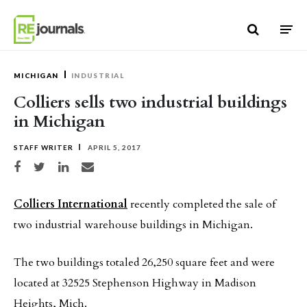
Skip to content
MICHIGAN
INDUSTRIAL
Colliers sells two industrial buildings
in Michigan
STAFF WRITER
APRIL 5, 2017
Share on Facebook
Share on Twitter
Share on LinkedIn
Share via email
Colliers International
recently completed the sale of
two industrial warehouse buildings in Michigan.
The two buildings totaled 26,250 square feet and were
located at 32525 Stephenson Highway in Madison
Heights, Mich.