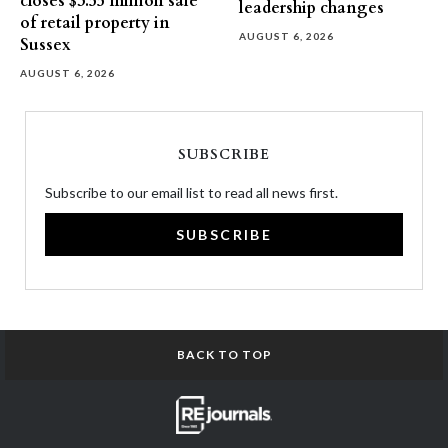
closes $3.55 million sale
leadership changes
of retail property in
AUGUST 6, 2026
Sussex
AUGUST 6, 2026
SUBSCRIBE
Subscribe to our email list to read all news first.
SUBSCRIBE
BACK TO TOP