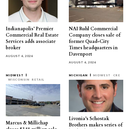
Indianapolis’ Premier
NAI Ruhl Commercial
Commercial Real Estate
Company closes sale of
Services adds associate
former Quad-City
broker
Times headquarters in
Davenport
AUGUST 6, 2026
AUGUST 6, 2026
MIDWEST
MICHIGAN
MIDWEST
CRE
WISCONSIN
RETAIL
Livonia’s Schostak
Marcus & Millichap
Brothers makes series of