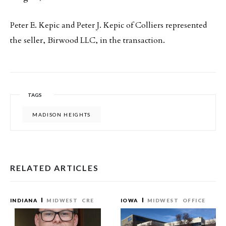
Peter E. Kepic and Peter J. Kepic of Colliers represented
the seller, Birwood LLC, in the transaction.
TAGS
MADISON HEIGHTS
RELATED ARTICLES
INDIANA
MIDWEST
CRE
IOWA
MIDWEST
OFFICE