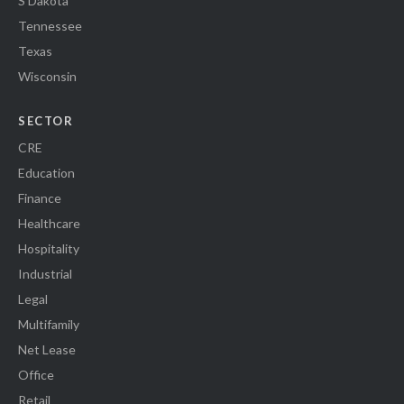
S Dakota
Tennessee
Texas
Wisconsin
SECTOR
CRE
Education
Finance
Healthcare
Hospitality
Industrial
Legal
Multifamily
Net Lease
Office
Retail