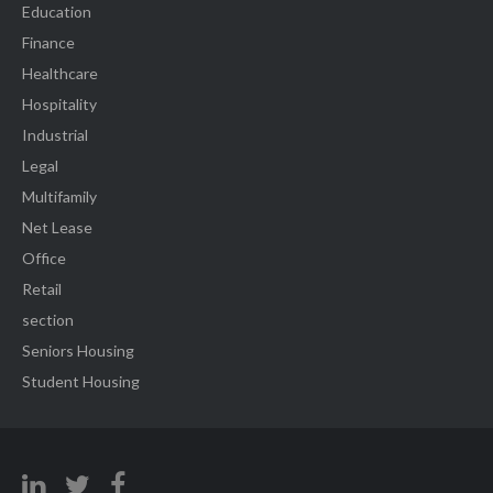
Education
Finance
Healthcare
Hospitality
Industrial
Legal
Multifamily
Net Lease
Office
Retail
section
Seniors Housing
Student Housing