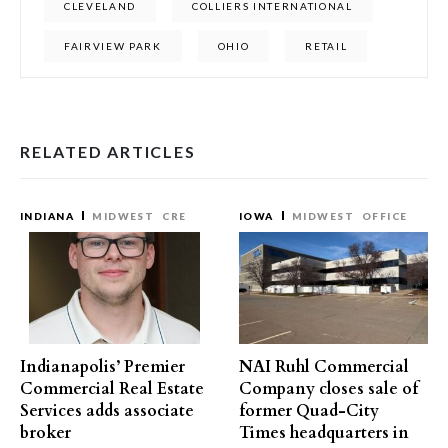
CLEVELAND
COLLIERS INTERNATIONAL
FAIRVIEW PARK
OHIO
RETAIL
RELATED ARTICLES
INDIANA
MIDWEST
CRE
IOWA
MIDWEST
OFFICE
Indianapolis’ Premier
NAI Ruhl Commercial
Commercial Real Estate
Company closes sale of
Services adds associate
former Quad-City
broker
Times headquarters in