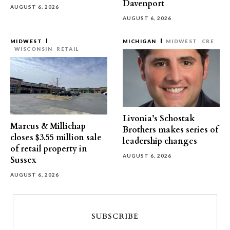
Davenport
AUGUST 6, 2026
AUGUST 6, 2026
MIDWEST
MICHIGAN
MIDWEST
CRE
WISCONSIN
RETAIL
Livonia’s Schostak
Marcus & Millichap
Brothers makes series of
closes $3.55 million sale
leadership changes
of retail property in
AUGUST 6, 2026
Sussex
AUGUST 6, 2026
SUBSCRIBE