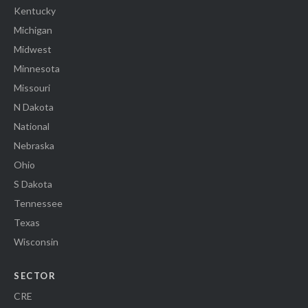
Kentucky
Michigan
Midwest
Minnesota
Missouri
N Dakota
National
Nebraska
Ohio
S Dakota
Tennessee
Texas
Wisconsin
SECTOR
CRE