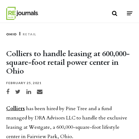
Skip to content
OHIO
RETAIL
Colliers to handle leasing at 600,000-
square-foot retail power center in
Ohio
FEBRUARY 25, 2021
Share on Facebook
Share on Twitter
Share on LinkedIn
Share via email
Colliers
has been hired by Pine Tree and a fund
managed by DRA Advisors LLC to handle the exclusive
leasing at Westgate, a 600,000-square-foot lifestyle
center in Fairview Park, Ohio.