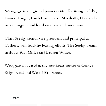
Westgage is a regional power center featuring Kohl’s,
Lowes, Target, Earth Fare, Petco, Marshalls, Ulta and a
mix of region and local retailers and restaurants.
Chirs Seeilg, senior vice president and principal at
Colliers, will lead the leasing efforts. The Seelig Team
includes Fabi Miller and Lauren White.
Westgate is located at the southeast corner of Center
Ridge Road and West 210th Street.
TAGS