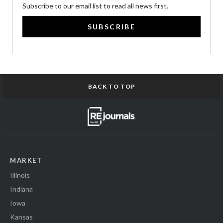
Subscribe to our email list to read all news first.
SUBSCRIBE
BACK TO TOP
MARKET
Illinois
Indiana
Iowa
Kansas