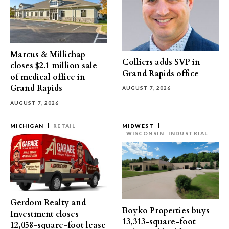
Marcus & Millichap
Colliers adds SVP in
closes $2.1 million sale
Grand Rapids office
of medical office in
Grand Rapids
AUGUST 7, 2026
AUGUST 7, 2026
MICHIGAN
RETAIL
MIDWEST
WISCONSIN
INDUSTRIAL
Gerdom Realty and
Boyko Properties buys
Investment closes
13,313-square-foot
12,058-square-foot lease