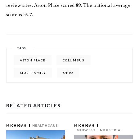
review sites. Aston Place scored 89. The national average
score is 59.7.
TAGS
ASTON PLACE
COLUMBUS
MULTIFAMILY
OHIO
RELATED ARTICLES
MICHIGAN
HEALTHCARE
MICHIGAN
MIDWEST
INDUSTRIAL