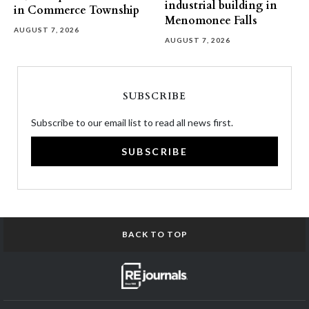
industrial building in
in Commerce Township
Menomonee Falls
AUGUST 7, 2026
AUGUST 7, 2026
SUBSCRIBE
Subscribe to our email list to read all news first.
SUBSCRIBE
BACK TO TOP