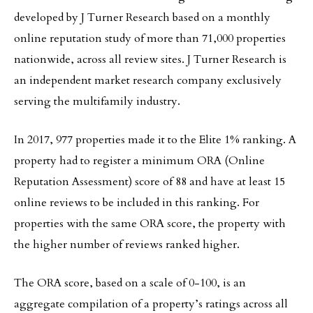
developed by J Turner Research based on a monthly
online reputation study of more than 71,000 properties
nationwide, across all review sites. J Turner Research is
an independent market research company exclusively
serving the multifamily industry.
In 2017, 977 properties made it to the Elite 1% ranking. A
property had to register a minimum ORA (Online
Reputation Assessment) score of 88 and have at least 15
online reviews to be included in this ranking. For
properties with the same ORA score, the property with
the higher number of reviews ranked higher.
The ORA score, based on a scale of 0-100, is an
aggregate compilation of a property’s ratings across all