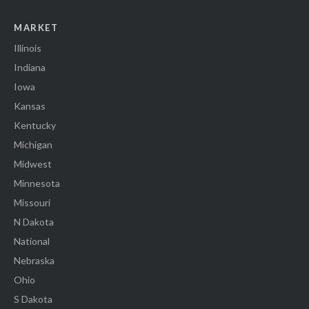
MARKET
Illinois
Indiana
Iowa
Kansas
Kentucky
Michigan
Midwest
Minnesota
Missouri
N Dakota
National
Nebraska
Ohio
S Dakota