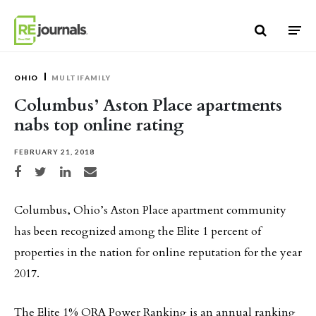
Skip to content
OHIO
MULTIFAMILY
Columbus’ Aston Place apartments
nabs top online rating
FEBRUARY 21, 2018
Share on Facebook
Share on Twitter
Share on LinkedIn
Share via email
Columbus, Ohio’s Aston Place apartment community
has been recognized among the Elite 1 percent of
properties in the nation for online reputation for the year
2017.
The Elite 1% ORA Power Ranking is an annual ranking