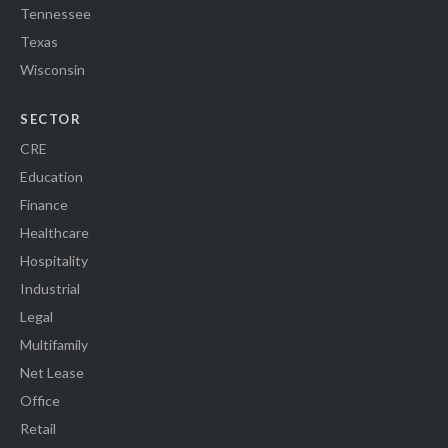
Tennessee
Texas
Wisconsin
SECTOR
CRE
Education
Finance
Healthcare
Hospitality
Industrial
Legal
Multifamily
Net Lease
Office
Retail