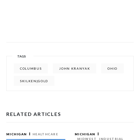
TAGS
COLUMBUS
JOHN KRANYAK
OHIO
SKILKEN|GOLD
RELATED ARTICLES
MICHIGAN
HEALTHCARE
MICHIGAN
MIDWEST
INDUSTRIAL