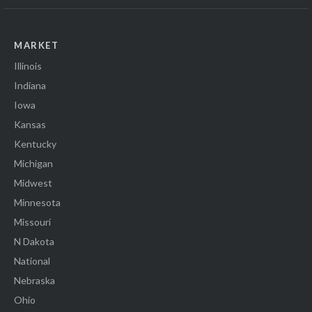
MARKET
Illinois
Indiana
Iowa
Kansas
Kentucky
Michigan
Midwest
Minnesota
Missouri
N Dakota
National
Nebraska
Ohio