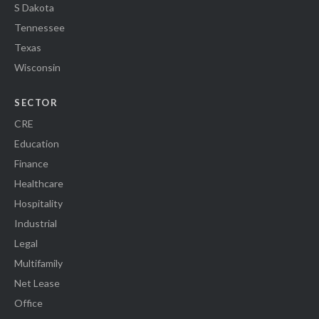
S Dakota
Tennessee
Texas
Wisconsin
SECTOR
CRE
Education
Finance
Healthcare
Hospitality
Industrial
Legal
Multifamily
Net Lease
Office