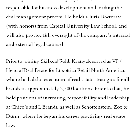
responsible for business development and leading the
deal management process. He holds a Juris Doctorate
(with honors) from Capital University Law School, and
will also provide full oversight of the company’s internal
and external legal counsel.
Prior to joining Skilken|Gold, Kranyak served as VP /
Head of Real Estate for Luxottica Retail North America,
where he led the execution of real estate strategies for all
brands in approximately 2,500 locations. Prior to that, he
held positions of increasing responsibility and leadership
at Chico’s and L Brands, as well as Schottenstein, Zox &
Dunn, where he began his career practicing real estate
law.