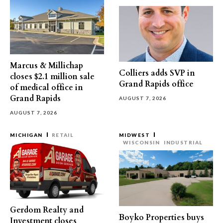
Marcus & Millichap
Colliers adds SVP in
closes $2.1 million sale
Grand Rapids office
of medical office in
Grand Rapids
AUGUST 7, 2026
AUGUST 7, 2026
MICHIGAN
RETAIL
MIDWEST
WISCONSIN
INDUSTRIAL
Gerdom Realty and
Boyko Properties buys
Investment closes