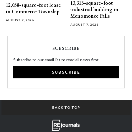
13,313-square-foot
12,058-square-foot lease
industrial building in
in Commerce Township
Menomonee Falls
AUGUST 7, 2026
AUGUST 7, 2026
SUBSCRIBE
Subscribe to our email list to read all news first.
SUBSCRIBE
BACK TO TOP