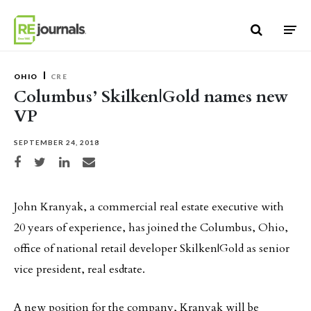
Skip to content
OHIO
CRE
Columbus’ Skilken|Gold names new
VP
SEPTEMBER 24, 2018
Share on Facebook
Share on Twitter
Share on LinkedIn
Share via email
John Kranyak, a commercial real estate executive with
20 years of experience, has joined the Columbus, Ohio,
office of national retail developer Skilken|Gold as senior
vice president, real esdtate.
A new position for the company, Kranyak will be