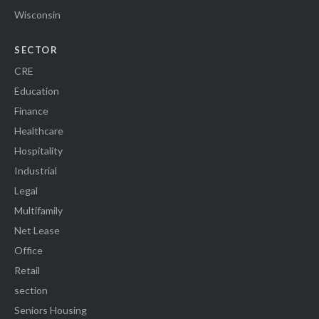
Wisconsin
SECTOR
CRE
Education
Finance
Healthcare
Hospitality
Industrial
Legal
Multifamily
Net Lease
Office
Retail
section
Seniors Housing