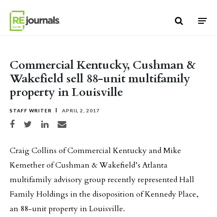
Skip to content
Commercial Kentucky, Cushman &
Wakefield sell 88-unit multifamily
property in Louisville
STAFF WRITER
APRIL 2, 2017
Share on Facebook
Share on Twitter
Share on LinkedIn
Share via email
Craig Collins of Commercial Kentucky and Mike
Kemether of Cushman & Wakefield’s Atlanta
multifamily advisory group recently represented Hall
Family Holdings in the disoposition of Kennedy Place,
an 88-unit property in Louisville.