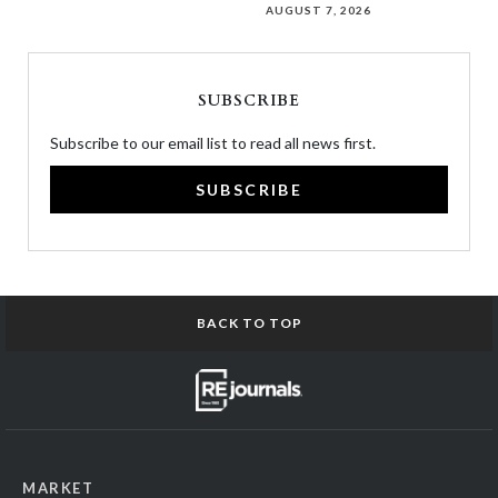
AUGUST 7, 2026
SUBSCRIBE
Subscribe to our email list to read all news first.
SUBSCRIBE
BACK TO TOP
MARKET