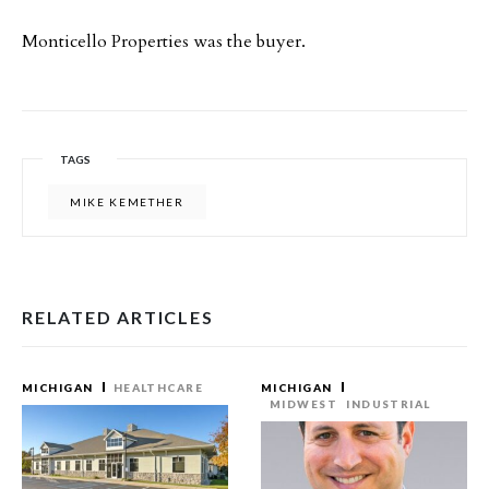
Monticello Properties was the buyer.
TAGS
MIKE KEMETHER
RELATED ARTICLES
MICHIGAN
HEALTHCARE
MICHIGAN
MIDWEST
INDUSTRIAL