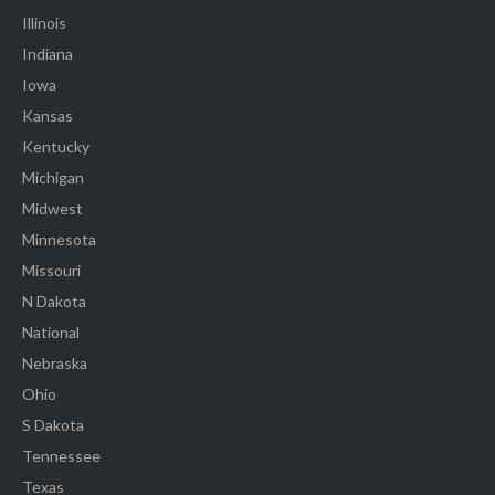
Illinois
Indiana
Iowa
Kansas
Kentucky
Michigan
Midwest
Minnesota
Missouri
N Dakota
National
Nebraska
Ohio
S Dakota
Tennessee
Texas