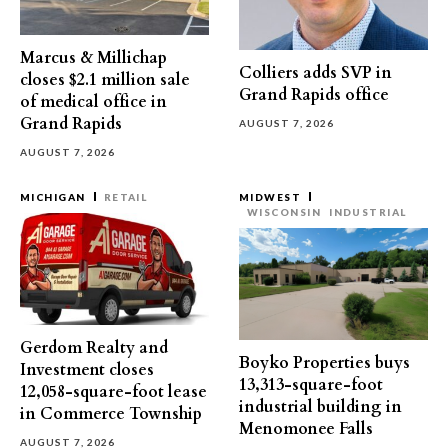
Marcus & Millichap
Colliers adds SVP in
closes $2.1 million sale
Grand Rapids office
of medical office in
Grand Rapids
AUGUST 7, 2026
AUGUST 7, 2026
MICHIGAN
RETAIL
MIDWEST
WISCONSIN
INDUSTRIAL
Gerdom Realty and
Boyko Properties buys
Investment closes
13,313-square-foot
12,058-square-foot lease
industrial building in
in Commerce Township
Menomonee Falls
AUGUST 7, 2026