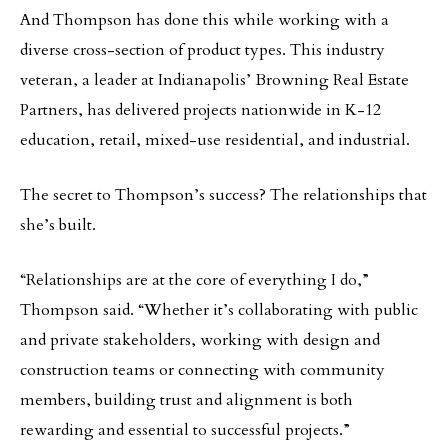
And Thompson has done this while working with a
diverse cross-section of product types. This industry
veteran, a leader at Indianapolis’ Browning Real Estate
Partners, has delivered projects nationwide in K-12
education, retail, mixed-use residential, and industrial.
The secret to Thompson’s success? The relationships that
she’s built.
“Relationships are at the core of everything I do,”
Thompson said. “Whether it’s collaborating with public
and private stakeholders, working with design and
construction teams or connecting with community
members, building trust and alignment is both
rewarding and essential to successful projects.”