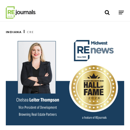
Skip to content
INDIANA
CRE