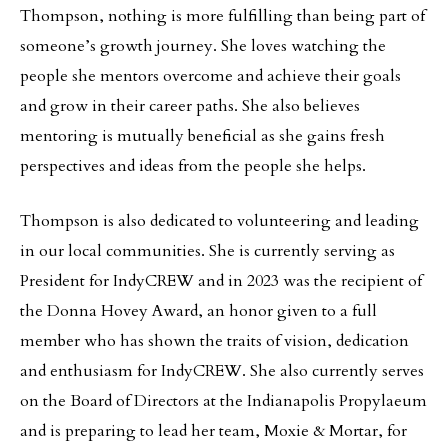
Thompson, nothing is more fulfilling than being part of
someone’s growth journey. She loves watching the
people she mentors overcome and achieve their goals
and grow in their career paths. She also believes
mentoring is mutually beneficial as she gains fresh
perspectives and ideas from the people she helps.
Thompson is also dedicated to volunteering and leading
in our local communities. She is currently serving as
President for IndyCREW and in 2023 was the recipient of
the Donna Hovey Award, an honor given to a full
member who has shown the traits of vision, dedication
and enthusiasm for IndyCREW. She also currently serves
on the Board of Directors at the Indianapolis Propylaeum
and is preparing to lead her team, Moxie & Mortar, for