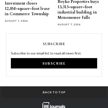
Boyko Properties buys
Investment closes
13,313-square-foot
12,058-square-foot lease
industrial building in
in Commerce Township
Menomonee Falls
AUGUST 7, 2026
AUGUST 7, 2026
SUBSCRIBE
Subscribe to our email list to read all news first.
SUBSCRIBE
BACK TO TOP