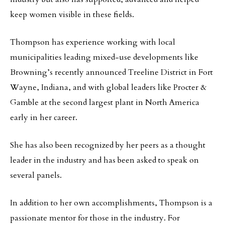
keep women visible in these fields.
Thompson has experience working with local
municipalities leading mixed-use developments like
Browning’s recently announced Treeline District in Fort
Wayne, Indiana, and with global leaders like Procter &
Gamble at the second largest plant in North America
early in her career.
She has also been recognized by her peers as a thought
leader in the industry and has been asked to speak on
several panels.
In addition to her own accomplishments, Thompson is a
passionate mentor for those in the industry. For