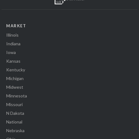
MARKET
Illinois
Indiana
Iowa
Kansas
Kentucky
Michigan
Midwest
Minnesota
Missouri
N Dakota
National
Nebraska