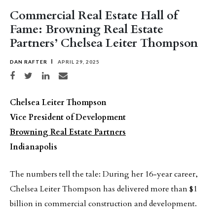
Commercial Real Estate Hall of
Fame: Browning Real Estate
Partners’ Chelsea Leiter Thompson
DAN RAFTER
APRIL 29, 2025
Share on Facebook
Share on Twitter
Share on LinkedIn
Share via email
Chelsea Leiter Thompson
Vice President of Development
Browning Real Estate Partners
Indianapolis
The numbers tell the tale: During her 16-year career,
Chelsea Leiter Thompson has delivered more than $1
billion in commercial construction and development.