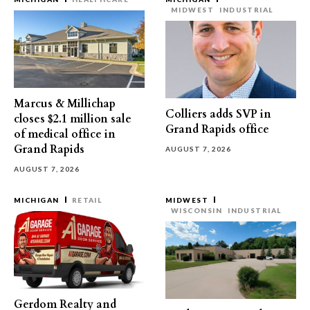
MIDWEST
INDUSTRIAL
Marcus & Millichap
Colliers adds SVP in
closes $2.1 million sale
Grand Rapids office
of medical office in
Grand Rapids
AUGUST 7, 2026
AUGUST 7, 2026
MICHIGAN
RETAIL
MIDWEST
WISCONSIN
INDUSTRIAL
Gerdom Realty and