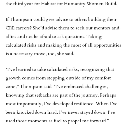
the third year for Habitat for Humanity Women Build.
If Thompson could give advice to others building their
CRE careers? She’d advise them to seek out mentors and
allies and not be afraid to ask questions. Taking
calculated risks and making the most of all opportunities
is a necessary move, too, she said.
“I’ve learned to take calculated risks, recognizing that
growth comes from stepping outside of my comfort
zone,” Thompson said. “I’ve embraced challenges,
knowing that setbacks are part of the journey. Perhaps
most importantly, I’ve developed resilience. When I’ve
been knocked down hard, I’ve never stayed down. I’ve
used those moments as fuel to propel me forward.”