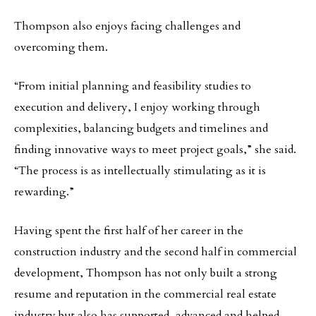
Thompson also enjoys facing challenges and
overcoming them.
“From initial planning and feasibility studies to
execution and delivery, I enjoy working through
complexities, balancing budgets and timelines and
finding innovative ways to meet project goals,” she said.
“The process is as intellectually stimulating as it is
rewarding.”
Having spent the first half of her career in the
construction industry and the second half in commercial
development, Thompson has not only built a strong
resume and reputation in the commercial real estate
industry but also has supported, advanced and helped