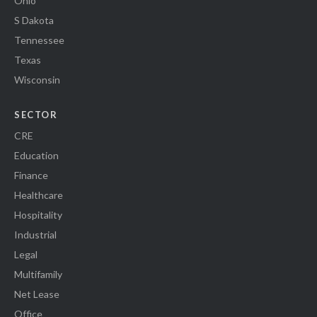
Ohio
S Dakota
Tennessee
Texas
Wisconsin
SECTOR
CRE
Education
Finance
Healthcare
Hospitality
Industrial
Legal
Multifamily
Net Lease
Office