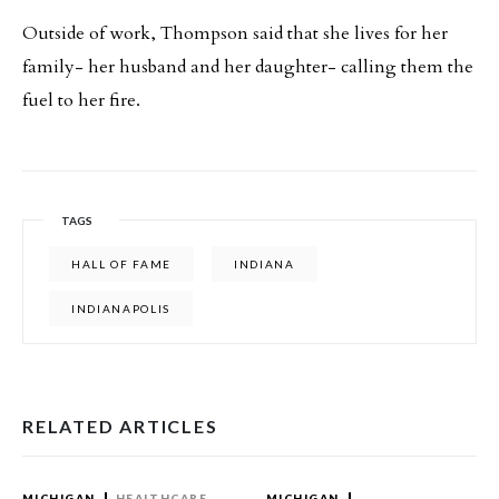
Outside of work, Thompson said that she lives for her
family- her husband and her daughter- calling them the
fuel to her fire.
TAGS
HALL OF FAME
INDIANA
INDIANAPOLIS
RELATED ARTICLES
MICHIGAN
HEALTHCARE
MICHIGAN