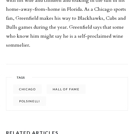
with his wife and children and soaking in the sun in his
home-away-from-home in Florida. As a Chicago sports
fan, Greenfield makes his way to Blackhawks, Cubs and
Bulls games during the year. Greenfield says that some
who know him might say he is a self-proclaimed wine
sommelier.
TAGS
CHICAGO
HALL OF FAME
POLSINELLI
RELATED ARTICLES