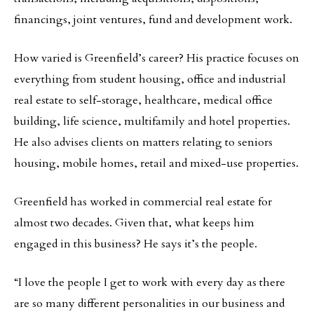
financings, joint ventures, fund and development work.
How varied is Greenfield’s career? His practice focuses on
everything from student housing, office and industrial
real estate to self-storage, healthcare, medical office
building, life science, multifamily and hotel properties.
He also advises clients on matters relating to seniors
housing, mobile homes, retail and mixed-use properties.
Greenfield has worked in commercial real estate for
almost two decades. Given that, what keeps him
engaged in this business? He says it’s the people.
“I love the people I get to work with every day as there
are so many different personalities in our business and