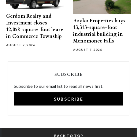
Gerdom Realty and
Boyko Properties buys
Investment closes
13,313-square-foot
12,058-square-foot lease
industrial building in
in Commerce Township
Menomonee Falls
AUGUST 7, 2026
AUGUST 7, 2026
SUBSCRIBE
Subscribe to our email list to read all news first.
SUBSCRIBE
BACK TO TOP