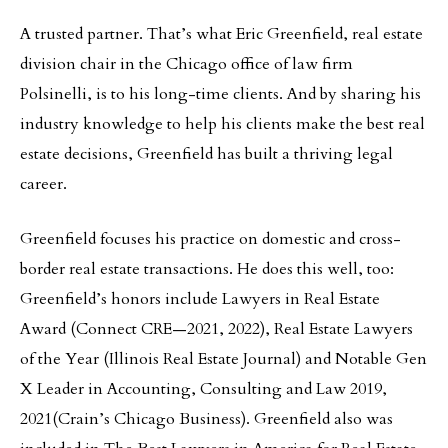
A trusted partner. That’s what Eric Greenfield, real estate
division chair in the Chicago office of law firm
Polsinelli, is to his long-time clients. And by sharing his
industry knowledge to help his clients make the best real
estate decisions, Greenfield has built a thriving legal
career.
Greenfield focuses his practice on domestic and cross-
border real estate transactions. He does this well, too:
Greenfield’s honors include Lawyers in Real Estate
Award (Connect CRE—2021, 2022), Real Estate Lawyers
of the Year (Illinois Real Estate Journal) and Notable Gen
X Leader in Accounting, Consulting and Law 2019,
2021(Crain’s Chicago Business). Greenfield also was