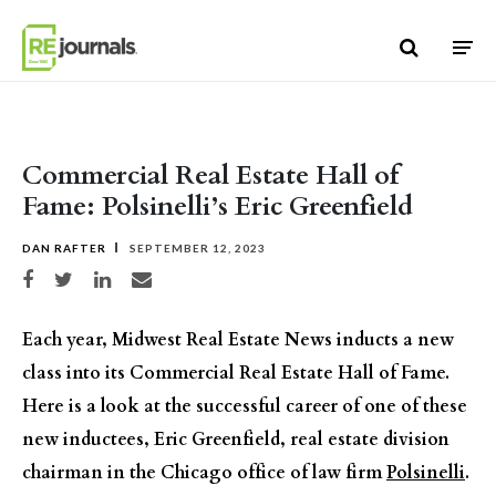
Skip to content
Commercial Real Estate Hall of
Fame: Polsinelli’s Eric Greenfield
DAN RAFTER
SEPTEMBER 12, 2023
Share on Facebook
Share on Twitter
Share on LinkedIn
Share via email
Each year, Midwest Real Estate News inducts a new
class into its Commercial Real Estate Hall of Fame.
Here is a look at the successful career of one of these
new inductees, Eric Greenfield, real estate division
chairman in the Chicago office of law firm
Polsinelli
.