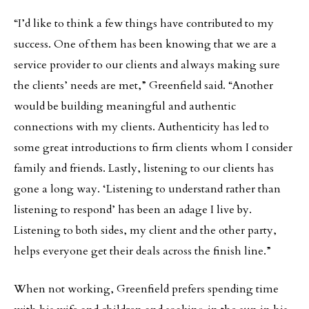
“I’d like to think a few things have contributed to my
success. One of them has been knowing that we are a
service provider to our clients and always making sure
the clients’ needs are met,” Greenfield said. “Another
would be building meaningful and authentic
connections with my clients. Authenticity has led to
some great introductions to firm clients whom I consider
family and friends. Lastly, listening to our clients has
gone a long way. ‘Listening to understand rather than
listening to respond’ has been an adage I live by.
Listening to both sides, my client and the other party,
helps everyone get their deals across the finish line.”
When not working, Greenfield prefers spending time