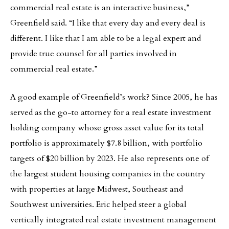
commercial real estate is an interactive business,”
Greenfield said. “I like that every day and every deal is
different. I like that I am able to be a legal expert and
provide true counsel for all parties involved in
commercial real estate.”
A good example of Greenfield’s work? Since 2005, he has
served as the go-to attorney for a real estate investment
holding company whose gross asset value for its total
portfolio is approximately $7.8 billion, with portfolio
targets of $20 billion by 2023. He also represents one of
the largest student housing companies in the country
with properties at large Midwest, Southeast and
Southwest universities. Eric helped steer a global
vertically integrated real estate investment management