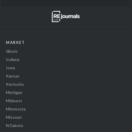
MARKET
Illinois
Indiana
Iowa
Kansas
Kentucky
Michigan
Midwest
Minnesota
Missouri
N Dakota