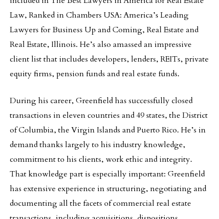
included in The Best Lawyers in America for Real Estate
Law, Ranked in Chambers USA: America’s Leading
Lawyers for Business Up and Coming, Real Estate and
Real Estate, Illinois. He’s also amassed an impressive
client list that includes developers, lenders, REITs, private
equity firms, pension funds and real estate funds.
During his career, Greenfield has successfully closed
transactions in eleven countries and 49 states, the District
of Columbia, the Virgin Islands and Puerto Rico. He’s in
demand thanks largely to his industry knowledge,
commitment to his clients, work ethic and integrity.
That knowledge part is especially important: Greenfield
has extensive experience in structuring, negotiating and
documenting all the facets of commercial real estate
transactions, including acquisitions, dispositions,