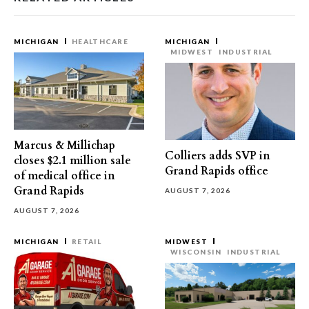
MICHIGAN
HEALTHCARE
MICHIGAN
MIDWEST
INDUSTRIAL
Marcus & Millichap
Colliers adds SVP in
closes $2.1 million sale
Grand Rapids office
of medical office in
Grand Rapids
AUGUST 7, 2026
AUGUST 7, 2026
MICHIGAN
RETAIL
MIDWEST
WISCONSIN
INDUSTRIAL