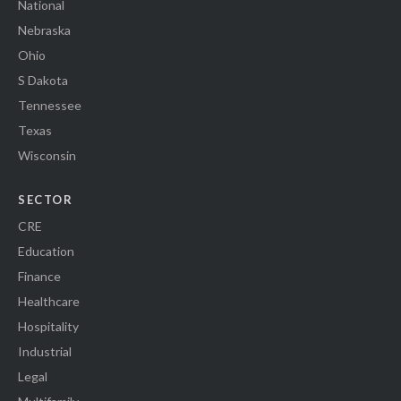
National
Nebraska
Ohio
S Dakota
Tennessee
Texas
Wisconsin
SECTOR
CRE
Education
Finance
Healthcare
Hospitality
Industrial
Legal