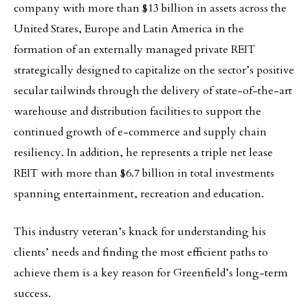
company with more than $13 billion in assets across the
United States, Europe and Latin America in the
formation of an externally managed private REIT
strategically designed to capitalize on the sector’s positive
secular tailwinds through the delivery of state-of-the-art
warehouse and distribution facilities to support the
continued growth of e-commerce and supply chain
resiliency. In addition, he represents a triple net lease
REIT with more than $6.7 billion in total investments
spanning entertainment, recreation and education.
This industry veteran’s knack for understanding his
clients’ needs and finding the most efficient paths to
achieve them is a key reason for Greenfield’s long-term
success.