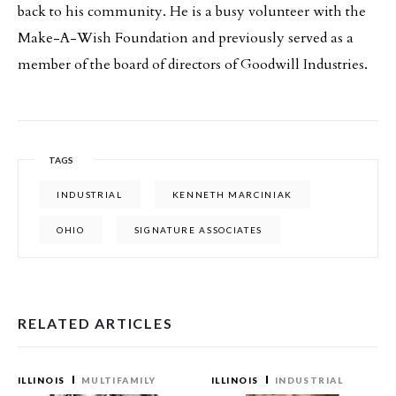
back to his community. He is a busy volunteer with the
Make-A-Wish Foundation and previously served as a
member of the board of directors of Goodwill Industries.
TAGS
INDUSTRIAL
KENNETH MARCINIAK
OHIO
SIGNATURE ASSOCIATES
RELATED ARTICLES
ILLINOIS
MULTIFAMILY
ILLINOIS
INDUSTRIAL