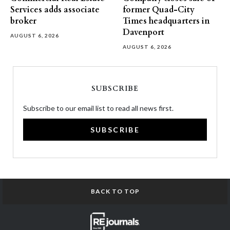
Services adds associate
former Quad-City
broker
Times headquarters in
Davenport
AUGUST 6, 2026
AUGUST 6, 2026
SUBSCRIBE
Subscribe to our email list to read all news first.
SUBSCRIBE
BACK TO TOP