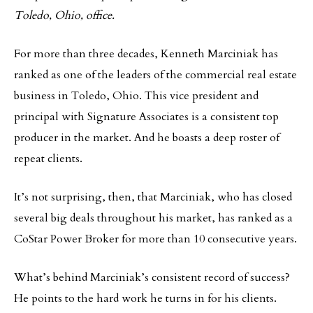
Toledo, Ohio, office.
For more than three decades, Kenneth Marciniak has
ranked as one of the leaders of the commercial real estate
business in Toledo, Ohio. This vice president and
principal with Signature Associates is a consistent top
producer in the market. And he boasts a deep roster of
repeat clients.
It’s not surprising, then, that Marciniak, who has closed
several big deals throughout his market, has ranked as a
CoStar Power Broker for more than 10 consecutive years.
What’s behind Marciniak’s consistent record of success?
He points to the hard work he turns in for his clients.