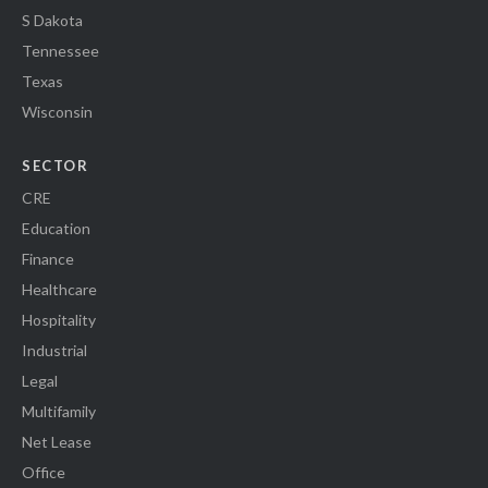
S Dakota
Tennessee
Texas
Wisconsin
SECTOR
CRE
Education
Finance
Healthcare
Hospitality
Industrial
Legal
Multifamily
Net Lease
Office