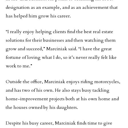
designation as an example, and as an achievement that
has helped him grow his career.
“I really enjoy helping clients find the best real estate
solutions for their businesses and then watching them
grow and succeed,” Marciniak said. “I have the great
fortune of loving what I do, so it’s never really felt like
work to me.”
Outside the office, Marciniak enjoys riding motorcycles,
and has two of his own. He also stays busy tackling
home-improvement projects both at his own home and
the houses owned by his daughters.
Despite his busy career, Marciniak finds time to give