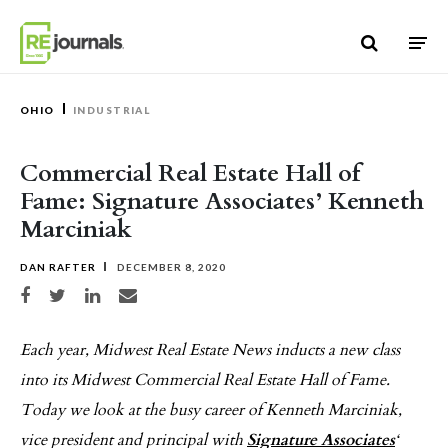
Skip to content
OHIO
INDUSTRIAL
Commercial Real Estate Hall of
Fame: Signature Associates’ Kenneth
Marciniak
DAN RAFTER
DECEMBER 8, 2020
Share on Facebook
Share on Twitter
Share on LinkedIn
Share via email
Each year, Midwest Real Estate News inducts a new class
into its Midwest Commercial Real Estate Hall of Fame.
Today we look at the busy career of Kenneth Marciniak,
vice president and principal with
Signature Associates
‘