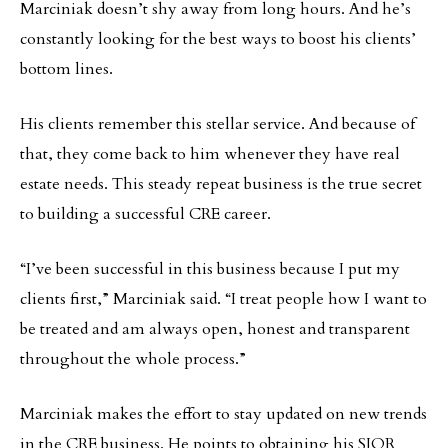
Marciniak doesn’t shy away from long hours. And he’s
constantly looking for the best ways to boost his clients’
bottom lines.
His clients remember this stellar service. And because of
that, they come back to him whenever they have real
estate needs. This steady repeat business is the true secret
to building a successful CRE career.
“I’ve been successful in this business because I put my
clients first,” Marciniak said. “I treat people how I want to
be treated and am always open, honest and transparent
throughout the whole process.”
Marciniak makes the effort to stay updated on new trends
in the CRE business. He points to obtaining his SIOR