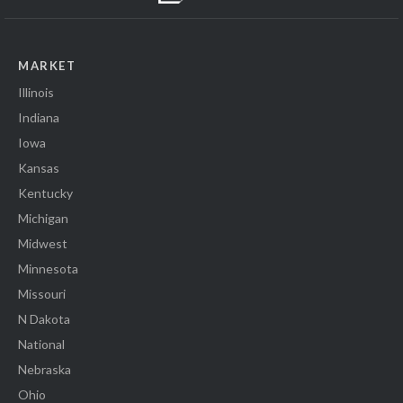
MARKET
Illinois
Indiana
Iowa
Kansas
Kentucky
Michigan
Midwest
Minnesota
Missouri
N Dakota
National
Nebraska
Ohio