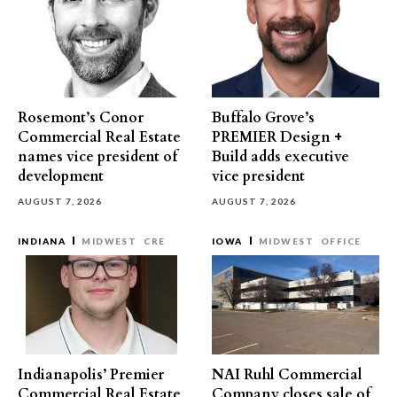
Rosemont’s Conor
Buffalo Grove’s
Commercial Real Estate
PREMIER Design +
names vice president of
Build adds executive
development
vice president
AUGUST 7, 2026
AUGUST 7, 2026
INDIANA
MIDWEST
CRE
IOWA
MIDWEST
OFFICE
Indianapolis’ Premier
NAI Ruhl Commercial
Commercial Real Estate
Company closes sale of