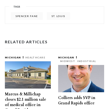
TAGS
SPENCER FANE
ST. LOUIS
RELATED ARTICLES
MICHIGAN
HEALTHCARE
MICHIGAN
MIDWEST
INDUSTRIAL
Marcus & Millichap
Colliers adds SVP in
closes $2.1 million sale
Grand Rapids office
of medical office in