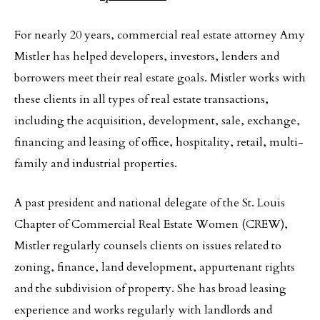
For nearly 20 years, commercial real estate attorney Amy
Mistler has helped developers, investors, lenders and
borrowers meet their real estate goals. Mistler works with
these clients in all types of real estate transactions,
including the acquisition, development, sale, exchange,
financing and leasing of office, hospitality, retail, multi-
family and industrial properties.
A past president and national delegate of the St. Louis
Chapter of Commercial Real Estate Women (CREW),
Mistler regularly counsels clients on issues related to
zoning, finance, land development, appurtenant rights
and the subdivision of property. She has broad leasing
experience and works regularly with landlords and