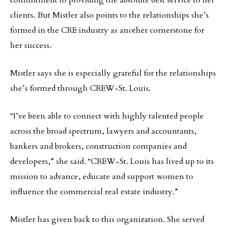
commitment to providing the absolute best service to her
clients. But Mistler also points to the relationships she’s
formed in the CRE industry as another cornerstone for
her success.
Mistler says she is especially grateful for the relationships
she’s formed through CREW-St. Louis.
“I’ve been able to connect with highly talented people
across the broad spectrum, lawyers and accountants,
bankers and brokers, construction companies and
developers,” she said. “CREW-St. Louis has lived up to its
mission to advance, educate and support women to
influence the commercial real estate industry.”
Mistler has given back to this organization. She served