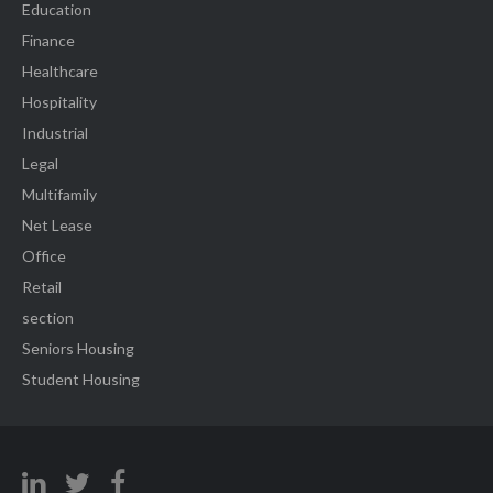
Education
Finance
Healthcare
Hospitality
Industrial
Legal
Multifamily
Net Lease
Office
Retail
section
Seniors Housing
Student Housing