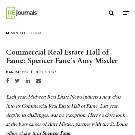
Skip to content
MISSOURI
LEGAL
Commercial Real Estate Hall of
Fame: Spencer Fane’s Amy Mistler
DAN RAFTER
JULY 6, 2021
Share on Facebook
Share on Twitter
Share on LinkedIn
Share via email
Each year, Midwest Real Estate News inducts a new class
into its Commercial Real Estate Hall of Fame. Last year,
despite its challenges, was no exception. Here’s a close look
at the busy career of Amy Mistler, partner with the St. Louis
office of law firm
Spencer Fane
.