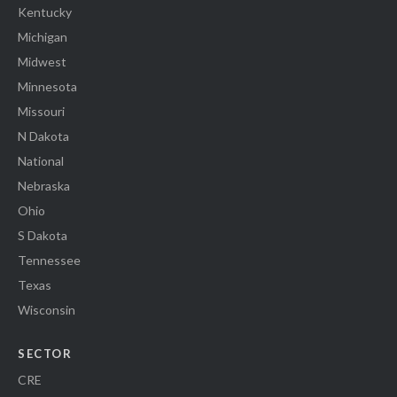
Kentucky
Michigan
Midwest
Minnesota
Missouri
N Dakota
National
Nebraska
Ohio
S Dakota
Tennessee
Texas
Wisconsin
SECTOR
CRE