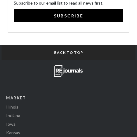
Subscribe to our email list to read all news first.
SUBSCRIBE
BACK TO TOP
MARKET
Illinois
Indiana
Iowa
Kansas