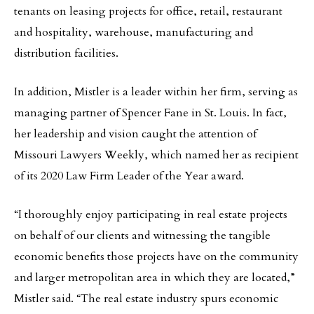
tenants on leasing projects for office, retail, restaurant
and hospitality, warehouse, manufacturing and
distribution facilities.
In addition, Mistler is a leader within her firm, serving as
managing partner of Spencer Fane in St. Louis. In fact,
her leadership and vision caught the attention of
Missouri Lawyers Weekly, which named her as recipient
of its 2020 Law Firm Leader of the Year award.
“I thoroughly enjoy participating in real estate projects
on behalf of our clients and witnessing the tangible
economic benefits those projects have on the community
and larger metropolitan area in which they are located,”
Mistler said. “The real estate industry spurs economic