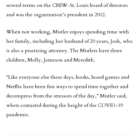
several terms on the CREW-St. Louis board of directors
and was the organization’s president in 2012.
When not working, Mistler enjoys spending time with
her family, including her husband of 20 years, Josh, who
is also a practicing attorney. The Mistlers have three
children, Molly, Jameson and Meredith.
“Like everyone else these days, books, board games and
Netflix have been fun ways to spend time together and
decompress from the stressors of the day,” Mistler said,
when contacted during the height of the COVID-19
pandemic.