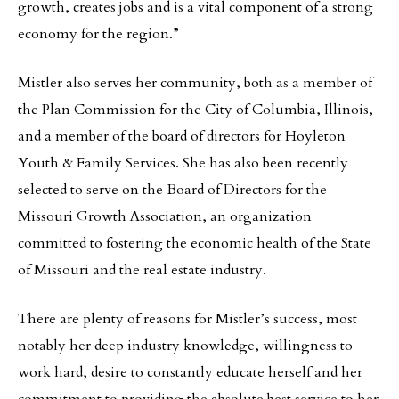
growth, creates jobs and is a vital component of a strong
economy for the region.”
Mistler also serves her community, both as a member of
the Plan Commission for the City of Columbia, Illinois,
and a member of the board of directors for Hoyleton
Youth & Family Services. She has also been recently
selected to serve on the Board of Directors for the
Missouri Growth Association, an organization
committed to fostering the economic health of the State
of Missouri and the real estate industry.
There are plenty of reasons for Mistler’s success, most
notably her deep industry knowledge, willingness to
work hard, desire to constantly educate herself and her