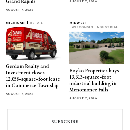
Grand Rapids
AUGUST 7, 2026
AUGUST 7, 2026
MICHIGAN
RETAIL
MIDWEST
WISCONSIN
INDUSTRIAL
Gerdom Realty and
Boyko Properties buys
Investment closes
13,313-square-foot
12,058-square-foot lease
industrial building in
in Commerce Township
Menomonee Falls
AUGUST 7, 2026
AUGUST 7, 2026
SUBSCRIBE