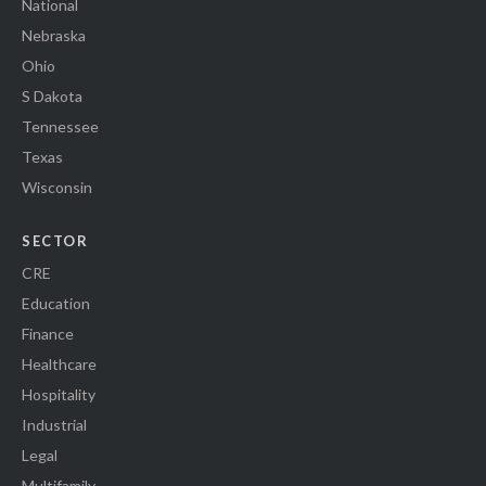
National
Nebraska
Ohio
S Dakota
Tennessee
Texas
Wisconsin
SECTOR
CRE
Education
Finance
Healthcare
Hospitality
Industrial
Legal
Multifamily