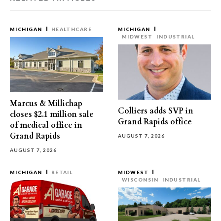
MICHIGAN
HEALTHCARE
MICHIGAN
MIDWEST
INDUSTRIAL
Marcus & Millichap
Colliers adds SVP in
closes $2.1 million sale
Grand Rapids office
of medical office in
Grand Rapids
AUGUST 7, 2026
AUGUST 7, 2026
MICHIGAN
RETAIL
MIDWEST
WISCONSIN
INDUSTRIAL