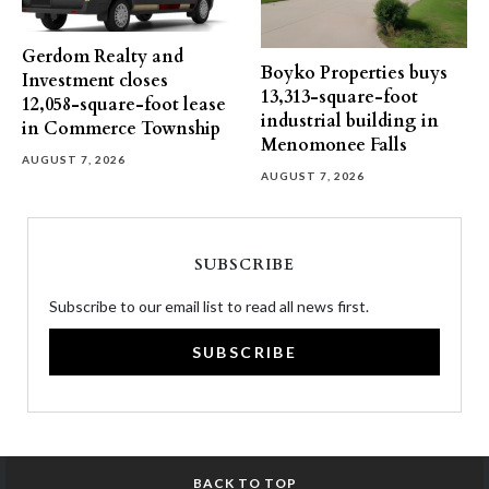
Gerdom Realty and
Boyko Properties buys
Investment closes
13,313-square-foot
12,058-square-foot lease
industrial building in
in Commerce Township
Menomonee Falls
AUGUST 7, 2026
AUGUST 7, 2026
SUBSCRIBE
Subscribe to our email list to read all news first.
SUBSCRIBE
BACK TO TOP