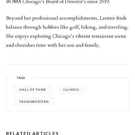
BOMA Chicago’s Board of Director’s since 2019.
Beyond her professional accomplishments, Larmie finds
balance through hobbies like golf, hiking, and traveling.
She enjoys exploring Chicago’s vibrant restaurant scene
and cherishes time with her son and family.
TAGS
HALL OF FAME
ILLINOIS
TRANSWESTERN
RELATED ARTICLES