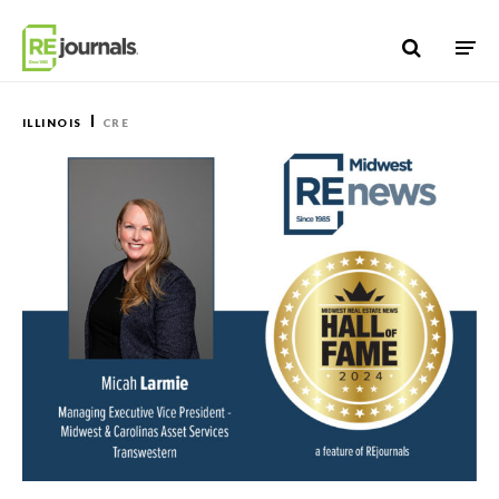
Skip to content
ILLINOIS
CRE