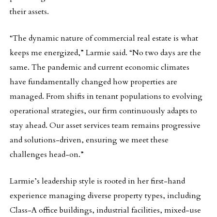
their assets.
“The dynamic nature of commercial real estate is what
keeps me energized,” Larmie said. “No two days are the
same. The pandemic and current economic climates
have fundamentally changed how properties are
managed. From shifts in tenant populations to evolving
operational strategies, our firm continuously adapts to
stay ahead. Our asset services team remains progressive
and solutions-driven, ensuring we meet these
challenges head-on.”
Larmie’s leadership style is rooted in her first-hand
experience managing diverse property types, including
Class-A office buildings, industrial facilities, mixed-use