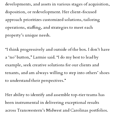
developments, and assets in various stages of acquisition,
disposition, or redevelopment. Her client-focused
approach prioritizes customized solutions, tailoring
operations, staffing, and strategies to meet each
property’s unique needs.
“I think progressively and outside of the box. I don’t have
a ‘no’ button,” Larmie said. “I do my best to lead by
example, seek creative solutions for our clients and
tenants, and am always willing to step into others’ shoes
to understand their perspectives.”
Her ability to identify and assemble top-tier teams has
been instrumental in delivering exceptional results
across Transwestern’s Midwest and Carolinas portfolios.