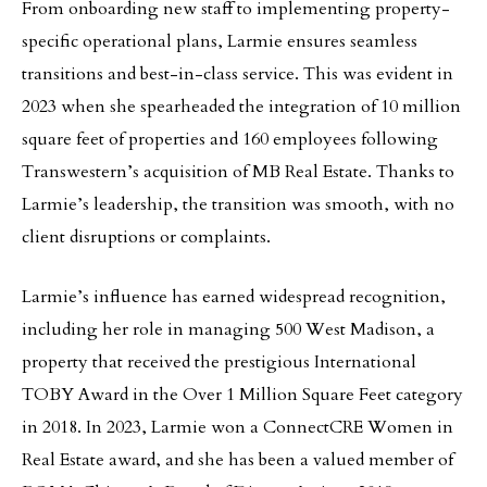
From onboarding new staff to implementing property-
specific operational plans, Larmie ensures seamless
transitions and best-in-class service. This was evident in
2023 when she spearheaded the integration of 10 million
square feet of properties and 160 employees following
Transwestern’s acquisition of MB Real Estate. Thanks to
Larmie’s leadership, the transition was smooth, with no
client disruptions or complaints.
Larmie’s influence has earned widespread recognition,
including her role in managing 500 West Madison, a
property that received the prestigious International
TOBY Award in the Over 1 Million Square Feet category
in 2018. In 2023, Larmie won a ConnectCRE Women in
Real Estate award, and she has been a valued member of