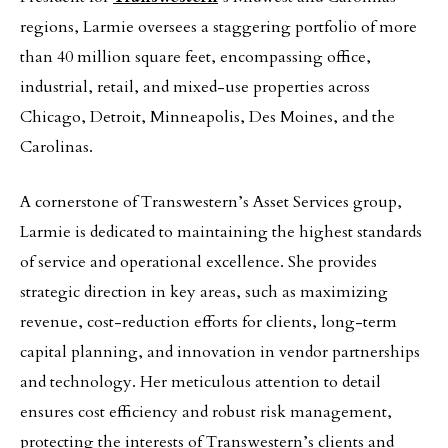
regions, Larmie oversees a staggering portfolio of more
than 40 million square feet, encompassing office,
industrial, retail, and mixed-use properties across
Chicago, Detroit, Minneapolis, Des Moines, and the
Carolinas.
A cornerstone of Transwestern’s Asset Services group,
Larmie is dedicated to maintaining the highest standards
of service and operational excellence. She provides
strategic direction in key areas, such as maximizing
revenue, cost-reduction efforts for clients, long-term
capital planning, and innovation in vendor partnerships
and technology. Her meticulous attention to detail
ensures cost efficiency and robust risk management,
protecting the interests of Transwestern’s clients and