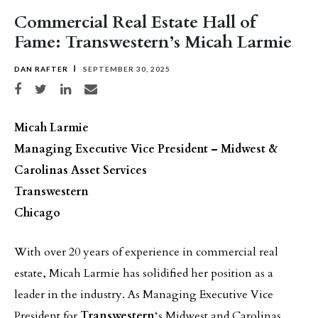
Commercial Real Estate Hall of
Fame: Transwestern’s Micah Larmie
DAN RAFTER
SEPTEMBER 30, 2025
Share on Facebook
Share on Twitter
Share on LinkedIn
Share via email
Micah Larmie
Managing Executive Vice President – Midwest &
Carolinas Asset Services
Transwestern
Chicago
With over 20 years of experience in commercial real
estate, Micah Larmie has solidified her position as a
leader in the industry. As Managing Executive Vice
President for
Transwestern
‘s Midwest and Carolinas