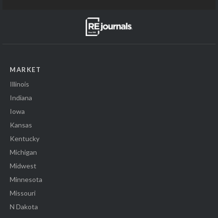
MARKET
Illinois
Indiana
Iowa
Kansas
Kentucky
Michigan
Midwest
Minnesota
Missouri
N Dakota