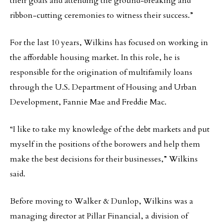
their goals and attending the ground-breaking and
ribbon-cutting ceremonies to witness their success.”
For the last 10 years, Wilkins has focused on working in
the affordable housing market. In this role, he is
responsible for the origination of multifamily loans
through the U.S. Department of Housing and Urban
Development, Fannie Mae and Freddie Mac.
“I like to take my knowledge of the debt markets and put
myself in the positions of the borowers and help them
make the best decisions for their businesses,” Wilkins
said.
Before moving to Walker & Dunlop, Wilkins was a
managing director at Pillar Financial, a division of