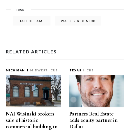
TAGS
HALL OF FAME
WALKER & DUNLOP
RELATED ARTICLES
MICHIGAN
MIDWEST
CRE
TEXAS
CRE
NAI Wisinski brokers
Partners Real Estate
sale of historic
adds equity partner in
commercial building in
Dallas