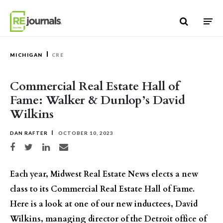
Skip to content
MICHIGAN
CRE
Commercial Real Estate Hall of
Fame: Walker & Dunlop’s David
Wilkins
DAN RAFTER
OCTOBER 10, 2023
Share on Facebook
Share on Twitter
Share on LinkedIn
Share via email
Each year, Midwest Real Estate News elects a new
class to its Commercial Real Estate Hall of Fame.
Here is a look at one of our new inductees, David
Wilkins, managing director of the Detroit office of