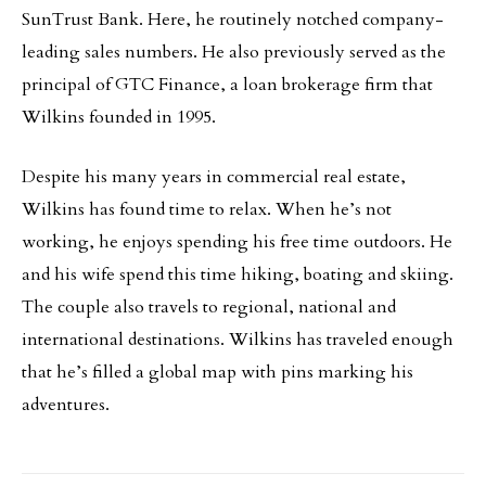
SunTrust Bank. Here, he routinely notched company-
leading sales numbers. He also previously served as the
principal of GTC Finance, a loan brokerage firm that
Wilkins founded in 1995.
Despite his many years in commercial real estate,
Wilkins has found time to relax. When he’s not
working, he enjoys spending his free time outdoors. He
and his wife spend this time hiking, boating and skiing.
The couple also travels to regional, national and
international destinations. Wilkins has traveled enough
that he’s filled a global map with pins marking his
adventures.