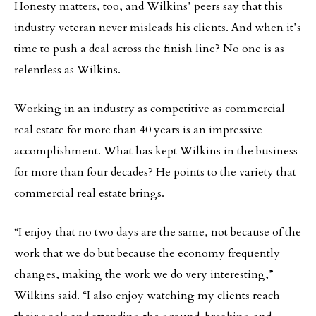
Honesty matters, too, and Wilkins’ peers say that this
industry veteran never misleads his clients. And when it’s
time to push a deal across the finish line? No one is as
relentless as Wilkins.
Working in an industry as competitive as commercial
real estate for more than 40 years is an impressive
accomplishment. What has kept Wilkins in the business
for more than four decades? He points to the variety that
commercial real estate brings.
“I enjoy that no two days are the same, not because of the
work that we do but because the economy frequently
changes, making the work we do very interesting,”
Wilkins said. “I also enjoy watching my clients reach