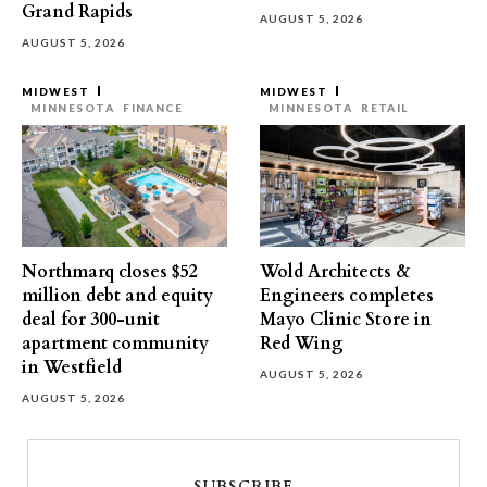
Grand Rapids
AUGUST 5, 2026
AUGUST 5, 2026
MIDWEST
MIDWEST
MINNESOTA
FINANCE
MINNESOTA
RETAIL
Northmarq closes $52
Wold Architects &
million debt and equity
Engineers completes
deal for 300-unit
Mayo Clinic Store in
apartment community
Red Wing
in Westfield
AUGUST 5, 2026
AUGUST 5, 2026
SUBSCRIBE