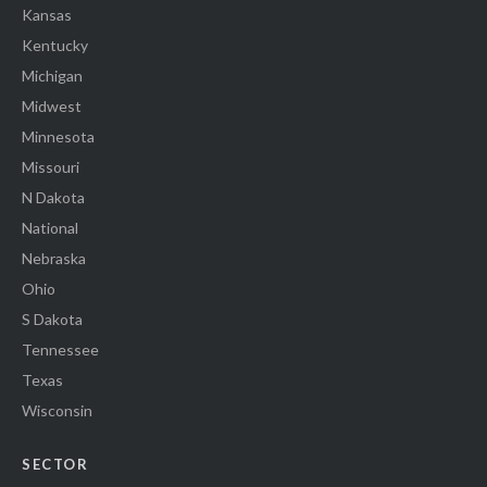
Kansas
Kentucky
Michigan
Midwest
Minnesota
Missouri
N Dakota
National
Nebraska
Ohio
S Dakota
Tennessee
Texas
Wisconsin
SECTOR