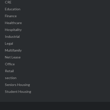
CRE
Education
Finance
Healthcare
Hospitality
Industrial
Legal
Multifamily
Net Lease
Office
Retail
section
Seniors Housing
Student Housing