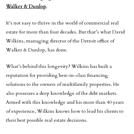
Walker & Dunlop
.
It’s not easy to thrive in the world of commercial real
estate for more than four decades. But that’s what David
Wilkins, managing director of the Detroit office of
Walker & Dunlop, has done.
What’s behind this longevity? Wilkins has built a
reputation for providing best-in-class financing
solutions to the owners of multifamily properties. He
also possesses a deep knowledge of the debt markets.
Armed with this knowledge and his more than 40 years
of experience, Wilkins knows how to lead his clients to
their best possible real estate decisions.