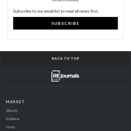
Subscribe to our email list to read all news first.
SUBSCRIBE
BACK TO TOP
MARKET
Illinois
Indiana
Iowa