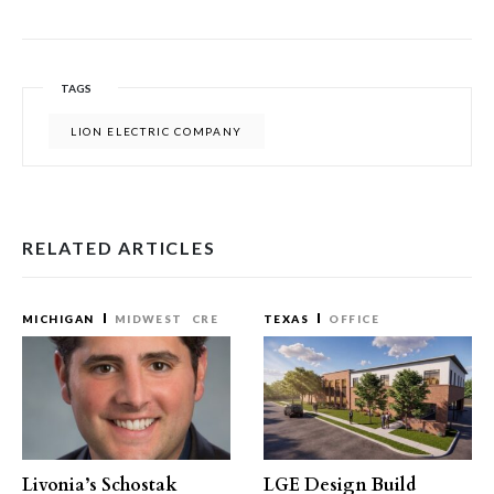
TAGS
LION ELECTRIC COMPANY
RELATED ARTICLES
MICHIGAN
MIDWEST
CRE
TEXAS
OFFICE
Livonia’s Schostak
LGE Design Build