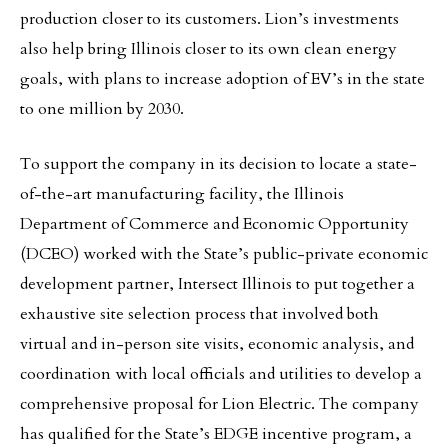
production closer to its customers. Lion’s investments
also help bring Illinois closer to its own clean energy
goals, with plans to increase adoption of EV’s in the state
to one million by 2030.
To support the company in its decision to locate a state-
of-the-art manufacturing facility, the Illinois
Department of Commerce and Economic Opportunity
(DCEO) worked with the State’s public-private economic
development partner, Intersect Illinois to put together a
exhaustive site selection process that involved both
virtual and in-person site visits, economic analysis, and
coordination with local officials and utilities to develop a
comprehensive proposal for Lion Electric. The company
has qualified for the State’s EDGE incentive program, a