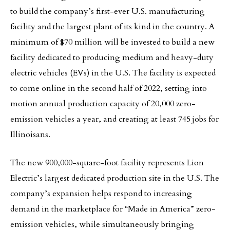
to build the company’s first-ever U.S. manufacturing
facility and the largest plant of its kind in the country. A
minimum of $70 million will be invested to build a new
facility dedicated to producing medium and heavy-duty
electric vehicles (EVs) in the U.S. The facility is expected
to come online in the second half of 2022, setting into
motion annual production capacity of 20,000 zero-
emission vehicles a year, and creating at least 745 jobs for
Illinoisans.
The new 900,000-square-foot facility represents Lion
Electric’s largest dedicated production site in the U.S. The
company’s expansion helps respond to increasing
demand in the marketplace for “Made in America” zero-
emission vehicles, while simultaneously bringing