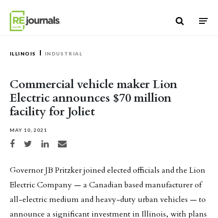
Skip to content
ILLINOIS
INDUSTRIAL
Commercial vehicle maker Lion
Electric announces $70 million
facility for Joliet
MAY 10, 2021
Share on Facebook
Share on Twitter
Share on LinkedIn
Share via email
Governor JB Pritzker joined elected officials and the Lion
Electric Company — a Canadian based manufacturer of
all-electric medium and heavy-duty urban vehicles — to
announce a significant investment in Illinois, with plans