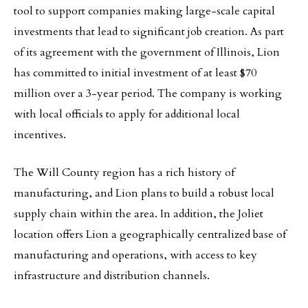
tool to support companies making large-scale capital
investments that lead to significant job creation. As part
of its agreement with the government of Illinois, Lion
has committed to initial investment of at least $70
million over a 3-year period. The company is working
with local officials to apply for additional local
incentives.
The Will County region has a rich history of
manufacturing, and Lion plans to build a robust local
supply chain within the area. In addition, the Joliet
location offers Lion a geographically centralized base of
manufacturing and operations, with access to key
infrastructure and distribution channels.