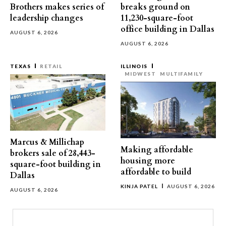
Brothers makes series of
breaks ground on
leadership changes
11,230-square-foot
office building in Dallas
AUGUST 6, 2026
AUGUST 6, 2026
TEXAS
RETAIL
ILLINOIS
MIDWEST
MULTIFAMILY
Marcus & Millichap
Making affordable
brokers sale of 28,443-
housing more
square-foot building in
affordable to build
Dallas
KINJA PATEL
AUGUST 6, 2026
AUGUST 6, 2026