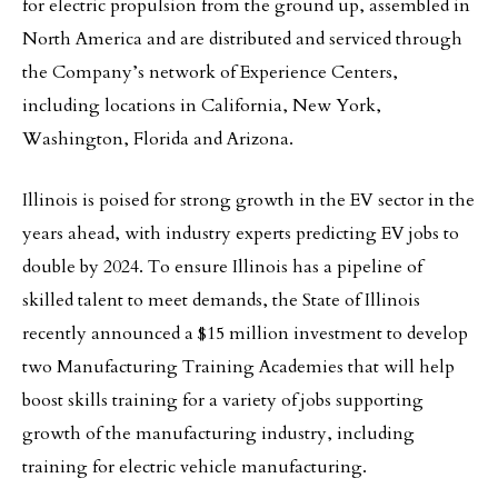
for electric propulsion from the ground up, assembled in
North America and are distributed and serviced through
the Company’s network of Experience Centers,
including locations in California, New York,
Washington, Florida and Arizona.
Illinois is poised for strong growth in the EV sector in the
years ahead, with industry experts predicting EV jobs to
double by 2024. To ensure Illinois has a pipeline of
skilled talent to meet demands, the State of Illinois
recently announced a $15 million investment to develop
two Manufacturing Training Academies that will help
boost skills training for a variety of jobs supporting
growth of the manufacturing industry, including
training for electric vehicle manufacturing.