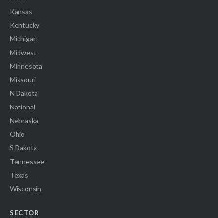
Kansas
Kentucky
Michigan
Midwest
Minnesota
Missouri
N Dakota
National
Nebraska
Ohio
S Dakota
Tennessee
Texas
Wisconsin
SECTOR