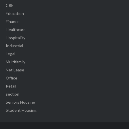
CRE
Education
Finance
Healthcare
Hospitality
Industrial
Legal
Multifamily
Net Lease
Office
Retail
section
Seniors Housing
Student Housing