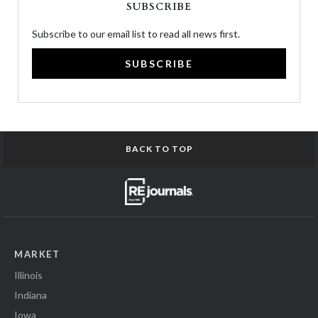
SUBSCRIBE
Subscribe to our email list to read all news first.
SUBSCRIBE
BACK TO TOP
MARKET
Illinois
Indiana
Iowa