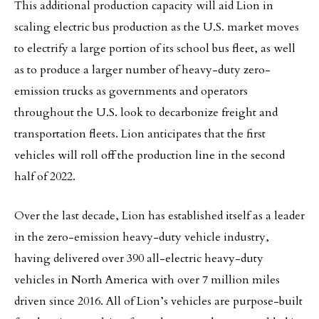
This additional production capacity will aid Lion in
scaling electric bus production as the U.S. market moves
to electrify a large portion of its school bus fleet, as well
as to produce a larger number of heavy-duty zero-
emission trucks as governments and operators
throughout the U.S. look to decarbonize freight and
transportation fleets. Lion anticipates that the first
vehicles will roll off the production line in the second
half of 2022.
Over the last decade, Lion has established itself as a leader
in the zero-emission heavy-duty vehicle industry,
having delivered over 390 all-electric heavy-duty
vehicles in North America with over 7 million miles
driven since 2016. All of Lion’s vehicles are purpose-built