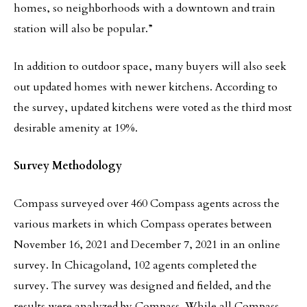
homes, so neighborhoods with a downtown and train
station will also be popular.”
In addition to outdoor space, many buyers will also seek
out updated homes with newer kitchens. According to
the survey, updated kitchens were voted as the third most
desirable amenity at 19%.
Survey Methodology
Compass surveyed over 460 Compass agents across the
various markets in which Compass operates between
November 16, 2021 and December 7, 2021 in an online
survey. In Chicagoland, 102 agents completed the
survey. The survey was designed and fielded, and the
results were analyzed by Compass. While all Compass