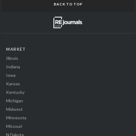
BACK TO TOP
MARKET
Illinois
Indiana
Iowa
Kansas
Kentucky
Michigan
Midwest
Minnesota
Missouri
N Dakota