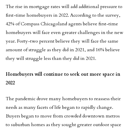
The rise in mortgage rates will add additional pressure to
first-time homebuyers in 2022. According to the survey,
42% of Compass Chicagoland agents believe first-time
homebuyers will face even greater challenges in the new
year. Forty-two percent believe they will face the same
amount of struggle as they did in 2021, and 16% believe
they will struggle less than they did in 2021.
Homebuyers will continue to seek out more space in
2022
The pandemic drove many homebuyers to reassess their
needs as many facets of life began to rapidly change.
Buyers began to move from crowded downtown metros
to suburban homes as they sought greater outdoor space