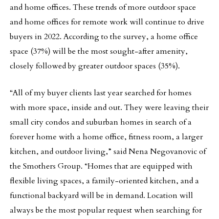
and home offices. These trends of more outdoor space
and home offices for remote work will continue to drive
buyers in 2022. According to the survey, a home office
space (37%) will be the most sought-after amenity,
closely followed by greater outdoor spaces (35%).
“All of my buyer clients last year searched for homes
with more space, inside and out. They were leaving their
small city condos and suburban homes in search of a
forever home with a home office, fitness room, a larger
kitchen, and outdoor living,” said Nena Negovanovic of
the Smothers Group. “Homes that are equipped with
flexible living spaces, a family-oriented kitchen, and a
functional backyard will be in demand. Location will
always be the most popular request when searching for