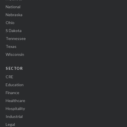
National
Nebraska
Ohio
S Dakota
Tennessee
Texas
Wisconsin
SECTOR
CRE
Education
Finance
Healthcare
Hospitality
Industrial
Legal