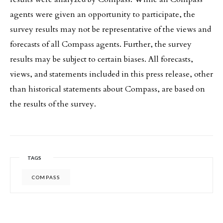
agents were given an opportunity to participate, the
survey results may not be representative of the views and
forecasts of all Compass agents. Further, the survey
results may be subject to certain biases. All forecasts,
views, and statements included in this press release, other
than historical statements about Compass, are based on
the results of the survey.
TAGS
COMPASS