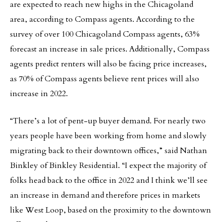
are expected to reach new highs in the Chicagoland
area, according to Compass agents. According to the
survey of over 100 Chicagoland Compass agents, 63%
forecast an increase in sale prices. Additionally, Compass
agents predict renters will also be facing price increases,
as 70% of Compass agents believe rent prices will also
increase in 2022.
“There’s a lot of pent-up buyer demand. For nearly two
years people have been working from home and slowly
migrating back to their downtown offices,” said Nathan
Binkley of Binkley Residential. “I expect the majority of
folks head back to the office in 2022 and I think we’ll see
an increase in demand and therefore prices in markets
like West Loop, based on the proximity to the downtown