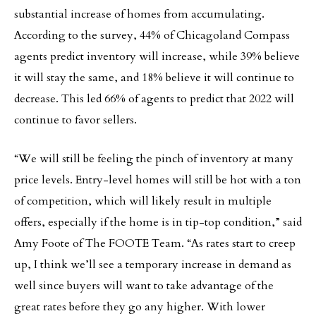
substantial increase of homes from accumulating.
According to the survey, 44% of Chicagoland Compass
agents predict inventory will increase, while 39% believe
it will stay the same, and 18% believe it will continue to
decrease. This led 66% of agents to predict that 2022 will
continue to favor sellers.
“We will still be feeling the pinch of inventory at many
price levels. Entry-level homes will still be hot with a ton
of competition, which will likely result in multiple
offers, especially if the home is in tip-top condition,” said
Amy Foote of The FOOTE Team. “As rates start to creep
up, I think we’ll see a temporary increase in demand as
well since buyers will want to take advantage of the
great rates before they go any higher. With lower