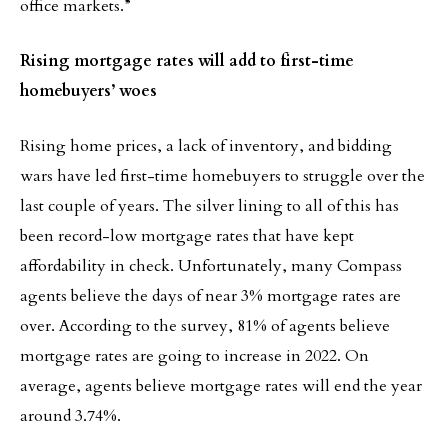
office markets.”
Rising mortgage rates will add to first-time
homebuyers’ woes
Rising home prices, a lack of inventory, and bidding
wars have led first-time homebuyers to struggle over the
last couple of years. The silver lining to all of this has
been record-low mortgage rates that have kept
affordability in check. Unfortunately, many Compass
agents believe the days of near 3% mortgage rates are
over. According to the survey, 81% of agents believe
mortgage rates are going to increase in 2022. On
average, agents believe mortgage rates will end the year
around 3.74%.