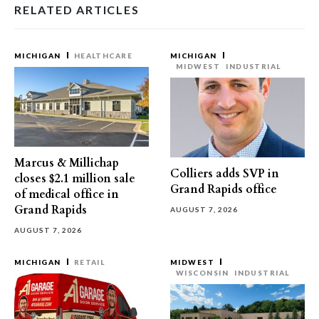
RELATED ARTICLES
MICHIGAN
HEALTHCARE
MICHIGAN
MIDWEST
INDUSTRIAL
Marcus & Millichap
Colliers adds SVP in
closes $2.1 million sale
Grand Rapids office
of medical office in
Grand Rapids
AUGUST 7, 2026
AUGUST 7, 2026
MICHIGAN
RETAIL
MIDWEST
WISCONSIN
INDUSTRIAL