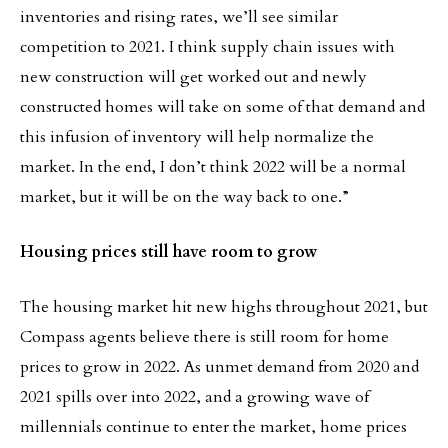
inventories and rising rates, we’ll see similar
competition to 2021. I think supply chain issues with
new construction will get worked out and newly
constructed homes will take on some of that demand and
this infusion of inventory will help normalize the
market. In the end, I don’t think 2022 will be a normal
market, but it will be on the way back to one.”
Housing prices still have room to grow
The housing market hit new highs throughout 2021, but
Compass agents believe there is still room for home
prices to grow in 2022. As unmet demand from 2020 and
2021 spills over into 2022, and a growing wave of
millennials continue to enter the market, home prices