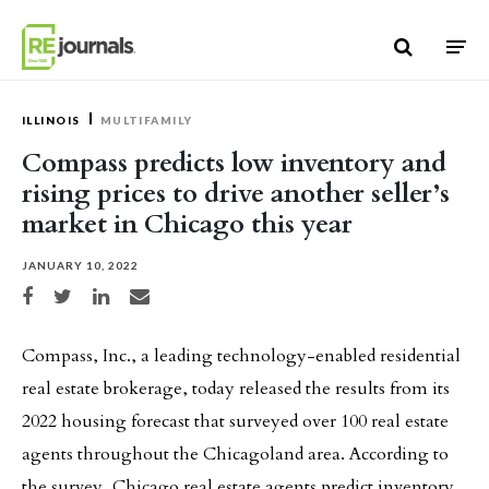
Skip to content
ILLINOIS
MULTIFAMILY
Compass predicts low inventory and
rising prices to drive another seller’s
market in Chicago this year
JANUARY 10, 2022
Share on Facebook
Share on Twitter
Share on LinkedIn
Share via email
Compass, Inc., a leading technology-enabled residential
real estate brokerage, today released the results from its
2022 housing forecast that surveyed over 100 real estate
agents throughout the Chicagoland area. According to
the survey, Chicago real estate agents predict inventory