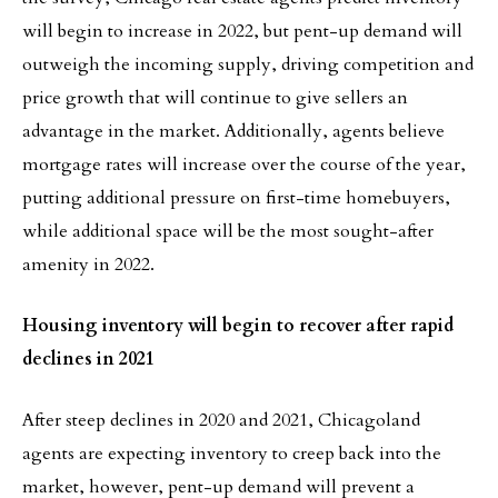
will begin to increase in 2022, but pent-up demand will
outweigh the incoming supply, driving competition and
price growth that will continue to give sellers an
advantage in the market. Additionally, agents believe
mortgage rates will increase over the course of the year,
putting additional pressure on first-time homebuyers,
while additional space will be the most sought-after
amenity in 2022.
Housing inventory will begin to recover after rapid
declines in 2021
After steep declines in 2020 and 2021, Chicagoland
agents are expecting inventory to creep back into the
market, however, pent-up demand will prevent a