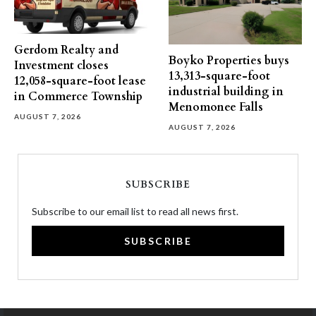
Gerdom Realty and
Boyko Properties buys
Investment closes
13,313-square-foot
12,058-square-foot lease
industrial building in
in Commerce Township
Menomonee Falls
AUGUST 7, 2026
AUGUST 7, 2026
SUBSCRIBE
Subscribe to our email list to read all news first.
SUBSCRIBE