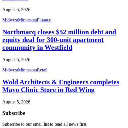
August 5, 2026
Midwest
Minnesota
Finance
Northmarq closes $52 million debt and
equity deal for 300-unit apartment
community in Westfield
August 5, 2026
Midwest
Minnesota
Retail
Wold Architects & Engineers completes
Mayo Clinic Store in Red Wing
August 5, 2026
Subscribe
Subscribe to our email list to read all news first.