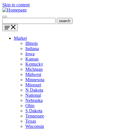
Skip to content
Market
Illinois
Indiana
Iowa
Kansas
Kentucky
Michigan
Midwest
Minnesota
Missouri
N Dakota
National
Nebraska
Ohio
S Dakota
Tennessee
Texas
Wisconsin