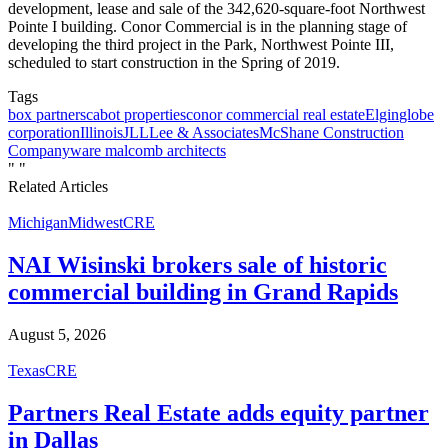
development, lease and sale of the 342,620-square-foot Northwest
Pointe I building. Conor Commercial is in the planning stage of
developing the third project in the Park, Northwest Pointe III,
scheduled to start construction in the Spring of 2019.
Tags
box partners
cabot properties
conor commercial real estate
Elgin
globe
corporation
Illinois
JLL
Lee & Associates
McShane Construction
Company
ware malcomb architects
"
"
Related Articles
Michigan
Midwest
CRE
NAI Wisinski brokers sale of historic
commercial building in Grand Rapids
August 5, 2026
Texas
CRE
Partners Real Estate adds equity partner
in Dallas