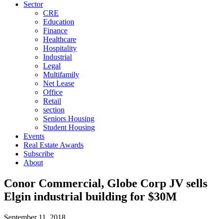
Sector
CRE
Education
Finance
Healthcare
Hospitality
Industrial
Legal
Multifamily
Net Lease
Office
Retail
section
Seniors Housing
Student Housing
Events
Real Estate Awards
Subscribe
About
Conor Commercial, Globe Corp JV sells
Elgin industrial building for $30M
September 11, 2018