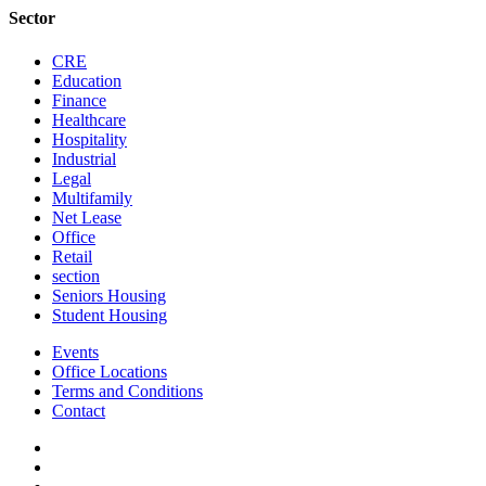
Sector
CRE
Education
Finance
Healthcare
Hospitality
Industrial
Legal
Multifamily
Net Lease
Office
Retail
section
Seniors Housing
Student Housing
Events
Office Locations
Terms and Conditions
Contact