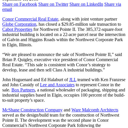
Share on Facebook
Share on Twitter
Share on LinkedIn
Share via
email
Conor Commercial Real Estate
, along with joint venture partner
Globe Corporation
, has closed a $29.85-million sale transaction to
Cabot Properties
for Northwest Pointe II. The 385,372-square-foot
industrial building is located on a 22-acre parcel near the intersection
of Galvin and Higgins Roads within the Northwest Corporate Park
in Elgin, Illinois.
“We are pleased to announce the sale of Northwest Pointe II,” said
Brian P. Quigley, executive vice president of Conor Commercial
Real Estate. “This sale is consistent with Conor’s strategy to
develop, lease and then sell Class A industrial buildings.”
John Huguenard and Ed Halaburt of
JLL
teamed with Ken Franzese
and John Cassidy of
Lee and Associates
to represent Conor in the
sale.
Box Partners
, a national wholesaler of packaging, shipping and
industrial supplies based in Elgin, occupies 100 percent of the build-
to-suit property’s space.
McShane Construction Company
and
Ware Malcomb Architects
served as the design/build team for the construction of Northwest
Pointe II. The development was the second phase in Conor
Commercial’s Northwest Corporate Park following the