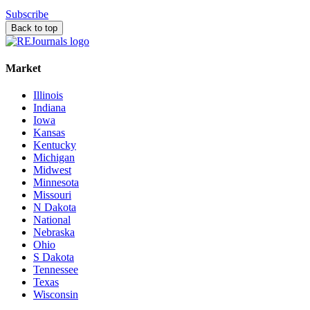
Subscribe
Back to top
Market
Illinois
Indiana
Iowa
Kansas
Kentucky
Michigan
Midwest
Minnesota
Missouri
N Dakota
National
Nebraska
Ohio
S Dakota
Tennessee
Texas
Wisconsin