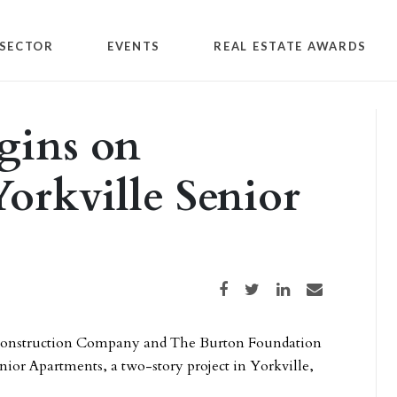
SECTOR
EVENTS
REAL ESTATE AWARDS
gins on
orkville Senior
Share on Facebook
Share on Twitter
Share on LinkedIn
Share via email
 Construction Company and The Burton Foundation
ior Apartments, a two-story project in Yorkville,