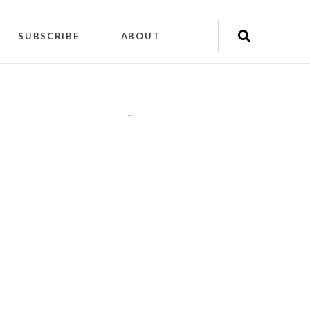
SUBSCRIBE
ABOUT
"
"