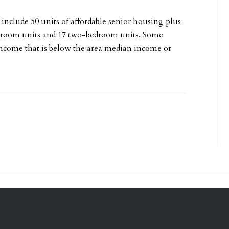
 include 50 units of affordable senior housing plus
edroom units and 17 two-bedroom units. Some
 income that is below the area median income or