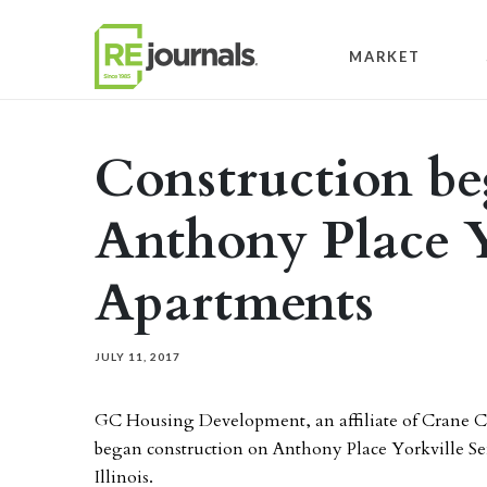
Skip to content
MARKET
Construction be
Anthony Place Y
Apartments
JULY 11, 2017
GC Housing Development, an affiliate of Crane
began construction on Anthony Place Yorkville Sen
Illinois.