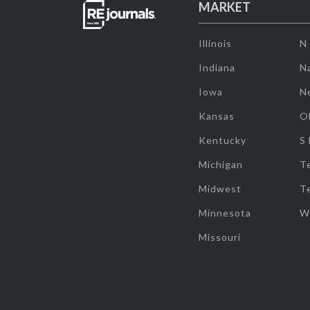
MARKET
Illinois
N
Indiana
Na
Iowa
N
Kansas
O
Kentucky
S
Michigan
T
Midwest
T
Minnesota
W
Missouri