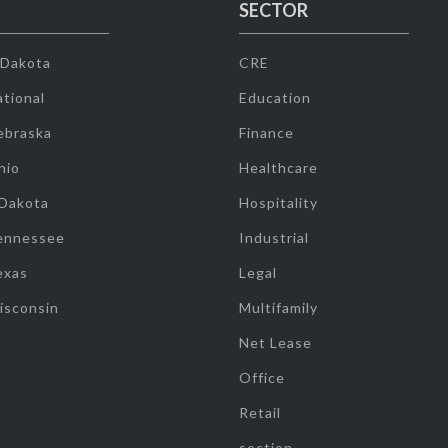
SECTOR
 Dakota
CRE
tional
Education
ebraska
Finance
hio
Healthcare
 Dakota
Hospitality
ennessee
Industrial
exas
Legal
isconsin
Multifamily
Net Lease
Office
Retail
section