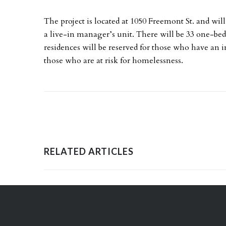
The project is located at 1050 Freemont St. and will
a live-in manager’s unit. There will be 33 one-b
residences will be reserved for those who have an
those who are at risk for homelessness.
RELATED ARTICLES