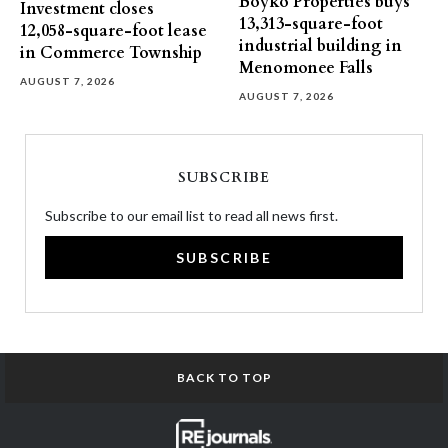
Boyko Properties buys
Investment closes
13,313-square-foot
12,058-square-foot lease
industrial building in
in Commerce Township
Menomonee Falls
AUGUST 7, 2026
AUGUST 7, 2026
SUBSCRIBE
Subscribe to our email list to read all news first.
SUBSCRIBE
BACK TO TOP