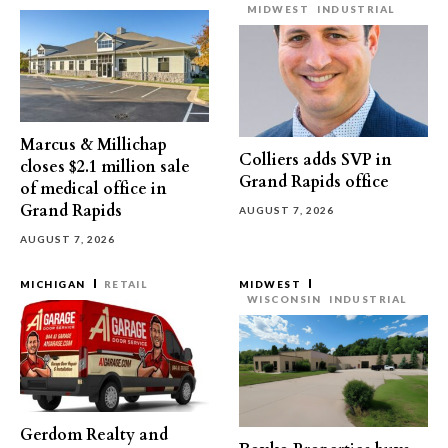
MIDWEST
INDUSTRIAL
Marcus & Millichap
Colliers adds SVP in
closes $2.1 million sale
Grand Rapids office
of medical office in
Grand Rapids
AUGUST 7, 2026
AUGUST 7, 2026
MICHIGAN
RETAIL
MIDWEST
WISCONSIN
INDUSTRIAL
Gerdom Realty and