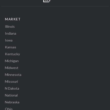
MARKET
Illinois
Indiana
Iowa
Kansas
Kentucky
Michigan
Midwest
Minnesota
Missouri
N Dakota
National
Nebraska
Ohio