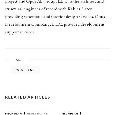
project and Opus AE Group, L.L.C. is the architect and
structural engineer of record with Kahler Slater
providing schematic and interior design services. Opus
Development Company, L.L.C. provided development
support services.
TAGS
WEST BEND
RELATED ARTICLES
MICHIGAN
HEALTHCARE
MICHIGAN