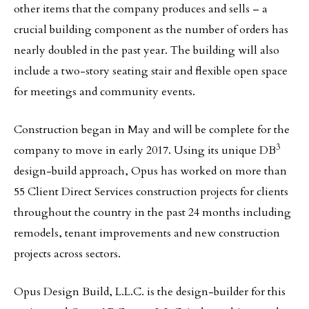
other items that the company produces and sells – a
crucial building component as the number of orders has
nearly doubled in the past year. The building will also
include a two-story seating stair and flexible open space
for meetings and community events.
Construction began in May and will be complete for the
3
company to move in early 2017. Using its unique DB
design-build approach, Opus has worked on more than
55 Client Direct Services construction projects for clients
throughout the country in the past 24 months including
remodels, tenant improvements and new construction
projects across sectors.
Opus Design Build, L.L.C. is the design-builder for this