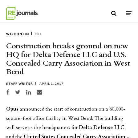
Skip to content
WISCONSIN
CRE
Construction breaks ground on new
HQ for Delta Defence LLC and U.S.
Concealed Carry Association in West
Bend
STAFF WRITER
APRIL 1, 2017
Share on Facebook
Share on Twitter
Share on LinkedIn
Share via email
Opus
announced the start of construction on a 60,000-
square-foot office facility in West Bend. The building
will serve as the headquarters for
Delta Defense LLC
and the
United States Concealed Carry Association
–