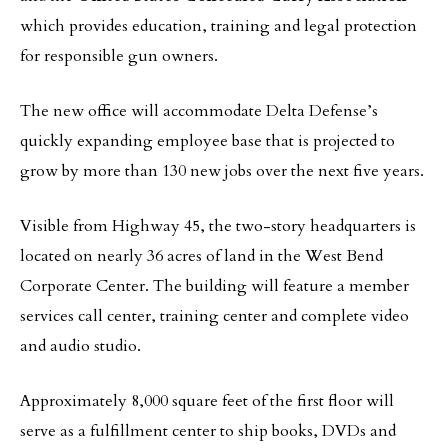
which provides education, training and legal protection
for responsible gun owners.
The new office will accommodate Delta Defense’s
quickly expanding employee base that is projected to
grow by more than 130 new jobs over the next five years.
Visible from Highway 45, the two-story headquarters is
located on nearly 36 acres of land in the West Bend
Corporate Center. The building will feature a member
services call center, training center and complete video
and audio studio.
Approximately 8,000 square feet of the first floor will
serve as a fulfillment center to ship books, DVDs and