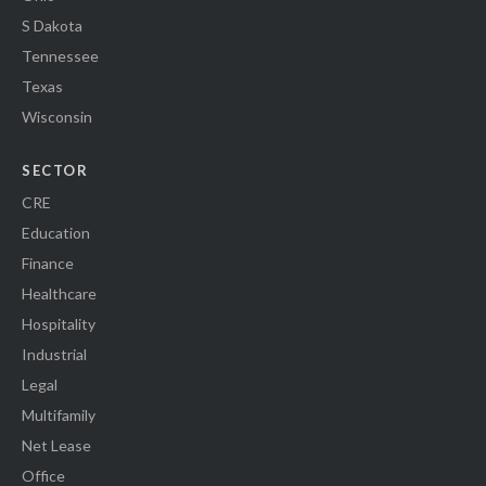
S Dakota
Tennessee
Texas
Wisconsin
SECTOR
CRE
Education
Finance
Healthcare
Hospitality
Industrial
Legal
Multifamily
Net Lease
Office