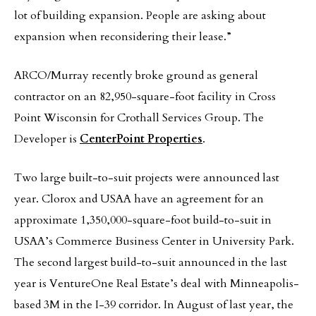
lot of building expansion. People are asking about
expansion when reconsidering their lease.”
ARCO/Murray recently broke ground as general
contractor on an 82,950-square-foot facility in Cross
Point Wisconsin for Crothall Services Group. The
Developer is
CenterPoint Properties
.
Two large built-to-suit projects were announced last
year. Clorox and USAA have an agreement for an
approximate 1,350,000-square-foot build-to-suit in
USAA’s Commerce Business Center in University Park.
The second largest build-to-suit announced in the last
year is VentureOne Real Estate’s deal with Minneapolis-
based 3M in the I-39 corridor. In August of last year, the