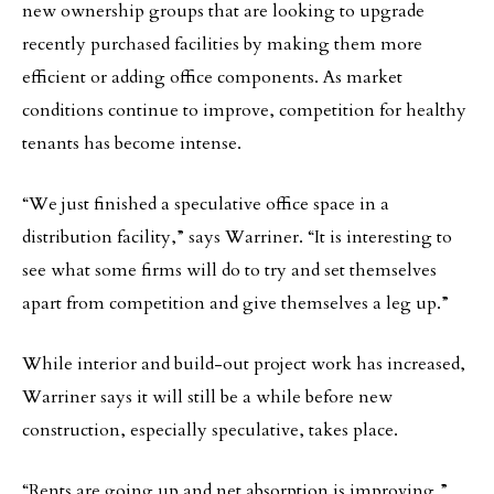
new ownership groups that are looking to upgrade
recently purchased facilities by making them more
efficient or adding office components. As market
conditions continue to improve, competition for healthy
tenants has become intense.
“We just finished a speculative office space in a
distribution facility,” says Warriner. “It is interesting to
see what some firms will do to try and set themselves
apart from competition and give themselves a leg up.”
While interior and build-out project work has increased,
Warriner says it will still be a while before new
construction, especially speculative, takes place.
“Rents are going up and net absorption is improving,”