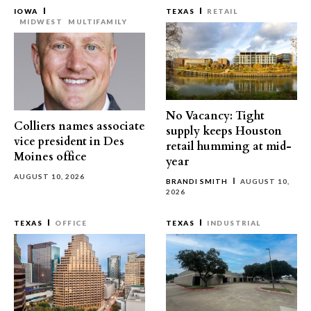
IOWA
TEXAS
RETAIL
MIDWEST
MULTIFAMILY
No Vacancy: Tight
Colliers names associate
supply keeps Houston
vice president in Des
retail humming at mid-
Moines office
year
AUGUST 10, 2026
BRANDI SMITH
AUGUST 10,
2026
TEXAS
OFFICE
TEXAS
INDUSTRIAL