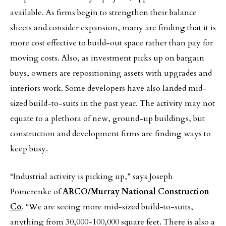
available. As firms begin to strengthen their balance
sheets and consider expansion, many are finding that it is
more cost effective to build-out space rather than pay for
moving
costs. Also, as investment picks up on bargain
buys, owners are repositioning assets with upgrades and
interiors work. Some developers have also landed mid-
sized build-to-suits in the past year. The activity may not
equate to a plethora of new, ground-up buildings, but
construction and development firms are finding ways to
keep busy.
“Industrial activity is picking up,” says Joseph
Pomerenke of
ARCO/Murray National Construction
Co
. “We are seeing more mid-sized build-to-suits,
anything from 30,000-100,000 square feet. There is also a