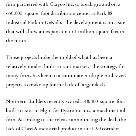
firm partnered with Clayco Inc. to break ground on a
650,000-square-foot distribution center at Park 88
Industrial Park in DeKalb. The development is on a site
that will allow an expansion to 1 million square feet in
the future.
Those projects broke the mold of what has been a
relatively modest built-to-suit market. The strategy for
many firms has been to accumulate multiple mid-sized
projects to make up for the lack of larger deals.
Northern Builders recently scored a 48,000-square-foot
built-to-suit in Elgin for Bystronic Inc., a machine tool
firm. According to the release announcing the deal, the
lack of Class A industrial product in the I-90 corridor