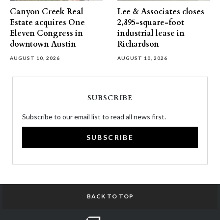
Canyon Creek Real
Lee & Associates closes
Estate acquires One
2,895-square-foot
Eleven Congress in
industrial lease in
downtown Austin
Richardson
AUGUST 10, 2026
AUGUST 10, 2026
SUBSCRIBE
Subscribe to our email list to read all news first.
SUBSCRIBE
BACK TO TOP