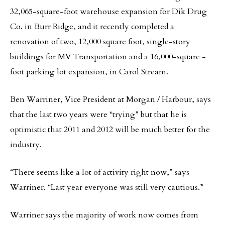
32,065-square-foot warehouse expansion for Dik Drug
Co. in Burr Ridge, and it recently completed a
renovation of two, 12,000 square foot, single-story
buildings for MV Transportation and a 16,000-square -
foot parking lot expansion, in Carol Stream.
Ben Warriner, Vice President at Morgan / Harbour, says
that the last two years were “trying” but that he is
optimistic that 2011 and 2012 will be much better for the
industry.
“There seems like a lot of activity right now,” says
Warriner. “Last year everyone was still very cautious.”
Warriner says the majority of work now comes from