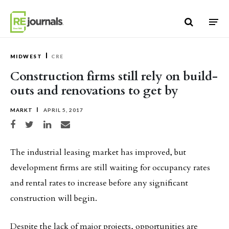
Skip to content
MIDWEST
CRE
Construction firms still rely on build-
outs and renovations to get by
MARKT
APRIL 5, 2017
Share on Facebook
Share on Twitter
Share on LinkedIn
Share via email
The industrial leasing market has improved, but
development firms are still waiting for occupancy rates
and rental rates to increase before any significant
construction will begin.
Despite the lack of major projects, opportunities are