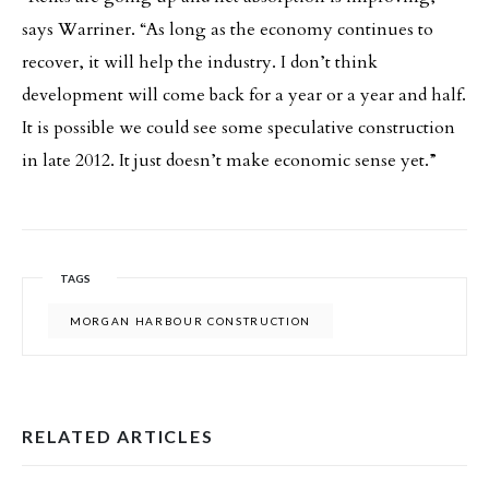
says Warriner. “As long as the economy continues to
recover, it will help the industry. I don’t think
development will come back for a year or a year and half.
It is possible we could see some speculative construction
in late 2012. It just doesn’t make economic sense yet.”
TAGS
MORGAN HARBOUR CONSTRUCTION
RELATED ARTICLES