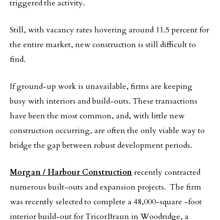
triggered the activity.
Still, with vacancy rates hovering around 11.5 percent for
the entire market, new construction is still difficult to
find.
If ground-up work is unavailable, firms are keeping
busy with interiors and build-outs. These transactions
have been the most common, and, with little new
construction occurring, are often the only viable way to
bridge the gap between robust development periods.
Morgan / Harbour Construction
recently contracted
numerous built-outs and expansion projects. The firm
was recently selected to complete a 48,000-square -foot
interior build-out for TricorBraun in Woodridge, a