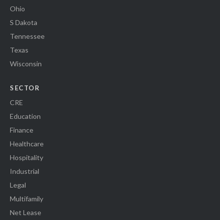
Ohio
S Dakota
Tennessee
Texas
Wisconsin
SECTOR
CRE
Education
Finance
Healthcare
Hospitality
Industrial
Legal
Multifamily
Net Lease