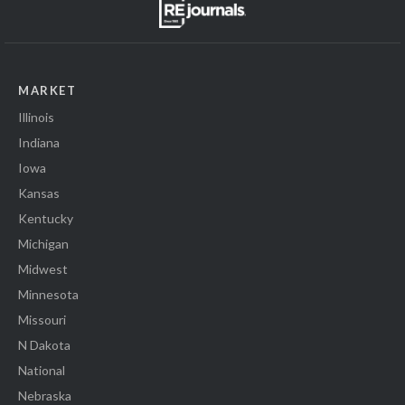
MARKET
Illinois
Indiana
Iowa
Kansas
Kentucky
Michigan
Midwest
Minnesota
Missouri
N Dakota
National
Nebraska