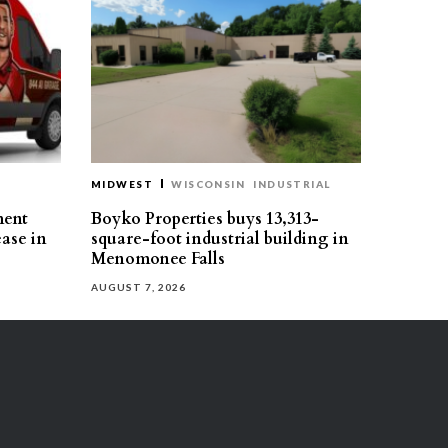
MIDWEST
WISCONSIN
INDUSTRIAL
ment
Boyko Properties buys 13,313-
ease in
square-foot industrial building in
Menomonee Falls
AUGUST 7, 2026