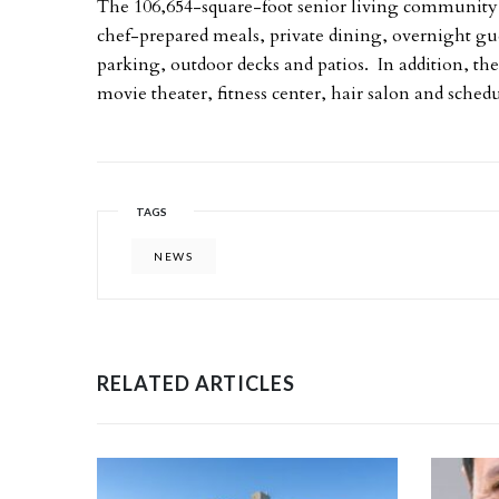
The 106,654-square-foot senior living community 
chef-prepared meals, private dining, overnight 
parking, outdoor decks and patios. In addition, the 
movie theater, fitness center, hair salon and sche
TAGS
NEWS
RELATED ARTICLES