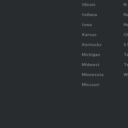
Illinois
N
Indiana
Na
Iowa
N
Kansas
O
Kentucky
S
Michigan
T
Midwest
T
Minnesota
W
Missouri