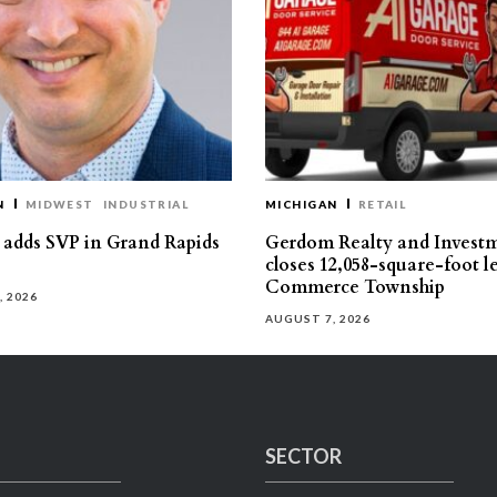
N
MIDWEST
INDUSTRIAL
MICHIGAN
RETAIL
s adds SVP in Grand Rapids
Gerdom Realty and Invest
closes 12,058-square-foot l
Commerce Township
, 2026
AUGUST 7, 2026
SECTOR