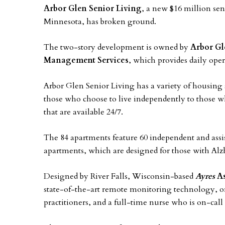
Arbor Glen Senior Living
, a new $16 million se
Minnesota, has broken ground.
The two-story development is owned by
Arbor Gl
Management Services
, which provides daily ope
Arbor Glen Senior Living has a variety of housing 
those who choose to live independently to those wh
that are available 24/7.
The 84 apartments feature 60 independent and ass
apartments, which are designed for those with Al
Designed by River Falls, Wisconsin-based
Ayres
As
state-of-the-art remote monitoring technology, ons
practitioners, and a full-time nurse who is on-call