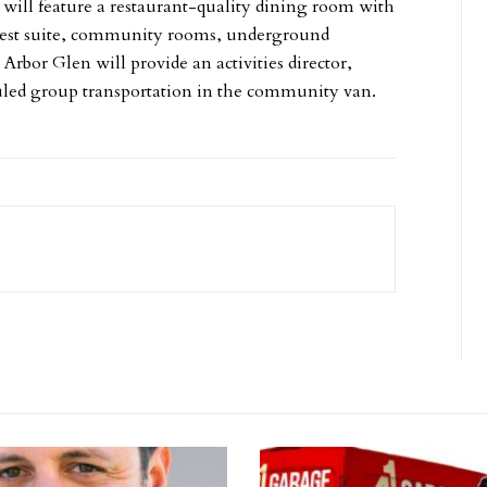
will feature a restaurant-quality dining room with
guest suite, community rooms, underground
Arbor Glen will provide an activities director,
duled group transportation in the community van.