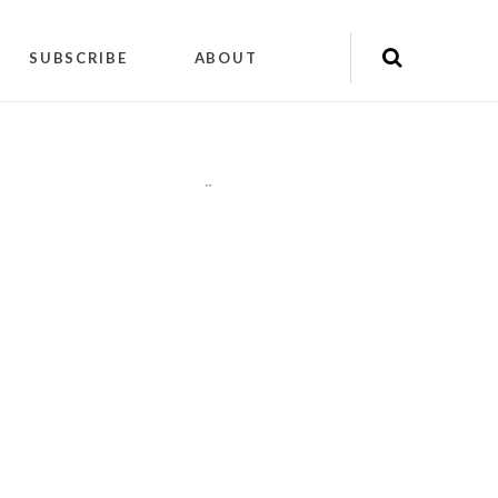
SUBSCRIBE
ABOUT
"
"