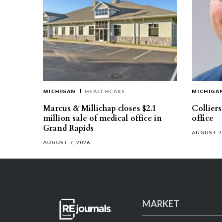
MICHIGAN
HEALTHCARE
MICHIGA
Marcus & Millichap closes $2.1
Collier
million sale of medical office in
office
Grand Rapids
AUGUST 7
AUGUST 7, 2026
MARKET