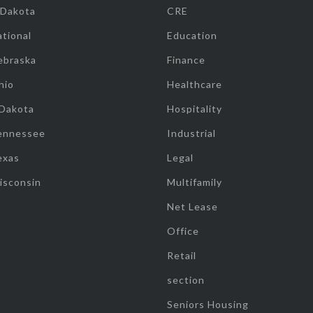
 Dakota
CRE
tional
Education
ebraska
Finance
hio
Healthcare
 Dakota
Hospitality
ennessee
Industrial
exas
Legal
isconsin
Multifamily
Net Lease
Office
Retail
section
Seniors Housing