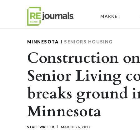
Skip to content
MARKET
MINNESOTA
SENIORS HOUSING
Construction o
Senior Living 
breaks ground i
Minnesota
STAFF WRITER
MARCH 26, 2017