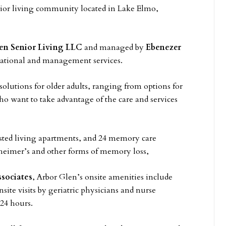
nior living community located in Lake Elmo,
en Senior Living LLC
and managed by
Ebenezer
rational and management services.
solutions for older adults, ranging from options for
o want to take advantage of the care and services
isted living apartments, and 24 memory care
zheimer’s and other forms of memory loss,
sociates
, Arbor Glen’s onsite amenities include
ite visits by geriatric physicians and nurse
 24 hours.