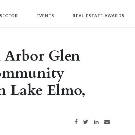
SECTOR
EVENTS
REAL ESTATE AWARDS
n Arbor Glen
community
n Lake Elmo,
Share on Facebook
Share on Twitter
Share on LinkedIn
Share via email