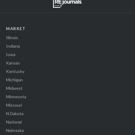
MARKET
Illinois
Indiana
Iowa
Kansas
Kentucky
Michigan
Midwest
Minnesota
Missouri
N Dakota
National
Nebraska