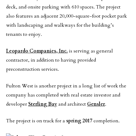
deck, and onsite parking with 610 spaces. The project
also features an adjacent 20,000-square-foot pocket park
with landscaping and walkways for the building’s
tenants to enjoy.
Leopardo Companies, Inc.
is serving as general
contractor, in addition to having provided
preconstruction services.
Fulton West is another project in a long list of work the
company has completed with real estate investor and
developer
Sterling Bay
and architect
Gensler
.
The project is on track for a
spring 2017
completion.