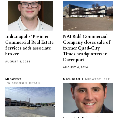
Indianapolis’ Premier
NAI Ruhl Commercial
Commercial Real Estate
Company closes sale of
Services adds associate
former Quad-City
broker
Times headquarters in
Davenport
AUGUST 6, 2026
AUGUST 6, 2026
MIDWEST
MICHIGAN
MIDWEST
CRE
WISCONSIN
RETAIL