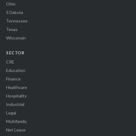
Ohio
S Dakota
Tennessee
Texas
Wisconsin
SECTOR
CRE
Education
Finance
Healthcare
Hospitality
Industrial
Legal
Multifamily
Net Lease