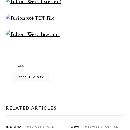
TAGS
STERLING BAY
RELATED ARTICLES
INDIANA
MIDWEST
CRE
IOWA
MIDWEST
OFFICE