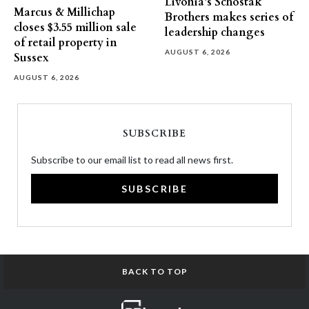
Livonia’s Schostak
Marcus & Millichap
Brothers makes series of
closes $3.55 million sale
leadership changes
of retail property in
AUGUST 6, 2026
Sussex
AUGUST 6, 2026
SUBSCRIBE
Subscribe to our email list to read all news first.
SUBSCRIBE
BACK TO TOP