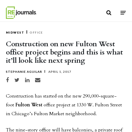
Skip to content
MIDWEST
OFFICE
Construction on new Fulton West
office project begins and this is what
it’ll look like next spring
STEPHANIE AGUILAR
APRIL 1, 2017
Share on Facebook
Share on Twitter
Share on LinkedIn
Share via email
Construction has started on the new 290,000-square-
foot
Fulton West
office project at 1330 W. Fulton Street
in Chicago’s Fulton Market neighborhood.
The nine-story office will have balconies, a private roof