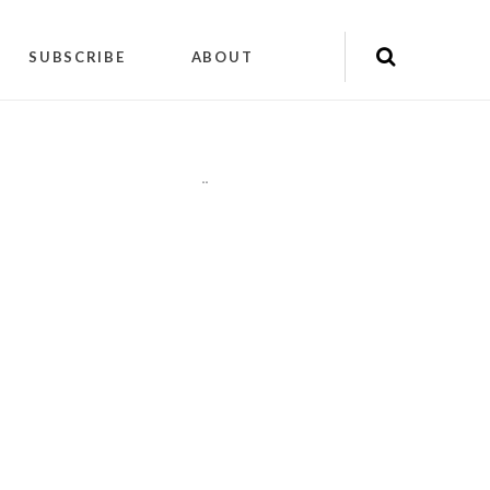
SUBSCRIBE
ABOUT
"
"