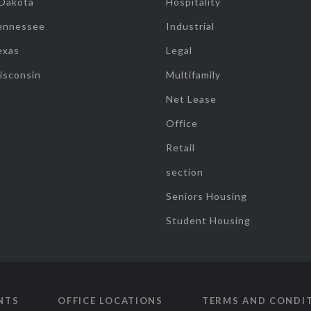
 Dakota
Hospitality
ennessee
Industrial
exas
Legal
isconsin
Multifamily
Net Lease
Office
Retail
section
Seniors Housing
Student Housing
NTS
OFFICE LOCATIONS
TERMS AND CONDI