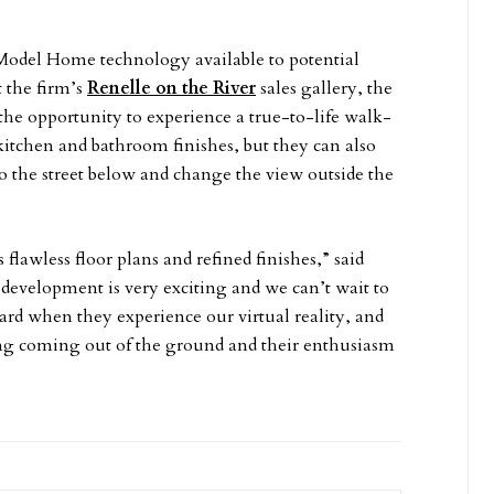
 Model Home technology available to potential
t the firm’s
Renelle on the River
sales gallery, the
the opportunity to experience a true-to-life walk-
itchen and bathroom finishes, but they can also
 to the street below and change the view outside the
lawless floor plans and refined finishes,” said
s development is very exciting and we can’t wait to
ard when they experience our virtual reality, and
ng coming out of the ground and their enthusiasm