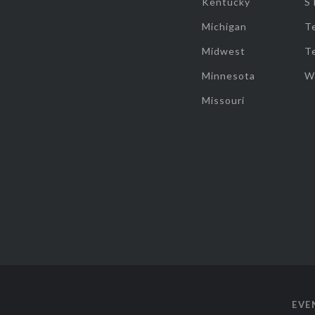
Kentucky
S
Michigan
T
Midwest
T
Minnesota
W
Missouri
EVE