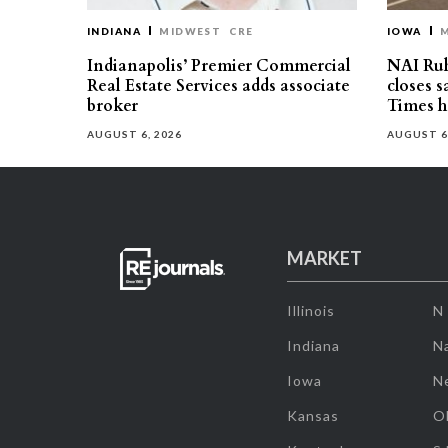
INDIANA
MIDWEST
CRE
IOWA
Indianapolis’ Premier Commercial
NAI Ru
Real Estate Services adds associate
closes 
broker
Times h
AUGUST 6, 2026
AUGUST 6
MARKET
Illinois
N
Indiana
Na
Iowa
N
Kansas
O