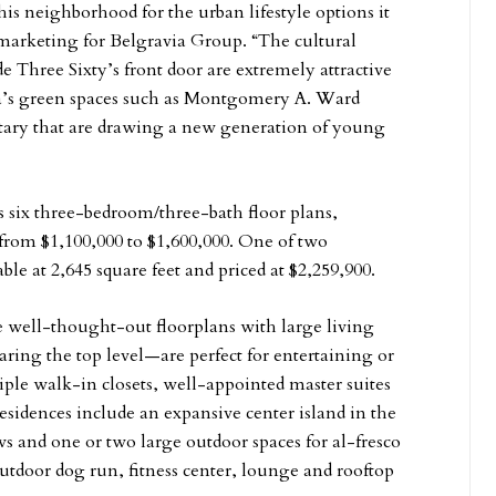
s neighborhood for the urban lifestyle options it
nd marketing for Belgravia Group. “The cultural
e Three Sixty’s front door are extremely attractive
rea’s green spaces such as Montgomery A. Ward
tary that are drawing a new generation of young
s six three-bedroom/three-bath floor plans,
 from $1,100,000 to $1,600,000. One of two
able at 2,645 square feet and priced at $2,259,900.
e well-thought-out floorplans with large living
ring the top level—are perfect for entertaining or
ple walk-in closets, well-appointed master suites
esidences include an expansive center island in the
ws and one or two large outdoor spaces for al-fresco
utdoor dog run, fitness center, lounge and rooftop