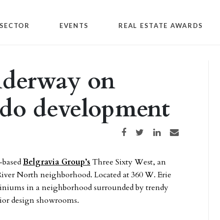
SECTOR
EVENTS
REAL ESTATE AWARDS
nderway on
ndo development
Share on Facebook
Share on Twitter
Share on LinkedIn
Share via email
o-based
Belgravia Group’s
Three Sixty West, an
iver North neighborhood. Located at 360 W. Erie
ominiums in a neighborhood surrounded by trendy
erior design showrooms.