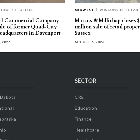
MIDWEST
OFFICE
MIDWEST
WISCONSIN
RETAIL
hl Commercial Company
Marcus & Millichap closes $
sale of former Quad-City
million sale of retail proper
eadquarters in Davenport
Sussex
, 2026
AUGUST 6, 2026
SECTOR
 Dakota
CRE
tional
Education
ebraska
Finance
hio
Healthcare