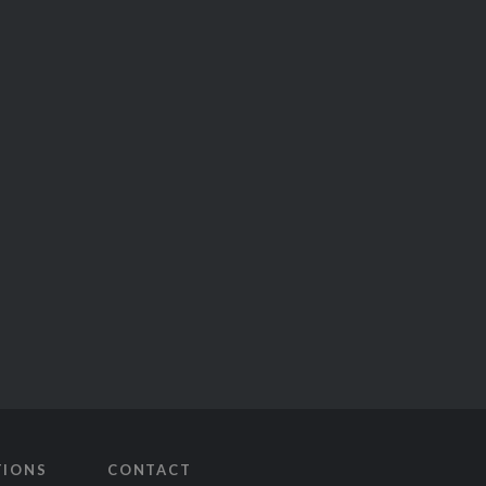
TIONS
CONTACT