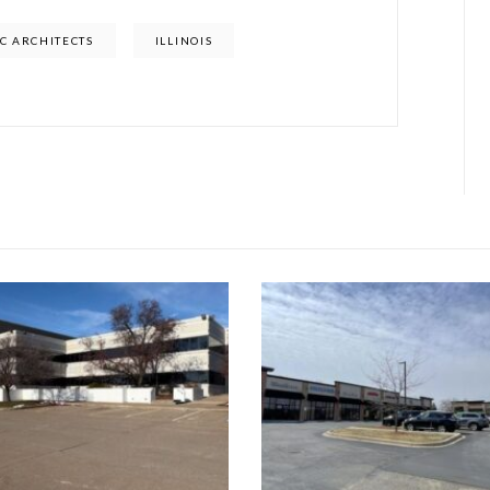
C ARCHITECTS
ILLINOIS