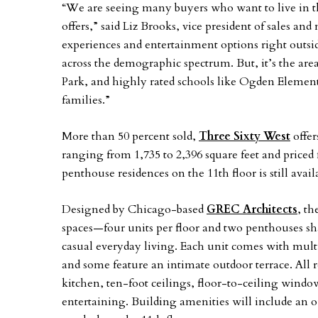
“We are seeing many buyers who want to live in thi
offers,” said Liz Brooks, vice president of sales a
experiences and entertainment options right outsid
across the demographic spectrum. But, it’s the a
Park, and highly rated schools like Ogden Elemen
families.”
More than 50 percent sold,
Three Sixty West
offer
ranging from 1,735 to 2,396 square feet and priced
penthouse residences on the 11th floor is still avail
Designed by Chicago-based
GREC Architects
, th
spaces—four units per floor and two penthouses sha
casual everyday living. Each unit comes with multi
and some feature an intimate outdoor terrace. All r
kitchen, ten-foot ceilings, floor-to-ceiling windo
entertaining. Building amenities will include an o