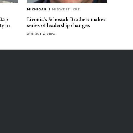
MICHIGAN
MIDWEST
CRE
3.55
Livonia’s Schostak Brothers makes
ty in
series of leadership changes
AUGUST 6, 2026