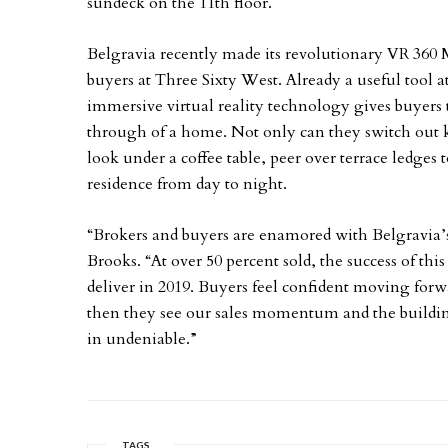
sundeck on the 11th floor.
Belgravia recently made its revolutionary VR 360
buyers at Three Sixty West. Already a useful tool a
immersive virtual reality technology gives buyers 
through of a home. Not only can they switch out k
look under a coffee table, peer over terrace ledges
residence from day to night.
“Brokers and buyers are enamored with Belgravia’s f
Brooks. “At over 50 percent sold, the success of thi
deliver in 2019. Buyers feel confident moving forw
then they see our sales momentum and the buildi
in undeniable.”
TAGS