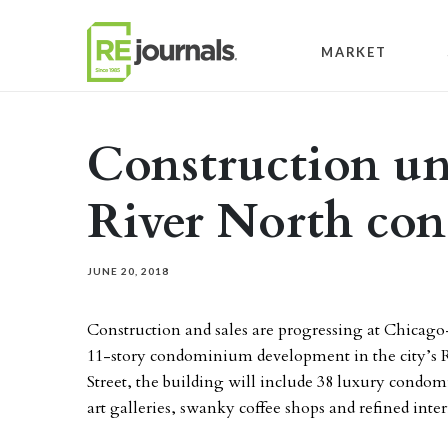
Skip to content
MARKET
Construction u
River North co
JUNE 20, 2018
Construction and sales are progressing at Chicag
11-story condominium development in the city’s R
Street, the building will include 38 luxury cond
art galleries, swanky coffee shops and refined int