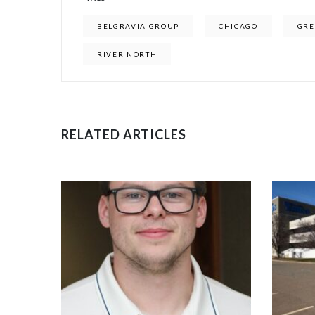
BELGRAVIA GROUP
CHICAGO
GRE
RIVER NORTH
RELATED ARTICLES