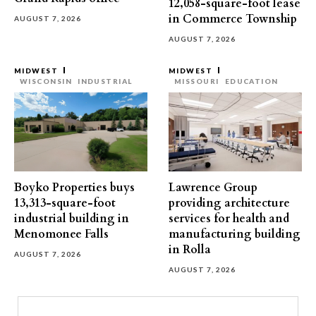
12,058-square-foot lease
in Commerce Township
AUGUST 7, 2026
AUGUST 7, 2026
MIDWEST
MIDWEST
WISCONSIN
INDUSTRIAL
MISSOURI
EDUCATION
Boyko Properties buys
Lawrence Group
13,313-square-foot
providing architecture
industrial building in
services for health and
Menomonee Falls
manufacturing building
in Rolla
AUGUST 7, 2026
AUGUST 7, 2026