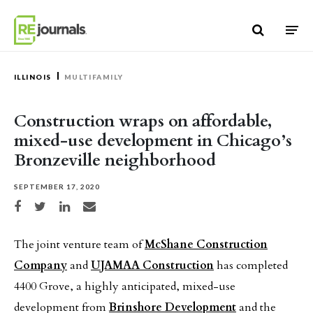
Skip to content
ILLINOIS
MULTIFAMILY
Construction wraps on affordable,
mixed-use development in Chicago’s
Bronzeville neighborhood
SEPTEMBER 17, 2020
Share on Facebook
Share on Twitter
Share on LinkedIn
Share via email
The joint venture team of
McShane Construction
Company
and
UJAMAA Construction
has completed
4400 Grove, a highly anticipated, mixed-use
development from
Brinshore Development
and the