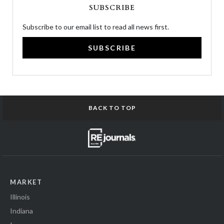
SUBSCRIBE
Subscribe to our email list to read all news first.
SUBSCRIBE
BACK TO TOP
MARKET
Illinois
Indiana