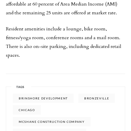
affordable at 60 percent of Area Median Income (AMI)
and the remaining 25 units are offered at market rate.
Resident amenities include a lounge, bike room,
fitness/yoga room, conference rooms and a mail room.
There is also on-site parking, including dedicated retail
spaces.
TAGS
BRINSHORE DEVELOPMENT
BRONZEVILLE
CHICAGO
MCSHANE CONSTRUCTION COMPANY