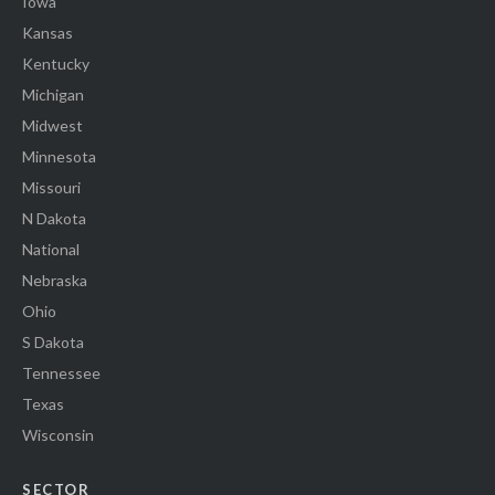
Iowa
Kansas
Kentucky
Michigan
Midwest
Minnesota
Missouri
N Dakota
National
Nebraska
Ohio
S Dakota
Tennessee
Texas
Wisconsin
SECTOR