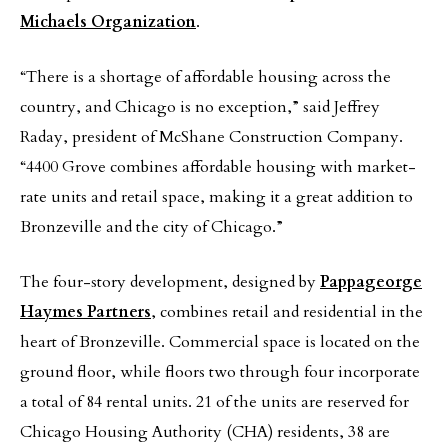
Michaels Organization
.
“There is a shortage of affordable housing across the
country, and Chicago is no exception,” said Jeffrey
Raday, president of McShane Construction Company.
“4400 Grove combines affordable housing with market-
rate units and retail space, making it a great addition to
Bronzeville and the city of Chicago.”
The four-story development, designed by
Pappageorge
Haymes Partners
, combines retail and residential in the
heart of Bronzeville. Commercial space is located on the
ground floor, while floors two through four incorporate
a total of 84 rental units. 21 of the units are reserved for
Chicago Housing Authority (CHA) residents, 38 are