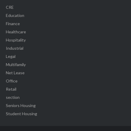
CRE
Education
Finance
Healthcare
Hospitality
Industrial
Legal
Multifamily
Net Lease
Office
Retail
section
Seniors Housing
Student Housing