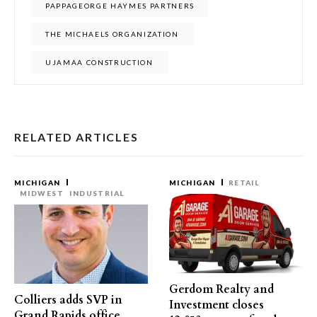
PAPPAGEORGE HAYMES PARTNERS
THE MICHAELS ORGANIZATION
UJAMAA CONSTRUCTION
RELATED ARTICLES
MICHIGAN
MICHIGAN
RETAIL
MIDWEST
INDUSTRIAL
Gerdom Realty and
Colliers adds SVP in
Investment closes
Grand Rapids office