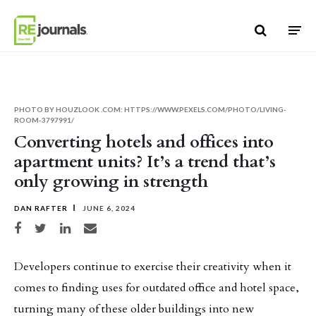
Skip to content
PHOTO BY HOUZLOOK .COM: HTTPS://WWW.PEXELS.COM/PHOTO/LIVING-
ROOM-3797991/
Converting hotels and offices into
apartment units? It’s a trend that’s
only growing in strength
DAN RAFTER
JUNE 6, 2024
Share on Facebook
Share on Twitter
Share on LinkedIn
Share via email
Developers continue to exercise their creativity when it
comes to finding uses for outdated office and hotel space,
turning many of these older buildings into new