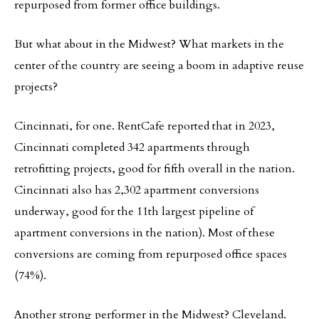
repurposed from former office buildings.
But what about in the Midwest? What markets in the
center of the country are seeing a boom in adaptive reuse
projects?
Cincinnati, for one. RentCafe reported that in 2023,
Cincinnati completed 342 apartments through
retrofitting projects, good for fifth overall in the nation.
Cincinnati also has 2,302 apartment conversions
underway, good for the 11th largest pipeline of
apartment conversions in the nation). Most of these
conversions are coming from repurposed office spaces
(74%).
Another strong performer in the Midwest? Cleveland.