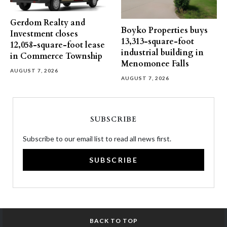
Gerdom Realty and
Boyko Properties buys
Investment closes
13,313-square-foot
12,058-square-foot lease
industrial building in
in Commerce Township
Menomonee Falls
AUGUST 7, 2026
AUGUST 7, 2026
SUBSCRIBE
Subscribe to our email list to read all news first.
SUBSCRIBE
BACK TO TOP