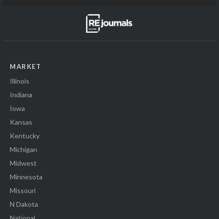
MARKET
Illinois
Indiana
Iowa
Kansas
Kentucky
Michigan
Midwest
Minnesota
Missouri
N Dakota
National