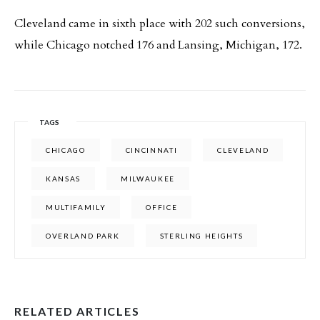
Cleveland came in sixth place with 202 such conversions,
while Chicago notched 176 and Lansing, Michigan, 172.
TAGS
CHICAGO
CINCINNATI
CLEVELAND
KANSAS
MILWAUKEE
MULTIFAMILY
OFFICE
OVERLAND PARK
STERLING HEIGHTS
RELATED ARTICLES