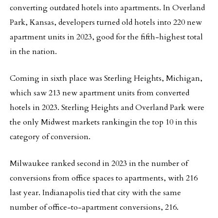
converting outdated hotels into apartments. In Overland
Park, Kansas, developers turned old hotels into 220 new
apartment units in 2023, good for the fifth-highest total
in the nation.
Coming in sixth place was Sterling Heights, Michigan,
which saw 213 new apartment units from converted
hotels in 2023. Sterling Heights and Overland Park were
the only Midwest markets rankingin the top 10 in this
category of conversion.
Milwaukee ranked second in 2023 in the number of
conversions from office spaces to apartments, with 216
last year. Indianapolis tied that city with the same
number of office-to-apartment conversions, 216.