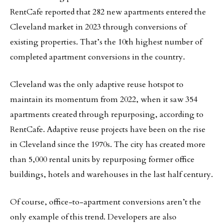
RentCafe reported that 282 new apartments entered the
Cleveland market in 2023 through conversions of
existing properties. That’s the 10th highest number of
completed apartment conversions in the country.
Cleveland was the only adaptive reuse hotspot to
maintain its momentum from 2022, when it saw 354
apartments created through repurposing, according to
RentCafe. Adaptive reuse projects have been on the rise
in Cleveland since the 1970s. The city has created more
than 5,000 rental units by repurposing former office
buildings, hotels and warehouses in the last half century.
Of course, office-to-apartment conversions aren’t the
only example of this trend. Developers are also