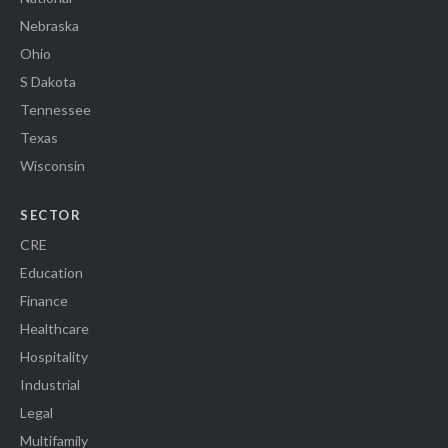
Nebraska
Ohio
S Dakota
Tennessee
Texas
Wisconsin
SECTOR
CRE
Education
Finance
Healthcare
Hospitality
Industrial
Legal
Multifamily