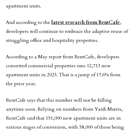
apartment units.
And according to the
latest research from RentCafe
,
developers will continue to embrace the adaptive reuse of
struggling office and hospitality properties.
According to a May report from RentCafe, developers
converted commercial properties into 12,713 new
apartment units in 2023. That is a jump of 17.6% from
the prior year.
RentCafe says that this number will not be falling
anytime soon. Relying on numbers from Yardi Matrix,
RentCafe said that 151,000 new apartment units are in
various stages of conversion, with 58,000 of those being