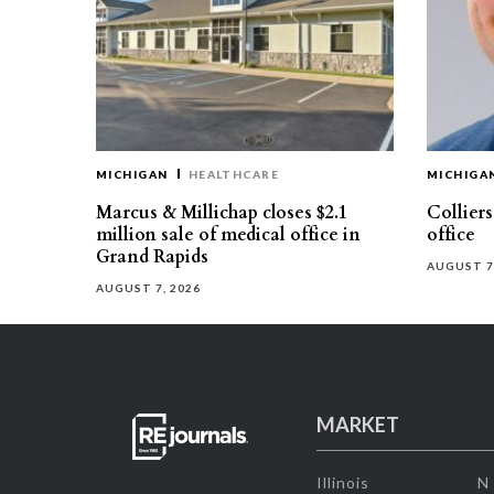
MICHIGAN
HEALTHCARE
MICHIGA
Marcus & Millichap closes $2.1
Collier
million sale of medical office in
office
Grand Rapids
AUGUST 7
AUGUST 7, 2026
MARKET
Illinois
N