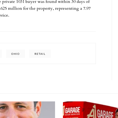
e private 1031 buyer was found within 30 days of
625 million for the property, representing a 7.97
rice.
OHIO
RETAIL