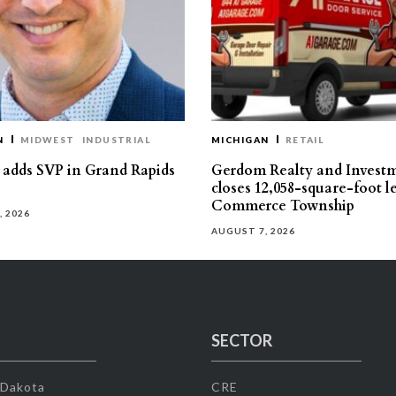
N
MIDWEST
INDUSTRIAL
MICHIGAN
RETAIL
s adds SVP in Grand Rapids
Gerdom Realty and Invest
closes 12,058-square-foot l
Commerce Township
, 2026
AUGUST 7, 2026
SECTOR
 Dakota
CRE