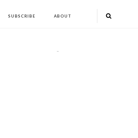
SUBSCRIBE
ABOUT
"
"