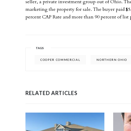
seller, a private investment group out of Ohio. Th
marketing the property for sale. The buyer paid $5.
percent CAP Rate and more than 90 percent of list p
TAGS
COOPER COMMERCIAL
NORTHERN OHIO
RELATED ARTICLES