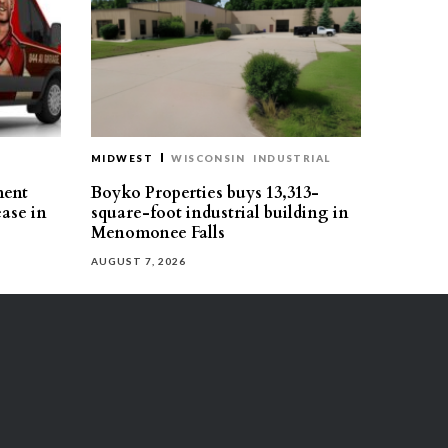
MIDWEST
WISCONSIN
INDUSTRIAL
ment
Boyko Properties buys 13,313-
ease in
square-foot industrial building in
Menomonee Falls
AUGUST 7, 2026