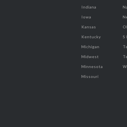
Indiana
Na
Iowa
N
Kansas
O
Kentucky
S
Michigan
T
Midwest
T
Minnesota
W
Missouri