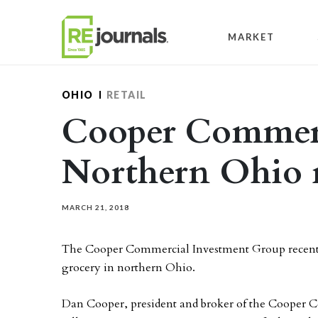
Skip to content
MARKET
OHIO
RETAIL
Cooper Commerc
Northern Ohio r
MARCH 21, 2018
The Cooper Commercial Investment Group recentl
grocery in northern Ohio.
Dan Cooper, president and broker of the Cooper 