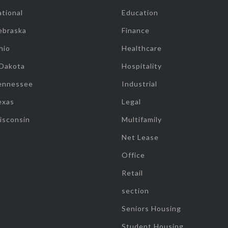
tional
Education
ebraska
Finance
hio
Healthcare
 Dakota
Hospitality
ennessee
Industrial
exas
Legal
isconsin
Multifamily
Net Lease
Office
Retail
section
Seniors Housing
Student Housing