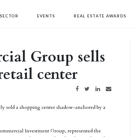
SECTOR
EVENTS
REAL ESTATE AWARDS
ial Group sells
etail center
Share on Facebook
Share on Twitter
Share on LinkedIn
Share via email
y sold a shopping center shadow-anchored by a
Commercial Investment Group, represented the